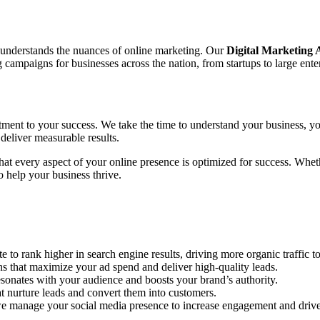
o understands the nuances of online marketing. Our
Digital Marketing
ampaigns for businesses across the nation, from startups to large enter
tment to your success. We take the time to understand your business, yo
deliver measurable results.
 that every aspect of your online presence is optimized for success. Wh
 help your business thrive.
to rank higher in search engine results, driving more organic traffic to
hat maximize your ad spend and deliver high-quality leads.
sonates with your audience and boosts your brand’s authority.
 nurture leads and convert them into customers.
e manage your social media presence to increase engagement and drive 