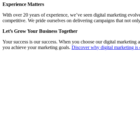
Experience Matters
With over 20 years of experience, we’ve seen digital marketing evolv
competitive. We pride ourselves on delivering campaigns that not only
Let’s Grow Your Business Together
Your success is our success. When you choose our digital marketing a
you achieve your marketing goals.
Discover why digital marketing is 