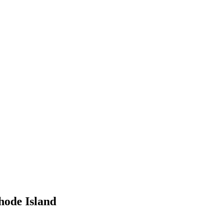
hode Island