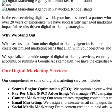
Menu
In the ever-evolving digital world, your business needs a partner wh
over 20 years of experience, we have successfully managed marketing c
impactful, results-driven digital marketing strategies.
Why We Stand Out
What sets us apart from other digital marketing agencies is our commi
create customized marketing plans that align with your objectives and 
We specialize in a wide range of digital marketing services, ensuring
accounts, or running a Google Ads campaign, we have the expertise to
Our Digital Marketing Services:
Our comprehensive suite of digital marketing services includes:
Search Engine Optimization (SEO):
We optimize your website 
Pay-Per-Click (PPC) Advertising:
We manage PPC campaigns t
Content Marketing:
Our team creates engaging content that re
Email Marketing:
We design and execute email campaigns that
Social Media Marketing:
From content creation to paid ads, w