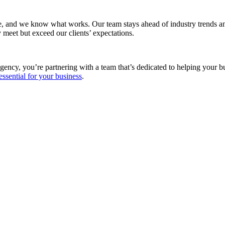
e, and we know what works. Our team stays ahead of industry trends and
 meet but exceed our clients’ expectations.
gency, you’re partnering with a team that’s dedicated to helping your 
essential for your business
.