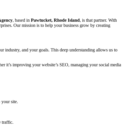
 Agency
, based in
Pawtucket, Rhode Island
, is that partner. With
prises. Our mission is to help your business grow by creating
ur industry, and your goals. This deep understanding allows us to
ether it’s improving your website’s SEO, managing your social media
 your site.
traffic.