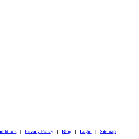
nditions
|
Privacy Policy
|
Blog
|
Login
|
Sitemap