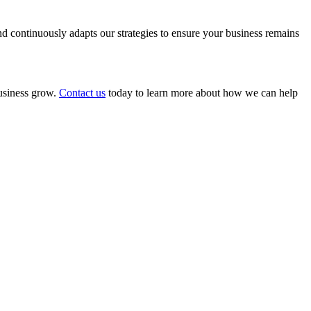
 continuously adapts our strategies to ensure your business remains
business grow.
Contact us
today to learn more about how we can help