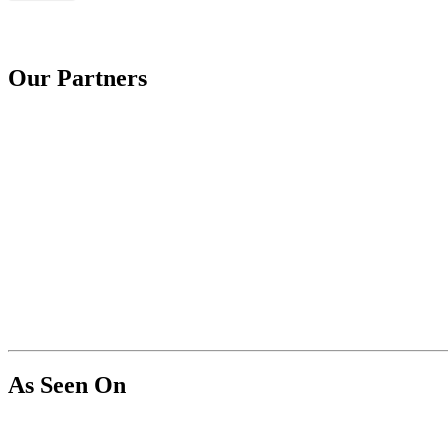
Our Partners
As Seen On