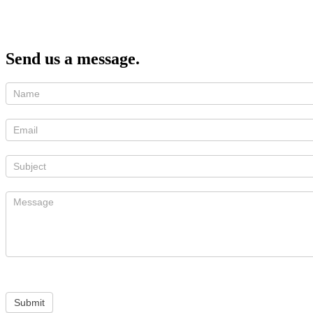
Send us a message.
Submit