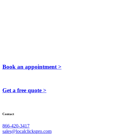
Book an appointment >
Get a free quote >
Contact
866-420-3417
sales@localclickspro.com