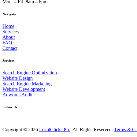
Mon. – Fri. 8am – 6pm
Navigate
Home
Services
About
FAQ
Contact
Services
Search Engine Optimization
Website Design
Search Engine Marketing
Website Development
Adwords Audit
Follow Us
Copyright © 2026
LocalClicks Pro
. All Rights Reserved.
Terms & Co