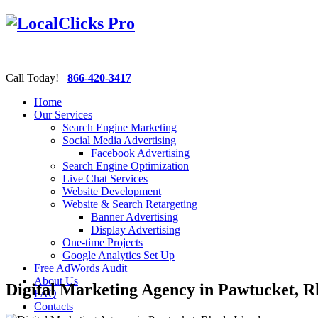
Call Today!
866-420-3417
Home
Our Services
Search Engine Marketing
Social Media Advertising
Facebook Advertising
Search Engine Optimization
Live Chat Services
Website Development
Website & Search Retargeting
Banner Advertising
Display Advertising
One-time Projects
Google Analytics Set Up
Free AdWords Audit
About Us
Digital Marketing Agency in Pawtucket, R
FAQ
Contacts