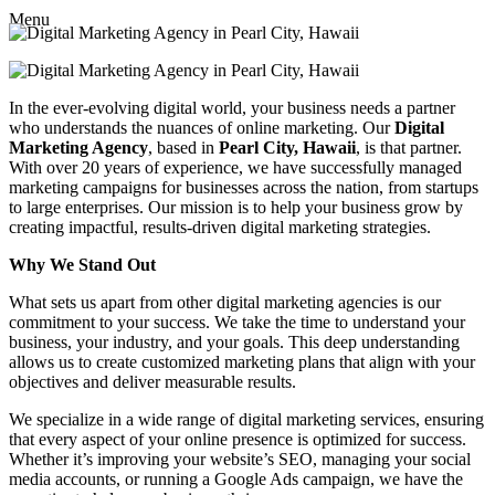
Menu
In the ever-evolving digital world, your business needs a partner
who understands the nuances of online marketing. Our
Digital
Marketing Agency
, based in
Pearl City, Hawaii
, is that partner.
With over 20 years of experience, we have successfully managed
marketing campaigns for businesses across the nation, from startups
to large enterprises. Our mission is to help your business grow by
creating impactful, results-driven digital marketing strategies.
Why We Stand Out
What sets us apart from other digital marketing agencies is our
commitment to your success. We take the time to understand your
business, your industry, and your goals. This deep understanding
allows us to create customized marketing plans that align with your
objectives and deliver measurable results.
We specialize in a wide range of digital marketing services, ensuring
that every aspect of your online presence is optimized for success.
Whether it’s improving your website’s SEO, managing your social
media accounts, or running a Google Ads campaign, we have the