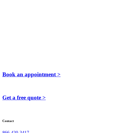
Book an appointment >
Get a free quote >
Contact
866-420-3417