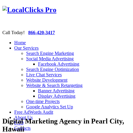
Call Today!
866-420-3417
Home
Our Services
Search Engine Marketing
Social Media Advertising
Facebook Advertising
Search Engine Optimization
Live Chat Services
Website Development
Website & Search Retargeting
Banner Advertising
Display Advertising
One-time Projects
Google Analytics Set Up
Free AdWords Audit
About Us
Digital Marketing Agency in Pearl City,
FAQ
Hawaii
Contacts