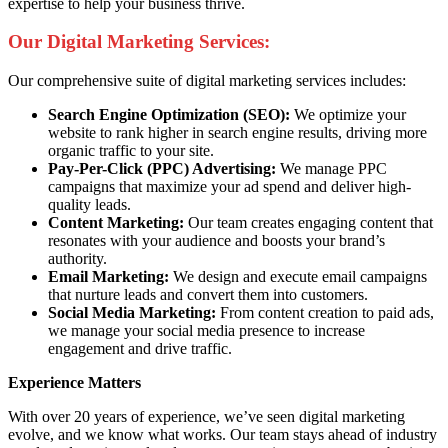
expertise to help your business thrive.
Our Digital Marketing Services:
Our comprehensive suite of digital marketing services includes:
Search Engine Optimization (SEO):
We optimize your
website to rank higher in search engine results, driving more
organic traffic to your site.
Pay-Per-Click (PPC) Advertising:
We manage PPC
campaigns that maximize your ad spend and deliver high-
quality leads.
Content Marketing:
Our team creates engaging content that
resonates with your audience and boosts your brand’s
authority.
Email Marketing:
We design and execute email campaigns
that nurture leads and convert them into customers.
Social Media Marketing:
From content creation to paid ads,
we manage your social media presence to increase
engagement and drive traffic.
Experience Matters
With over 20 years of experience, we’ve seen digital marketing
evolve, and we know what works. Our team stays ahead of industry