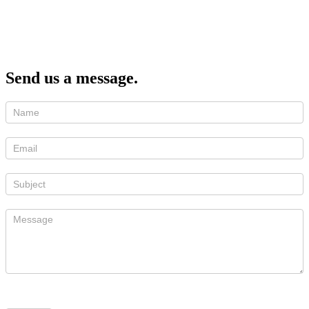
Send us a message.