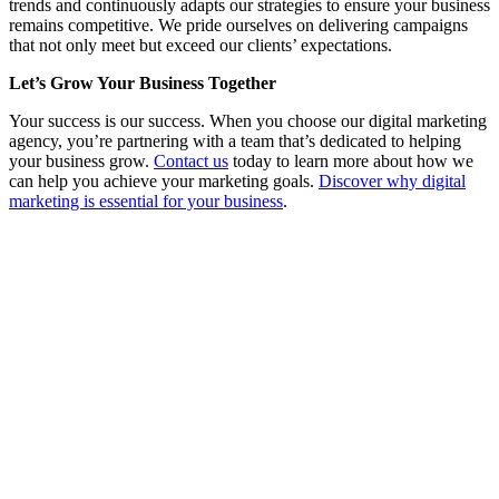
trends and continuously adapts our strategies to ensure your business
remains competitive. We pride ourselves on delivering campaigns
that not only meet but exceed our clients’ expectations.
Let’s Grow Your Business Together
Your success is our success. When you choose our digital marketing
agency, you’re partnering with a team that’s dedicated to helping
your business grow.
Contact us
today to learn more about how we
can help you achieve your marketing goals.
Discover why digital
marketing is essential for your business
.