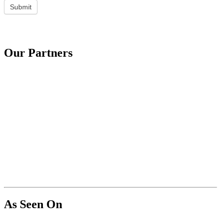
Submit
Our Partners
As Seen On