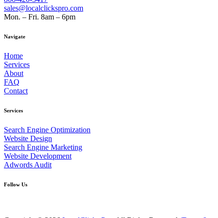
sales@localclickspro.com
Mon. – Fri. 8am – 6pm
Navigate
Home
Services
About
FAQ
Contact
Services
Search Engine Optimization
Website Design
Search Engine Marketing
Website Development
Adwords Audit
Follow Us