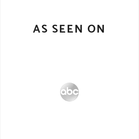
AS SEEN ON