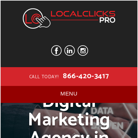
866-420-3417
CALL TODAY!
Digital
MENU
Marketing