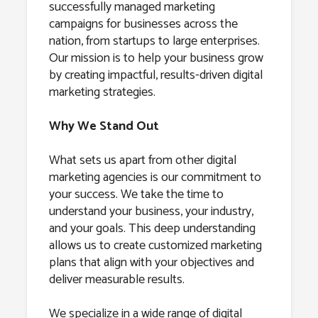
successfully managed marketing
campaigns for businesses across the
nation, from startups to large enterprises.
Our mission is to help your business grow
by creating impactful, results-driven digital
marketing strategies.
Why We Stand Out
What sets us apart from other digital
marketing agencies is our commitment to
your success. We take the time to
understand your business, your industry,
and your goals. This deep understanding
allows us to create customized marketing
plans that align with your objectives and
deliver measurable results.
We specialize in a wide range of digital