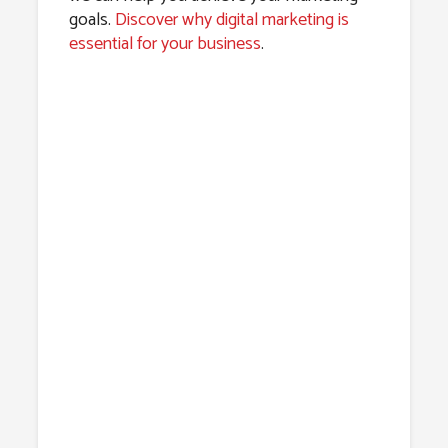
goals.
Discover why digital marketing is
essential for your business
.