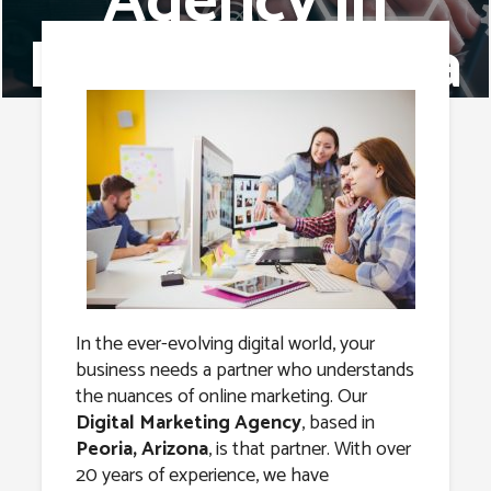
Agency in
Peoria, Arizona
In the ever-evolving digital world, your
business needs a partner who understands
the nuances of online marketing. Our
Digital Marketing Agency
, based in
Peoria, Arizona
, is that partner. With over
20 years of experience, we have