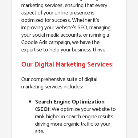
marketing services, ensuring that every
aspect of your online presence is
optimized for success. Whether it’s
improving your website’s SEO, managing
your social media accounts, or running a
Google Ads campaign, we have the
expertise to help your business thrive.
Our Digital Marketing Services:
Our comprehensive suite of digital
marketing services includes:
Search Engine Optimization
(SEO):
We optimize your website to
rank higher in search engine results,
driving more organic traffic to your
site.