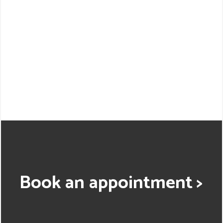
Book an appointment >