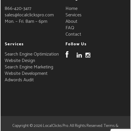
866-420-3417
Home
sales@localclickspro.com
Services
Mon. – Fri. 8am – 6pm
About
FAQ
Contact
Services
Follow Us
Search Engine Optimization
Website Design
Search Engine Marketing
Website Development
Adwords Audit
Copyright © 2026
LocalClicks Pro
. All Rights Reserved.
Terms &