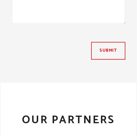
SUBMIT
OUR PARTNERS