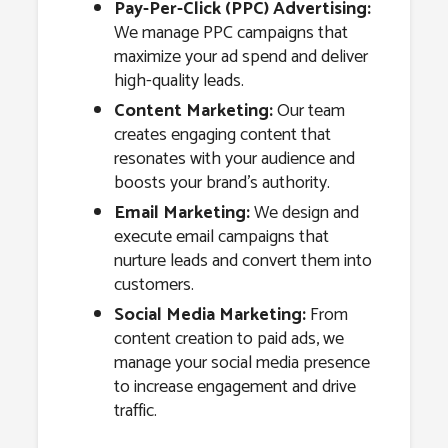
Pay-Per-Click (PPC) Advertising:
We manage PPC campaigns that
maximize your ad spend and deliver
high-quality leads.
Content Marketing:
Our team
creates engaging content that
resonates with your audience and
boosts your brand’s authority.
Email Marketing:
We design and
execute email campaigns that
nurture leads and convert them into
customers.
Social Media Marketing:
From
content creation to paid ads, we
manage your social media presence
to increase engagement and drive
traffic.