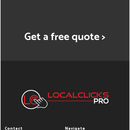
Get a free quote >
Contact
Navigate