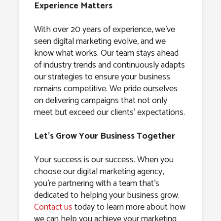
Experience Matters
With over 20 years of experience, we’ve
seen digital marketing evolve, and we
know what works. Our team stays ahead
of industry trends and continuously adapts
our strategies to ensure your business
remains competitive. We pride ourselves
on delivering campaigns that not only
meet but exceed our clients’ expectations.
Let’s Grow Your Business Together
Your success is our success. When you
choose our digital marketing agency,
you’re partnering with a team that’s
dedicated to helping your business grow.
Contact us
today to learn more about how
we can help you achieve your marketing