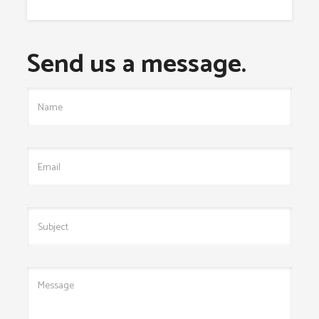
Send us a message.