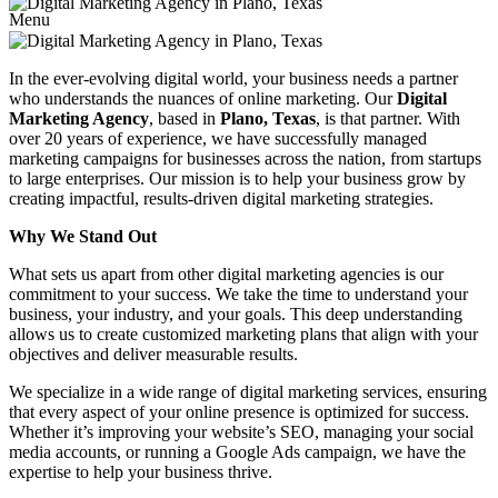
Menu
In the ever-evolving digital world, your business needs a partner
who understands the nuances of online marketing. Our
Digital
Marketing Agency
, based in
Plano, Texas
, is that partner. With
over 20 years of experience, we have successfully managed
marketing campaigns for businesses across the nation, from startups
to large enterprises. Our mission is to help your business grow by
creating impactful, results-driven digital marketing strategies.
Why We Stand Out
What sets us apart from other digital marketing agencies is our
commitment to your success. We take the time to understand your
business, your industry, and your goals. This deep understanding
allows us to create customized marketing plans that align with your
objectives and deliver measurable results.
We specialize in a wide range of digital marketing services, ensuring
that every aspect of your online presence is optimized for success.
Whether it’s improving your website’s SEO, managing your social
media accounts, or running a Google Ads campaign, we have the
expertise to help your business thrive.