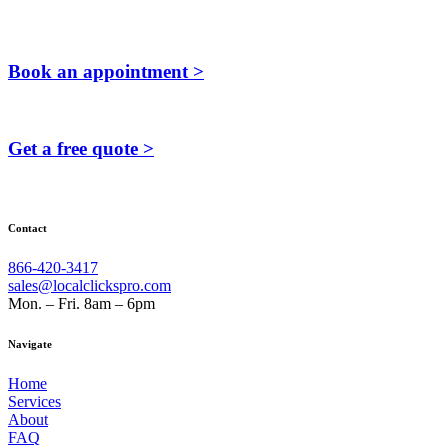
Book an appointment >
Get a free quote >
Contact
866-420-3417
sales@localclickspro.com
Mon. – Fri. 8am – 6pm
Navigate
Home
Services
About
FAQ