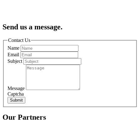
Send us a message.
Contact Us
Name
Email
Subject
Message
Captcha
Submit
Our Partners