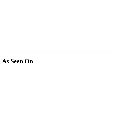
As Seen On