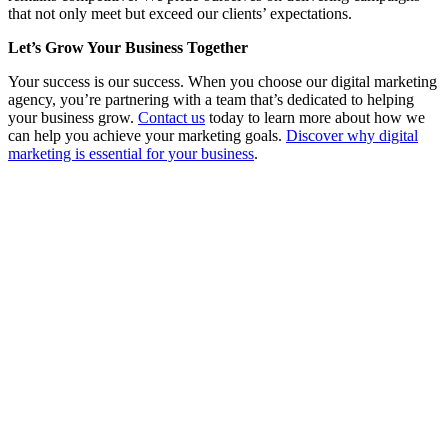
that not only meet but exceed our clients’ expectations.
Let’s Grow Your Business Together
Your success is our success. When you choose our digital marketing
agency, you’re partnering with a team that’s dedicated to helping
your business grow.
Contact us
today to learn more about how we
can help you achieve your marketing goals.
Discover why digital
marketing is essential for your business
.