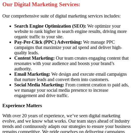
Our Digital Marketing Services:
Our comprehensive suite of digital marketing services includes:
Search Engine Optimization (SEO):
We optimize your
website to rank higher in search engine results, driving more
organic traffic to your site.
Pay-Per-Click (PPC) Advertising:
We manage PPC
campaigns that maximize your ad spend and deliver high-
quality leads.
Content Marketing:
Our team creates engaging content that
resonates with your audience and boosts your brand’s
authority.
Email Marketing:
We design and execute email campaigns
that nurture leads and convert them into customers.
Social Media Marketing:
From content creation to paid ads,
we manage your social media presence to increase
engagement and drive traffic.
Experience Matters
With over 20 years of experience, we’ve seen digital marketing
evolve, and we know what works. Our team stays ahead of industry
trends and continuously adapts our strategies to ensure your business
remains competitive. We pride ourselves on delivering campaigns