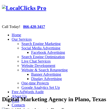
Call Today!
866-420-3417
Home
Our Services
Search Engine Marketing
Social Media Advertising
Facebook Advertising
Search Engine Optimization
Live Chat Services
Website Development
Website & Search Retargeting
Banner Advertising
Display Advertising
One-time Projects
Google Analytics Set Up
Free AdWords Audit
About Us
Digital Marketing Agency in Plano, Texas
FAQ
Contacts