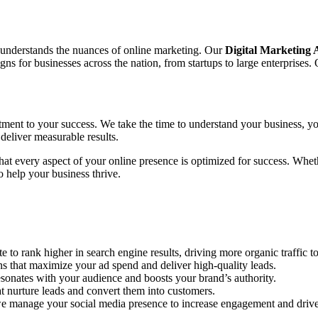
o understands the nuances of online marketing. Our
Digital Marketing
 for businesses across the nation, from startups to large enterprises. 
tment to your success. We take the time to understand your business, yo
deliver measurable results.
 that every aspect of your online presence is optimized for success. Wh
 help your business thrive.
to rank higher in search engine results, driving more organic traffic to
hat maximize your ad spend and deliver high-quality leads.
sonates with your audience and boosts your brand’s authority.
 nurture leads and convert them into customers.
e manage your social media presence to increase engagement and drive 