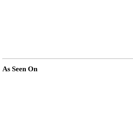
As Seen On