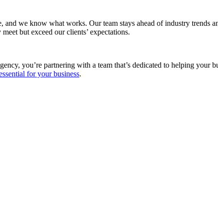
e, and we know what works. Our team stays ahead of industry trends and
 meet but exceed our clients’ expectations.
gency, you’re partnering with a team that’s dedicated to helping your 
essential for your business
.