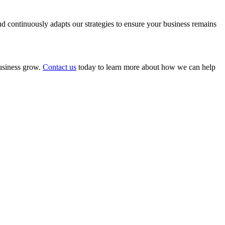
 continuously adapts our strategies to ensure your business remains
business grow.
Contact us
today to learn more about how we can help