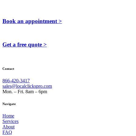
Book an appointment >
Get a free quote >
Contact
866-420-3417
sales@localclickspro.com
Mon. – Fri. 8am – 6pm
Navigate
Home
Services
About
FAQ