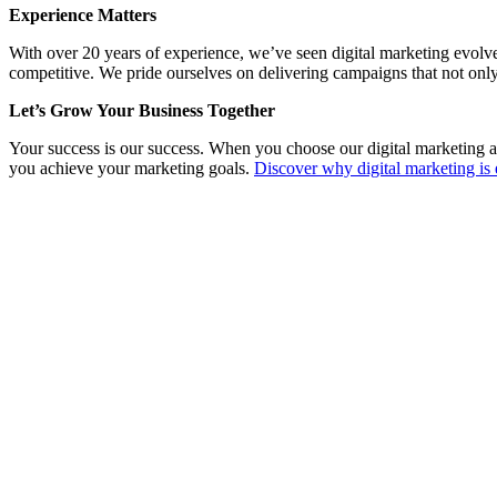
Experience Matters
With over 20 years of experience, we’ve seen digital marketing evolv
competitive. We pride ourselves on delivering campaigns that not only
Let’s Grow Your Business Together
Your success is our success. When you choose our digital marketing a
you achieve your marketing goals.
Discover why digital marketing is 