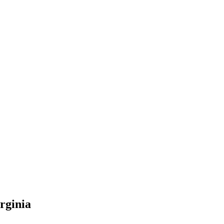
rginia