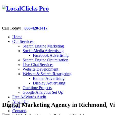
Call Today!
866-420-3417
Home
Our Services
Search Engine Marketing
Social Media Advertising
Facebook Advertising
Search Engine Optimization
Live Chat Services
Website Development
Website & Search Retargeting
Banner Advertising
Display Advertising
One-time Projects
Google Analytics Set Up
Free AdWords Audit
About Us
Digital Marketing Agency in Richmond, Vi
FAQ
Contacts