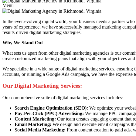
Menu
In the ever-evolving digital world, your business needs a partner wh
years of experience, we have successfully managed marketing campaigns
results-driven digital marketing strategies.
Why We Stand Out
What sets us apart from other digital marketing agencies is our commi
create customized marketing plans that align with your objectives and 
We specialize in a wide range of digital marketing services, ensuring
accounts, or running a Google Ads campaign, we have the expertise to
Our Digital Marketing Services:
Our comprehensive suite of digital marketing services includes:
Search Engine Optimization (SEO):
We optimize your website 
Pay-Per-Click (PPC) Advertising:
We manage PPC campaigns t
Content Marketing:
Our team creates engaging content that re
Email Marketing:
We design and execute email campaigns that
Social Media Marketing:
From content creation to paid ads, w