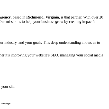
 Agency
, based in
Richmond, Virginia
, is that partner. With over 20
Our mission is to help your business grow by creating impactful,
ur industry, and your goals. This deep understanding allows us to
ether it’s improving your website’s SEO, managing your social media
 your site.
traffic.