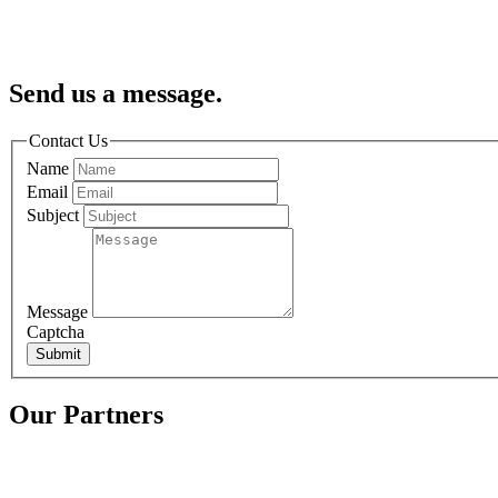
Send us a message.
Contact Us
Name
Email
Subject
Message
Captcha
Submit
Our Partners