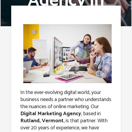
Agency in
Rutland,
Vermont
In the ever-evolving digital world, your
business needs a partner who understands
the nuances of online marketing. Our
Digital Marketing Agency
, based in
Rutland, Vermont
, is that partner. With
over 20 years of experience, we have