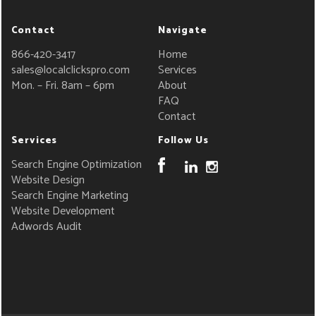
Contact
Navigate
866-420-3417
Home
sales@localclickspro.com
Services
Mon. – Fri. 8am – 6pm
About
FAQ
Contact
Services
Follow Us
Search Engine Optimization
Website Design
Search Engine Marketing
Website Development
Adwords Audit