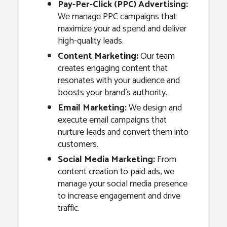
Pay-Per-Click (PPC) Advertising:
We manage PPC campaigns that
maximize your ad spend and deliver
high-quality leads.
Content Marketing:
Our team
creates engaging content that
resonates with your audience and
boosts your brand’s authority.
Email Marketing:
We design and
execute email campaigns that
nurture leads and convert them into
customers.
Social Media Marketing:
From
content creation to paid ads, we
manage your social media presence
to increase engagement and drive
traffic.