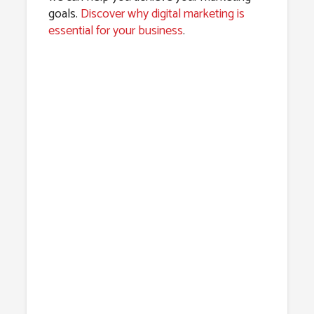
goals.
Discover why digital marketing is
essential for your business
.