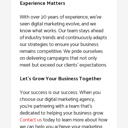
Experience Matters
With over 20 years of experience, we’ve
seen digital marketing evolve, and we
know what works. Our team stays ahead
of industry trends and continuously adapts
our strategies to ensure your business
remains competitive. We pride ourselves
on delivering campaigns that not only
meet but exceed our clients’ expectations.
Let’s Grow Your Business Together
Your success is our success. When you
choose our digital marketing agency,
you’re partnering with a team that’s
dedicated to helping your business grow.
Contact us
today to learn more about how
we can help you achieve your marketing