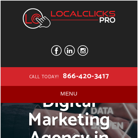
866-420-3417
CALL TODAY!
Digital
MENU
Marketing