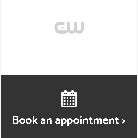
Book an appointment >