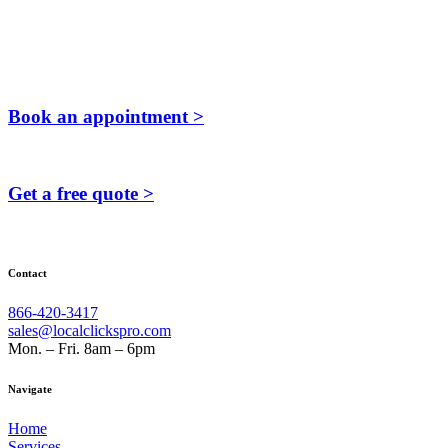
Book an appointment >
Get a free quote >
Contact
866-420-3417
sales@localclickspro.com
Mon. – Fri. 8am – 6pm
Navigate
Home
Services