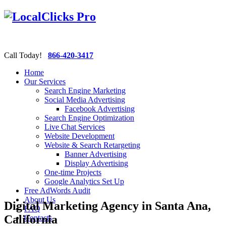
Call Today!
866-420-3417
Home
Our Services
Search Engine Marketing
Social Media Advertising
Facebook Advertising
Search Engine Optimization
Live Chat Services
Website Development
Website & Search Retargeting
Banner Advertising
Display Advertising
One-time Projects
Google Analytics Set Up
Free AdWords Audit
About Us
Digital Marketing Agency in Santa Ana,
FAQ
California
Contacts