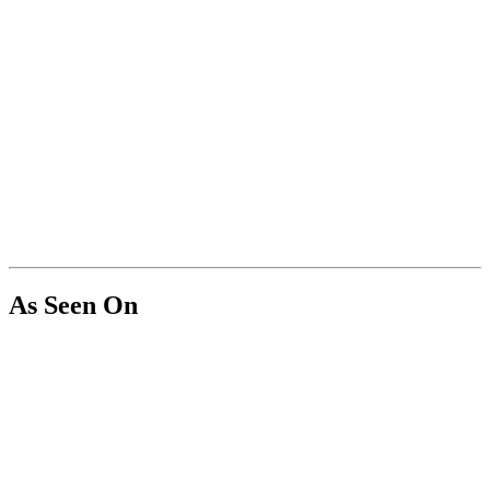
As Seen On