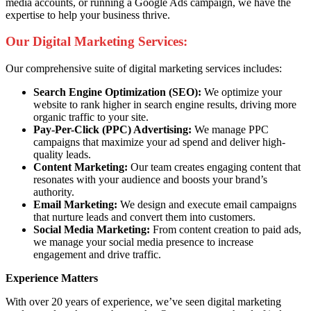
media accounts, or running a Google Ads campaign, we have the
expertise to help your business thrive.
Our Digital Marketing Services:
Our comprehensive suite of digital marketing services includes:
Search Engine Optimization (SEO):
We optimize your
website to rank higher in search engine results, driving more
organic traffic to your site.
Pay-Per-Click (PPC) Advertising:
We manage PPC
campaigns that maximize your ad spend and deliver high-
quality leads.
Content Marketing:
Our team creates engaging content that
resonates with your audience and boosts your brand’s
authority.
Email Marketing:
We design and execute email campaigns
that nurture leads and convert them into customers.
Social Media Marketing:
From content creation to paid ads,
we manage your social media presence to increase
engagement and drive traffic.
Experience Matters
With over 20 years of experience, we’ve seen digital marketing