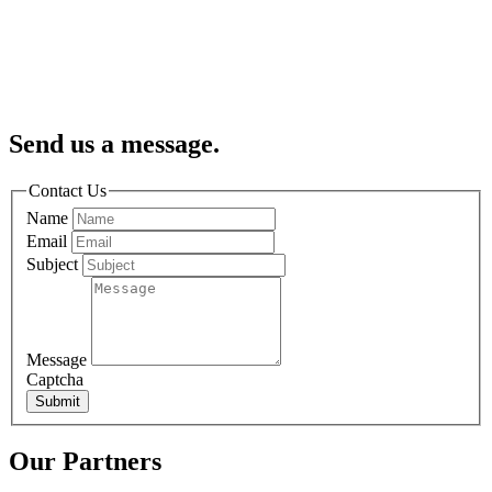
Send us a message.
Contact Us
Name
Email
Subject
Message
Captcha
Submit
Our Partners