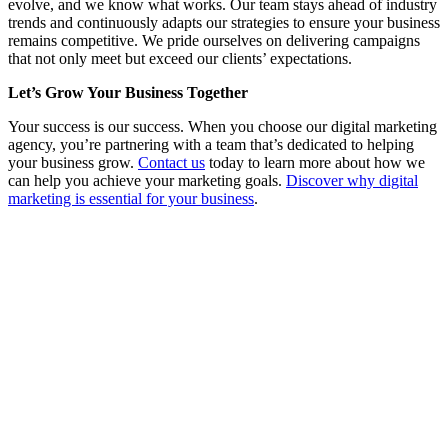
evolve, and we know what works. Our team stays ahead of industry
trends and continuously adapts our strategies to ensure your business
remains competitive. We pride ourselves on delivering campaigns
that not only meet but exceed our clients’ expectations.
Let’s Grow Your Business Together
Your success is our success. When you choose our digital marketing
agency, you’re partnering with a team that’s dedicated to helping
your business grow.
Contact us
today to learn more about how we
can help you achieve your marketing goals.
Discover why digital
marketing is essential for your business
.