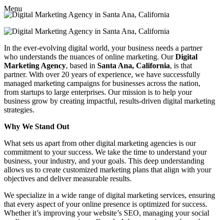
Menu
In the ever-evolving digital world, your business needs a partner
who understands the nuances of online marketing. Our
Digital
Marketing Agency
, based in
Santa Ana, California
, is that
partner. With over 20 years of experience, we have successfully
managed marketing campaigns for businesses across the nation,
from startups to large enterprises. Our mission is to help your
business grow by creating impactful, results-driven digital marketing
strategies.
Why We Stand Out
What sets us apart from other digital marketing agencies is our
commitment to your success. We take the time to understand your
business, your industry, and your goals. This deep understanding
allows us to create customized marketing plans that align with your
objectives and deliver measurable results.
We specialize in a wide range of digital marketing services, ensuring
that every aspect of your online presence is optimized for success.
Whether it’s improving your website’s SEO, managing your social