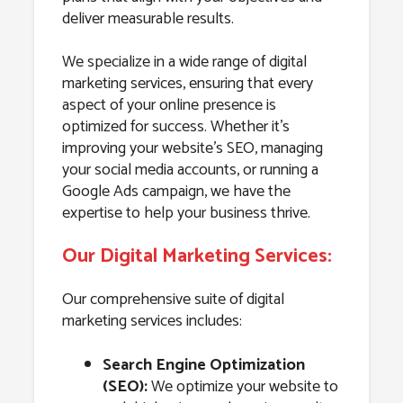
deliver measurable results.
We specialize in a wide range of digital
marketing services, ensuring that every
aspect of your online presence is
optimized for success. Whether it’s
improving your website’s SEO, managing
your social media accounts, or running a
Google Ads campaign, we have the
expertise to help your business thrive.
Our Digital Marketing Services:
Our comprehensive suite of digital
marketing services includes:
Search Engine Optimization
(SEO):
We optimize your website to