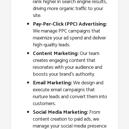
rank higher in search engine results,
driving more organic traffic to your
site.
Pay-Per-Click (PPC) Advertising:
We manage PPC campaigns that
maximize your ad spend and deliver
high-quality leads.
Content Marketing:
Our team
creates engaging content that
resonates with your audience and
boosts your brand’s authority.
Email Marketing:
We design and
execute email campaigns that
nurture leads and convert them into
customers.
Social Media Marketing:
From
content creation to paid ads, we
manage your social media presence