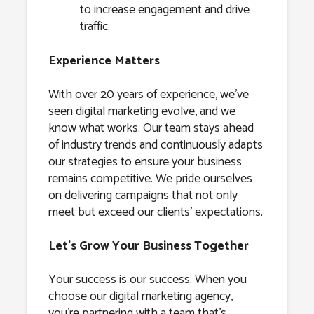
to increase engagement and drive
traffic.
Experience Matters
With over 20 years of experience, we’ve
seen digital marketing evolve, and we
know what works. Our team stays ahead
of industry trends and continuously adapts
our strategies to ensure your business
remains competitive. We pride ourselves
on delivering campaigns that not only
meet but exceed our clients’ expectations.
Let’s Grow Your Business Together
Your success is our success. When you
choose our digital marketing agency,
you’re partnering with a team that’s