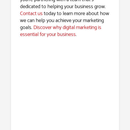
dedicated to helping your business grow.
Contact us
today to learn more about how
we can help you achieve your marketing
goals.
Discover why digital marketing is
essential for your business
.