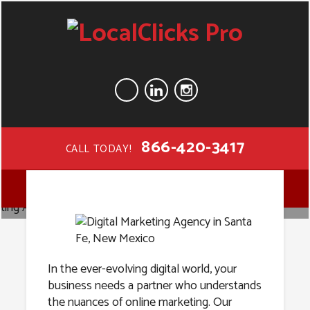
866-420-3417
CALL TODAY!
Digital
MENU
Marketing
Agency in
In the ever-evolving digital world, your
business needs a partner who understands
the nuances of online marketing. Our