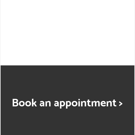
Book an appointment >