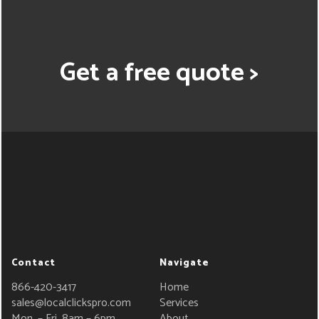
Get a free quote >
Contact
Navigate
866-420-3417
Home
sales@localclickspro.com
Services
Mon. – Fri. 8am – 6pm
About