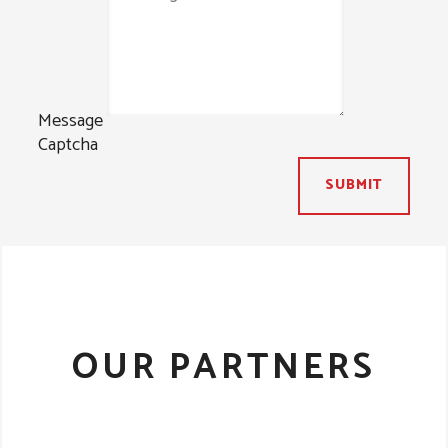
Message
Captcha
SUBMIT
OUR PARTNERS