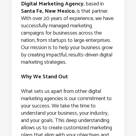
Santa Fe, New
Digital Marketing Agency
, based in
Santa Fe, New Mexico
, is that partner.
Mexico
With over 20 years of experience, we have
successfully managed marketing
campaigns for businesses across the
nation, from startups to large enterprises.
Our mission is to help your business grow
by creating impactful, results-driven digital
marketing strategies.
Why We Stand Out
What sets us apart from other digital
marketing agencies is our commitment to
your success. We take the time to
understand your business, your industry,
and your goals. This deep understanding
allows us to create customized marketing
plans that align with your objectives and