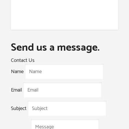
Send us a message.
Contact Us
Name
Email
Subject