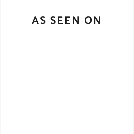
AS SEEN ON