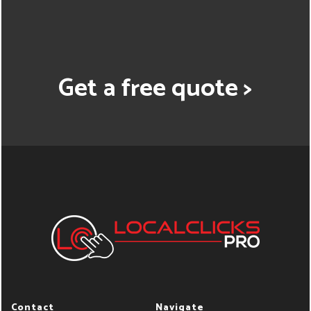
Get a free quote >
Contact
Navigate