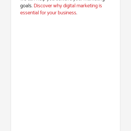
goals.
Discover why digital marketing is
essential for your business
.