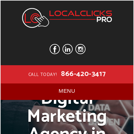
866-420-3417
CALL TODAY!
Digital
MENU
Marketing