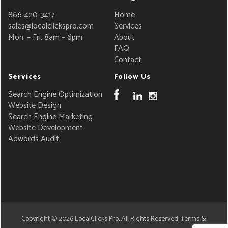
866-420-3417
Home
sales@localclickspro.com
Services
Mon. – Fri. 8am – 6pm
About
FAQ
Contact
Services
Follow Us
Search Engine Optimization
Website Design
Search Engine Marketing
Website Development
Adwords Audit
Copyright © 2026
LocalClicks Pro
. All Rights Reserved.
Terms &