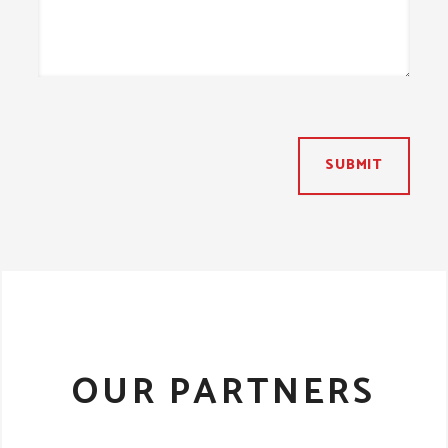
SUBMIT
OUR PARTNERS