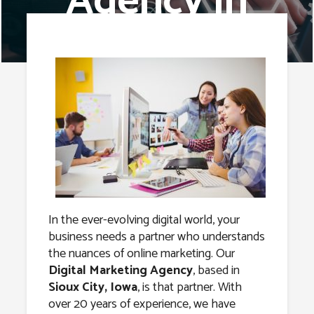
Agency in
Sioux City,
Iowa
In the ever-evolving digital world, your
business needs a partner who understands
the nuances of online marketing. Our
Digital Marketing Agency
, based in
Sioux City, Iowa
, is that partner. With
over 20 years of experience, we have