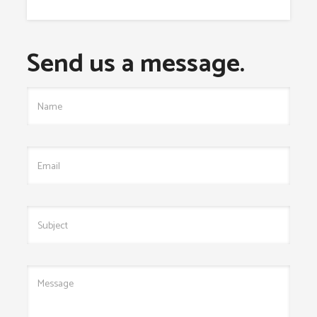
Send us a message.