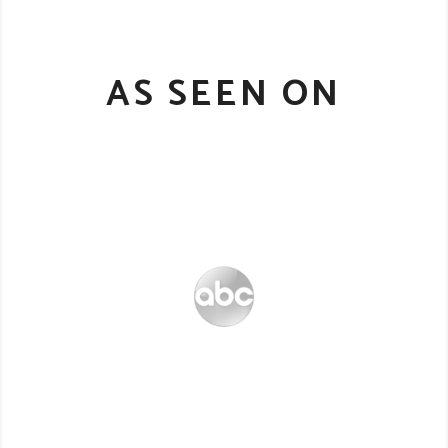
AS SEEN ON