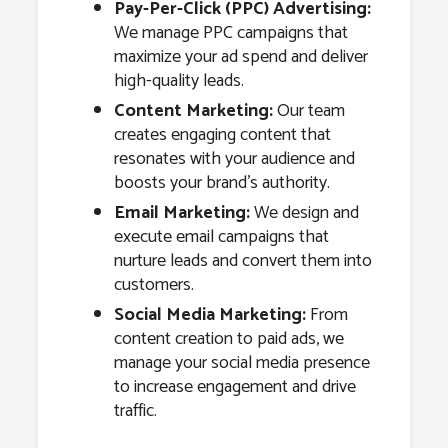
Pay-Per-Click (PPC) Advertising:
We manage PPC campaigns that
maximize your ad spend and deliver
high-quality leads.
Content Marketing:
Our team
creates engaging content that
resonates with your audience and
boosts your brand’s authority.
Email Marketing:
We design and
execute email campaigns that
nurture leads and convert them into
customers.
Social Media Marketing:
From
content creation to paid ads, we
manage your social media presence
to increase engagement and drive
traffic.