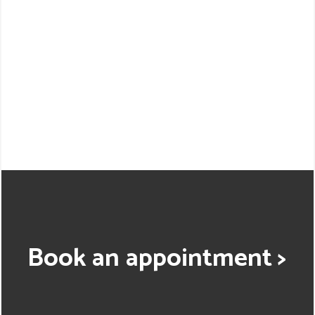
Book an appointment >