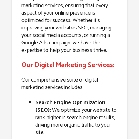
marketing services, ensuring that every
aspect of your online presence is
optimized for success. Whether it’s
improving your website’s SEO, managing
your social media accounts, or running a
Google Ads campaign, we have the
expertise to help your business thrive.
Our Digital Marketing Services:
Our comprehensive suite of digital
marketing services includes:
Search Engine Optimization
(SEO):
We optimize your website to
rank higher in search engine results,
driving more organic traffic to your
site.