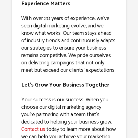
Experience Matters
With over 20 years of experience, we’ve
seen digital marketing evolve, and we
know what works. Our team stays ahead
of industry trends and continuously adapts
our strategies to ensure your business
remains competitive. We pride ourselves
on delivering campaigns that not only
meet but exceed our clients’ expectations.
Let’s Grow Your Business Together
Your success is our success. When you
choose our digital marketing agency,
you’re partnering with a team that’s
dedicated to helping your business grow.
Contact us
today to learn more about how
we can help you achieve your marketing