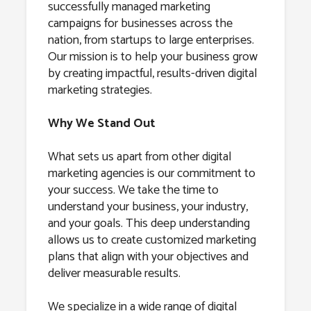
successfully managed marketing
campaigns for businesses across the
nation, from startups to large enterprises.
Our mission is to help your business grow
by creating impactful, results-driven digital
marketing strategies.
Why We Stand Out
What sets us apart from other digital
marketing agencies is our commitment to
your success. We take the time to
understand your business, your industry,
and your goals. This deep understanding
allows us to create customized marketing
plans that align with your objectives and
deliver measurable results.
We specialize in a wide range of digital