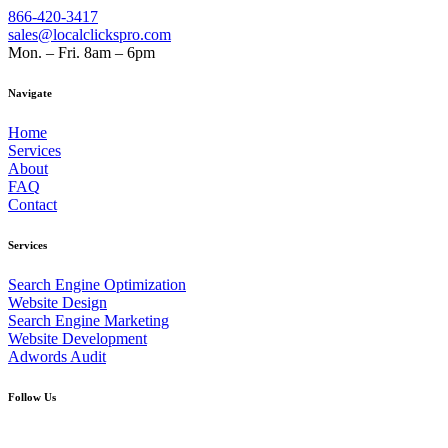
866-420-3417
sales@localclickspro.com
Mon. – Fri. 8am – 6pm
Navigate
Home
Services
About
FAQ
Contact
Services
Search Engine Optimization
Website Design
Search Engine Marketing
Website Development
Adwords Audit
Follow Us