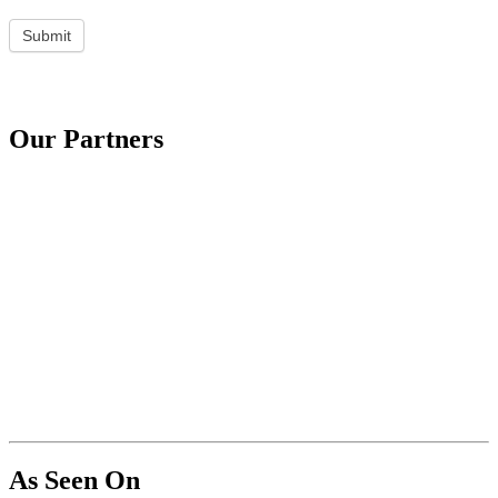
Submit
Our Partners
As Seen On