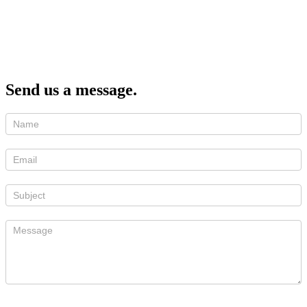
Send us a message.