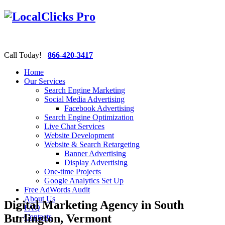
Call Today!
866-420-3417
Home
Our Services
Search Engine Marketing
Social Media Advertising
Facebook Advertising
Search Engine Optimization
Live Chat Services
Website Development
Website & Search Retargeting
Banner Advertising
Display Advertising
One-time Projects
Google Analytics Set Up
Free AdWords Audit
About Us
Digital Marketing Agency in South
FAQ
Burlington, Vermont
Contacts