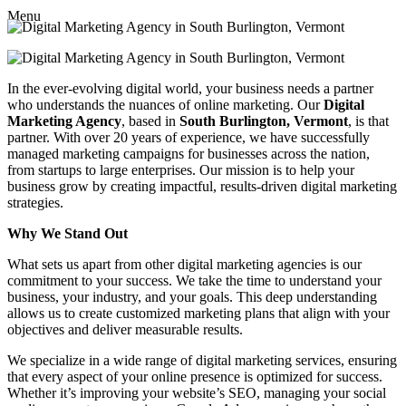
Menu
In the ever-evolving digital world, your business needs a partner
who understands the nuances of online marketing. Our
Digital
Marketing Agency
, based in
South Burlington, Vermont
, is that
partner. With over 20 years of experience, we have successfully
managed marketing campaigns for businesses across the nation,
from startups to large enterprises. Our mission is to help your
business grow by creating impactful, results-driven digital marketing
strategies.
Why We Stand Out
What sets us apart from other digital marketing agencies is our
commitment to your success. We take the time to understand your
business, your industry, and your goals. This deep understanding
allows us to create customized marketing plans that align with your
objectives and deliver measurable results.
We specialize in a wide range of digital marketing services, ensuring
that every aspect of your online presence is optimized for success.
Whether it’s improving your website’s SEO, managing your social