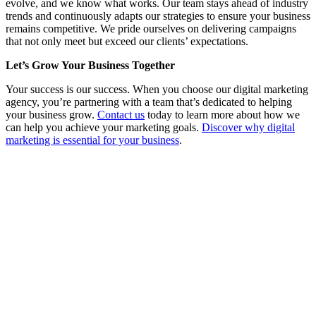
evolve, and we know what works. Our team stays ahead of industry
trends and continuously adapts our strategies to ensure your business
remains competitive. We pride ourselves on delivering campaigns
that not only meet but exceed our clients’ expectations.
Let’s Grow Your Business Together
Your success is our success. When you choose our digital marketing
agency, you’re partnering with a team that’s dedicated to helping
your business grow.
Contact us
today to learn more about how we
can help you achieve your marketing goals.
Discover why digital
marketing is essential for your business
.