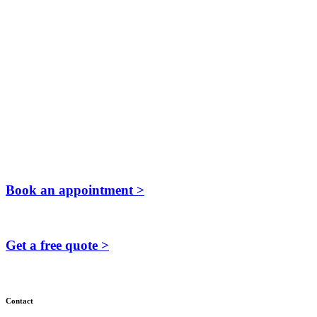
Book an appointment >
Get a free quote >
Contact