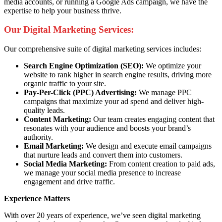
media accounts, or running a Google Ads campaign, we have the
expertise to help your business thrive.
Our Digital Marketing Services:
Our comprehensive suite of digital marketing services includes:
Search Engine Optimization (SEO):
We optimize your
website to rank higher in search engine results, driving more
organic traffic to your site.
Pay-Per-Click (PPC) Advertising:
We manage PPC
campaigns that maximize your ad spend and deliver high-
quality leads.
Content Marketing:
Our team creates engaging content that
resonates with your audience and boosts your brand’s
authority.
Email Marketing:
We design and execute email campaigns
that nurture leads and convert them into customers.
Social Media Marketing:
From content creation to paid ads,
we manage your social media presence to increase
engagement and drive traffic.
Experience Matters
With over 20 years of experience, we’ve seen digital marketing