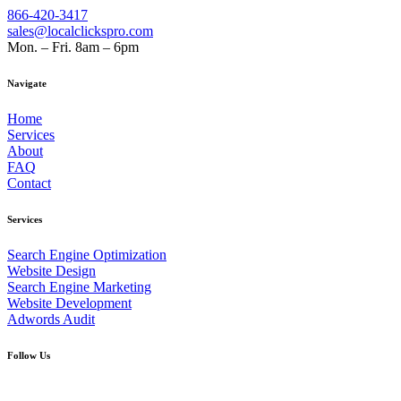
866-420-3417
sales@localclickspro.com
Mon. – Fri. 8am – 6pm
Navigate
Home
Services
About
FAQ
Contact
Services
Search Engine Optimization
Website Design
Search Engine Marketing
Website Development
Adwords Audit
Follow Us