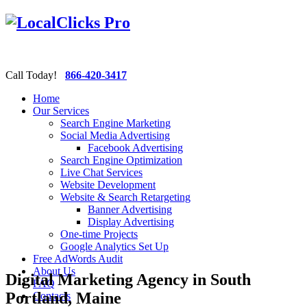
Call Today!
866-420-3417
Home
Our Services
Search Engine Marketing
Social Media Advertising
Facebook Advertising
Search Engine Optimization
Live Chat Services
Website Development
Website & Search Retargeting
Banner Advertising
Display Advertising
One-time Projects
Google Analytics Set Up
Free AdWords Audit
About Us
Digital Marketing Agency in South
FAQ
Portland, Maine
Contacts