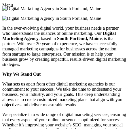
Menu
In the ever-evolving digital world, your business needs a partner
who understands the nuances of online marketing. Our
Digital
Marketing Agency
, based in
South Portland, Maine
, is that
partner. With over 20 years of experience, we have successfully
managed marketing campaigns for businesses across the nation,
from startups to large enterprises. Our mission is to help your
business grow by creating impactful, results-driven digital marketing
strategies.
Why We Stand Out
What sets us apart from other digital marketing agencies is our
commitment to your success. We take the time to understand your
business, your industry, and your goals. This deep understanding
allows us to create customized marketing plans that align with your
objectives and deliver measurable results.
We specialize in a wide range of digital marketing services, ensuring
that every aspect of your online presence is optimized for success.
Whether it’s improving your website’s SEO, managing your social