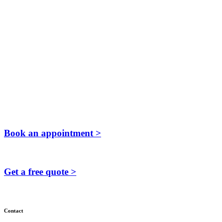
Book an appointment >
Get a free quote >
Contact