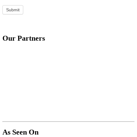
Submit
Our Partners
As Seen On