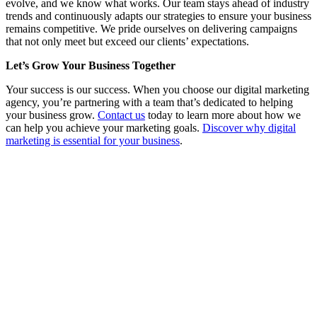
evolve, and we know what works. Our team stays ahead of industry
trends and continuously adapts our strategies to ensure your business
remains competitive. We pride ourselves on delivering campaigns
that not only meet but exceed our clients’ expectations.
Let’s Grow Your Business Together
Your success is our success. When you choose our digital marketing
agency, you’re partnering with a team that’s dedicated to helping
your business grow.
Contact us
today to learn more about how we
can help you achieve your marketing goals.
Discover why digital
marketing is essential for your business
.