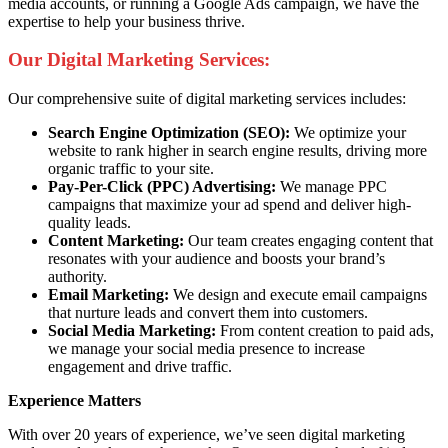
media accounts, or running a Google Ads campaign, we have the
expertise to help your business thrive.
Our Digital Marketing Services:
Our comprehensive suite of digital marketing services includes:
Search Engine Optimization (SEO):
We optimize your
website to rank higher in search engine results, driving more
organic traffic to your site.
Pay-Per-Click (PPC) Advertising:
We manage PPC
campaigns that maximize your ad spend and deliver high-
quality leads.
Content Marketing:
Our team creates engaging content that
resonates with your audience and boosts your brand’s
authority.
Email Marketing:
We design and execute email campaigns
that nurture leads and convert them into customers.
Social Media Marketing:
From content creation to paid ads,
we manage your social media presence to increase
engagement and drive traffic.
Experience Matters
With over 20 years of experience, we’ve seen digital marketing