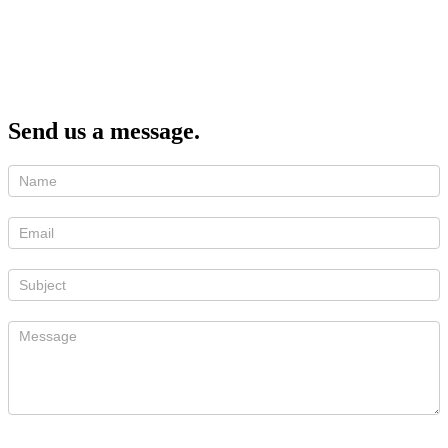
Send us a message.