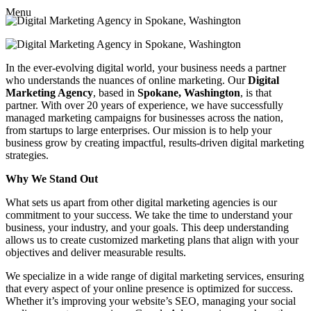
Menu
In the ever-evolving digital world, your business needs a partner
who understands the nuances of online marketing. Our
Digital
Marketing Agency
, based in
Spokane, Washington
, is that
partner. With over 20 years of experience, we have successfully
managed marketing campaigns for businesses across the nation,
from startups to large enterprises. Our mission is to help your
business grow by creating impactful, results-driven digital marketing
strategies.
Why We Stand Out
What sets us apart from other digital marketing agencies is our
commitment to your success. We take the time to understand your
business, your industry, and your goals. This deep understanding
allows us to create customized marketing plans that align with your
objectives and deliver measurable results.
We specialize in a wide range of digital marketing services, ensuring
that every aspect of your online presence is optimized for success.
Whether it’s improving your website’s SEO, managing your social