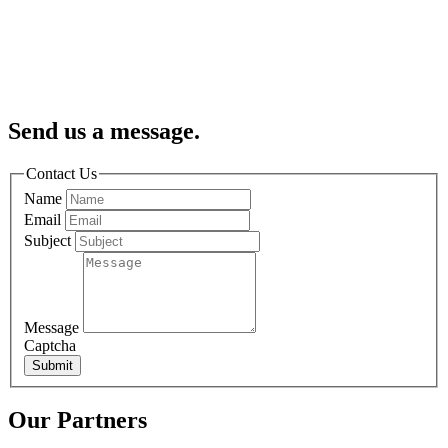
Send us a message.
Contact Us
Name
Email
Subject
Message
Captcha
Submit
Our Partners