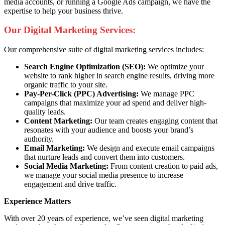
media accounts, or running a Google Ads campaign, we have the
expertise to help your business thrive.
Our Digital Marketing Services:
Our comprehensive suite of digital marketing services includes:
Search Engine Optimization (SEO):
We optimize your
website to rank higher in search engine results, driving more
organic traffic to your site.
Pay-Per-Click (PPC) Advertising:
We manage PPC
campaigns that maximize your ad spend and deliver high-
quality leads.
Content Marketing:
Our team creates engaging content that
resonates with your audience and boosts your brand’s
authority.
Email Marketing:
We design and execute email campaigns
that nurture leads and convert them into customers.
Social Media Marketing:
From content creation to paid ads,
we manage your social media presence to increase
engagement and drive traffic.
Experience Matters
With over 20 years of experience, we’ve seen digital marketing