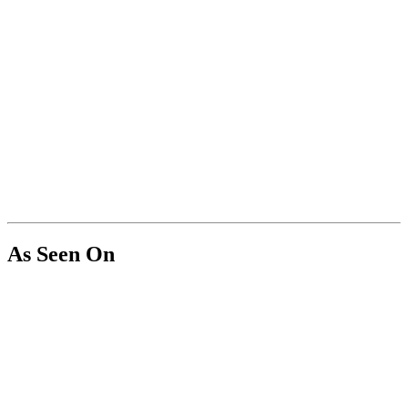
As Seen On