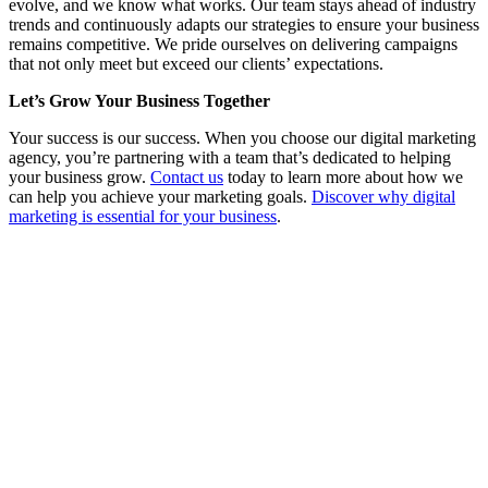
evolve, and we know what works. Our team stays ahead of industry
trends and continuously adapts our strategies to ensure your business
remains competitive. We pride ourselves on delivering campaigns
that not only meet but exceed our clients’ expectations.
Let’s Grow Your Business Together
Your success is our success. When you choose our digital marketing
agency, you’re partnering with a team that’s dedicated to helping
your business grow.
Contact us
today to learn more about how we
can help you achieve your marketing goals.
Discover why digital
marketing is essential for your business
.