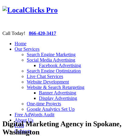
Call Today!
866-420-3417
Home
Our Services
Search Engine Marketing
Social Media Advertising
Facebook Advertising
Search Engine Optimization
Live Chat Services
Website Development
Website & Search Retargeting
Banner Advertising
Display Advertising
One-time Projects
Google Analytics Set Up
Free AdWords Audit
About Us
Digital Marketing Agency in Spokane,
FAQ
Washington
Contacts