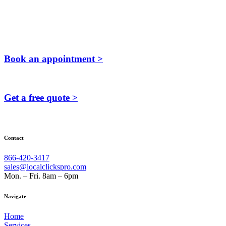
Book an appointment >
Get a free quote >
Contact
866-420-3417
sales@localclickspro.com
Mon. – Fri. 8am – 6pm
Navigate
Home
Services