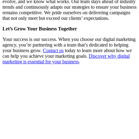
evolve, and we know what works. Our team stays ahead of industry
trends and continuously adapts our strategies to ensure your business
remains competitive. We pride ourselves on delivering campaigns
that not only meet but exceed our clients’ expectations.
Let’s Grow Your Business Together
Your success is our success. When you choose our digital marketing
agency, you’re partnering with a team that’s dedicated to helping
your business grow.
Contact us
today to learn more about how we
can help you achieve your marketing goals.
Discover why digital
marketing is essential for your business
.