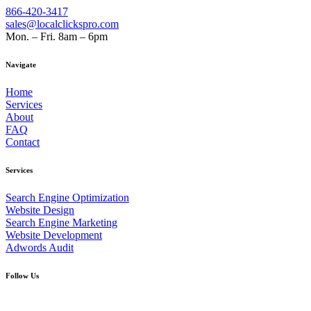
866-420-3417
sales@localclickspro.com
Mon. – Fri. 8am – 6pm
Navigate
Home
Services
About
FAQ
Contact
Services
Search Engine Optimization
Website Design
Search Engine Marketing
Website Development
Adwords Audit
Follow Us