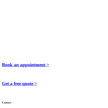
Book an appointment >
Get a free quote >
Contact