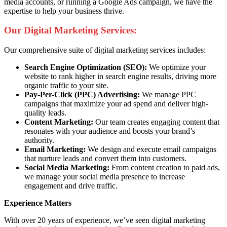
media accounts, or running a Google Ads campaign, we have the
expertise to help your business thrive.
Our Digital Marketing Services:
Our comprehensive suite of digital marketing services includes:
Search Engine Optimization (SEO):
We optimize your
website to rank higher in search engine results, driving more
organic traffic to your site.
Pay-Per-Click (PPC) Advertising:
We manage PPC
campaigns that maximize your ad spend and deliver high-
quality leads.
Content Marketing:
Our team creates engaging content that
resonates with your audience and boosts your brand’s
authority.
Email Marketing:
We design and execute email campaigns
that nurture leads and convert them into customers.
Social Media Marketing:
From content creation to paid ads,
we manage your social media presence to increase
engagement and drive traffic.
Experience Matters
With over 20 years of experience, we’ve seen digital marketing