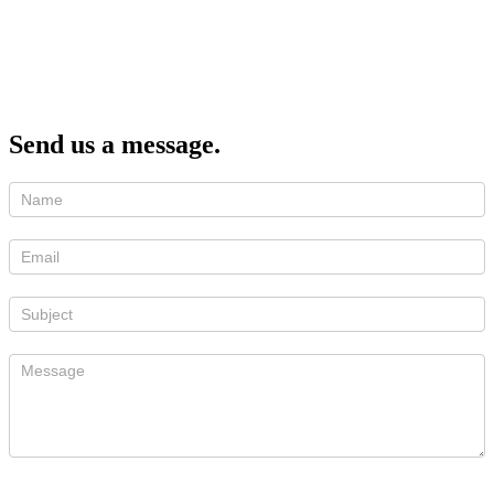
Send us a message.