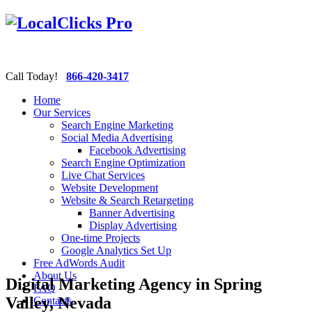
Call Today!
866-420-3417
Home
Our Services
Search Engine Marketing
Social Media Advertising
Facebook Advertising
Search Engine Optimization
Live Chat Services
Website Development
Website & Search Retargeting
Banner Advertising
Display Advertising
One-time Projects
Google Analytics Set Up
Free AdWords Audit
About Us
Digital Marketing Agency in Spring
FAQ
Valley, Nevada
Contacts