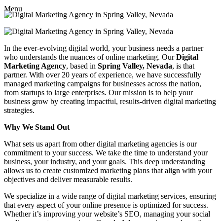
Menu
In the ever-evolving digital world, your business needs a partner
who understands the nuances of online marketing. Our
Digital
Marketing Agency
, based in
Spring Valley, Nevada
, is that
partner. With over 20 years of experience, we have successfully
managed marketing campaigns for businesses across the nation,
from startups to large enterprises. Our mission is to help your
business grow by creating impactful, results-driven digital marketing
strategies.
Why We Stand Out
What sets us apart from other digital marketing agencies is our
commitment to your success. We take the time to understand your
business, your industry, and your goals. This deep understanding
allows us to create customized marketing plans that align with your
objectives and deliver measurable results.
We specialize in a wide range of digital marketing services, ensuring
that every aspect of your online presence is optimized for success.
Whether it’s improving your website’s SEO, managing your social