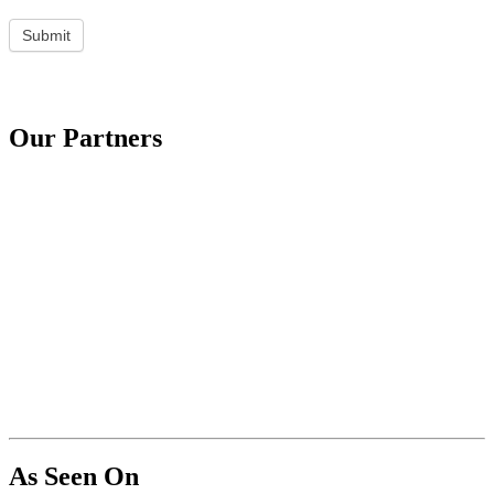
Submit
Our Partners
As Seen On