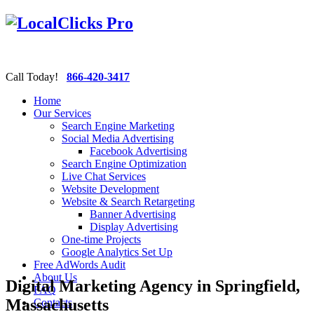
Call Today!
866-420-3417
Home
Our Services
Search Engine Marketing
Social Media Advertising
Facebook Advertising
Search Engine Optimization
Live Chat Services
Website Development
Website & Search Retargeting
Banner Advertising
Display Advertising
One-time Projects
Google Analytics Set Up
Free AdWords Audit
About Us
Digital Marketing Agency in Springfield,
FAQ
Massachusetts
Contacts