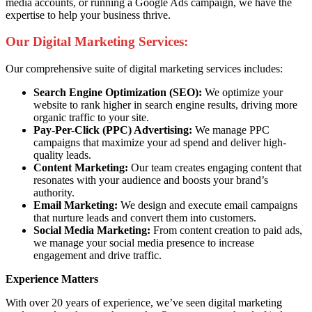
media accounts, or running a Google Ads campaign, we have the
expertise to help your business thrive.
Our Digital Marketing Services:
Our comprehensive suite of digital marketing services includes:
Search Engine Optimization (SEO):
We optimize your
website to rank higher in search engine results, driving more
organic traffic to your site.
Pay-Per-Click (PPC) Advertising:
We manage PPC
campaigns that maximize your ad spend and deliver high-
quality leads.
Content Marketing:
Our team creates engaging content that
resonates with your audience and boosts your brand’s
authority.
Email Marketing:
We design and execute email campaigns
that nurture leads and convert them into customers.
Social Media Marketing:
From content creation to paid ads,
we manage your social media presence to increase
engagement and drive traffic.
Experience Matters
With over 20 years of experience, we’ve seen digital marketing