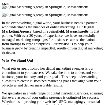
Menu
In the ever-evolving digital world, your business needs a partner
who understands the nuances of online marketing. Our
Digital
Marketing Agency
, based in
Springfield, Massachusetts
, is that
partner. With over 20 years of experience, we have successfully
managed marketing campaigns for businesses across the nation,
from startups to large enterprises. Our mission is to help your
business grow by creating impactful, results-driven digital marketing
strategies.
Why We Stand Out
What sets us apart from other digital marketing agencies is our
commitment to your success. We take the time to understand your
business, your industry, and your goals. This deep understanding
allows us to create customized marketing plans that align with your
objectives and deliver measurable results.
We specialize in a wide range of digital marketing services, ensuring
that every aspect of your online presence is optimized for success.
Whether it’s improving your website’s SEO, managing your social