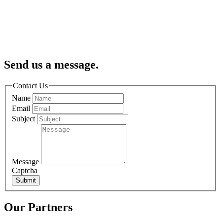
Send us a message.
Contact Us
Name
Email
Subject
Message
Captcha
Submit
Our Partners