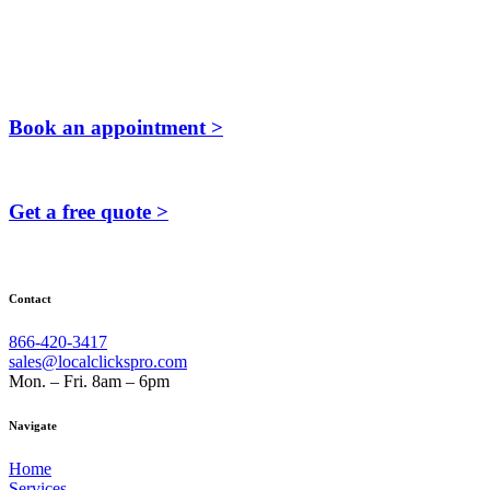
Book an appointment >
Get a free quote >
Contact
866-420-3417
sales@localclickspro.com
Mon. – Fri. 8am – 6pm
Navigate
Home
Services