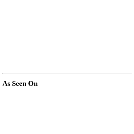
As Seen On