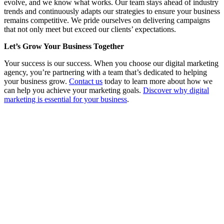
evolve, and we know what works. Our team stays ahead of industry
trends and continuously adapts our strategies to ensure your business
remains competitive. We pride ourselves on delivering campaigns
that not only meet but exceed our clients’ expectations.
Let’s Grow Your Business Together
Your success is our success. When you choose our digital marketing
agency, you’re partnering with a team that’s dedicated to helping
your business grow.
Contact us
today to learn more about how we
can help you achieve your marketing goals.
Discover why digital
marketing is essential for your business
.