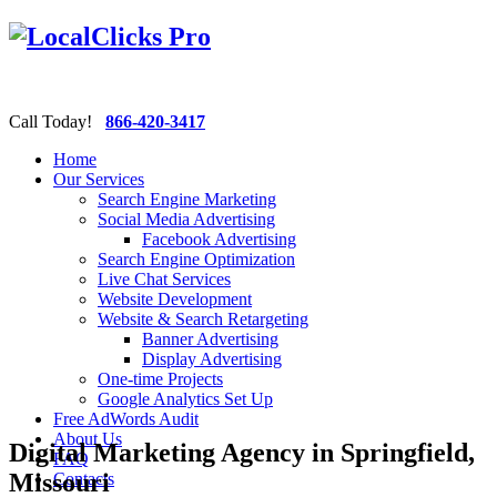
Call Today!
866-420-3417
Home
Our Services
Search Engine Marketing
Social Media Advertising
Facebook Advertising
Search Engine Optimization
Live Chat Services
Website Development
Website & Search Retargeting
Banner Advertising
Display Advertising
One-time Projects
Google Analytics Set Up
Free AdWords Audit
About Us
Digital Marketing Agency in Springfield,
FAQ
Missouri
Contacts