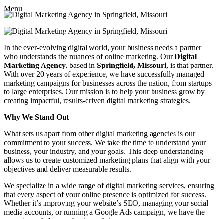
Menu
In the ever-evolving digital world, your business needs a partner
who understands the nuances of online marketing. Our
Digital
Marketing Agency
, based in
Springfield, Missouri
, is that partner.
With over 20 years of experience, we have successfully managed
marketing campaigns for businesses across the nation, from startups
to large enterprises. Our mission is to help your business grow by
creating impactful, results-driven digital marketing strategies.
Why We Stand Out
What sets us apart from other digital marketing agencies is our
commitment to your success. We take the time to understand your
business, your industry, and your goals. This deep understanding
allows us to create customized marketing plans that align with your
objectives and deliver measurable results.
We specialize in a wide range of digital marketing services, ensuring
that every aspect of your online presence is optimized for success.
Whether it’s improving your website’s SEO, managing your social
media accounts, or running a Google Ads campaign, we have the