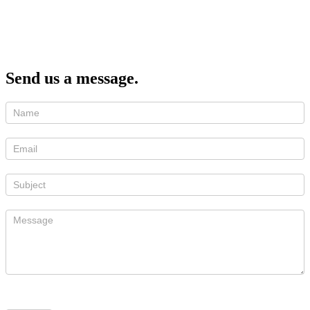
Send us a message.