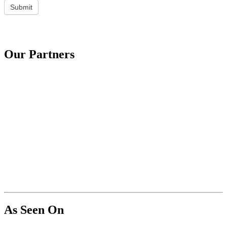
Submit
Our Partners
As Seen On