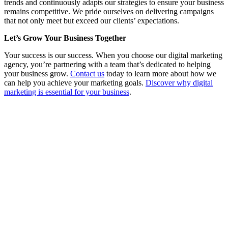
trends and continuously adapts our strategies to ensure your business
remains competitive. We pride ourselves on delivering campaigns
that not only meet but exceed our clients’ expectations.
Let’s Grow Your Business Together
Your success is our success. When you choose our digital marketing
agency, you’re partnering with a team that’s dedicated to helping
your business grow.
Contact us
today to learn more about how we
can help you achieve your marketing goals.
Discover why digital
marketing is essential for your business
.