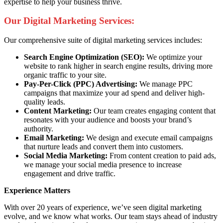
expertise to help your business thrive.
Our Digital Marketing Services:
Our comprehensive suite of digital marketing services includes:
Search Engine Optimization (SEO):
We optimize your
website to rank higher in search engine results, driving more
organic traffic to your site.
Pay-Per-Click (PPC) Advertising:
We manage PPC
campaigns that maximize your ad spend and deliver high-
quality leads.
Content Marketing:
Our team creates engaging content that
resonates with your audience and boosts your brand’s
authority.
Email Marketing:
We design and execute email campaigns
that nurture leads and convert them into customers.
Social Media Marketing:
From content creation to paid ads,
we manage your social media presence to increase
engagement and drive traffic.
Experience Matters
With over 20 years of experience, we’ve seen digital marketing
evolve, and we know what works. Our team stays ahead of industry