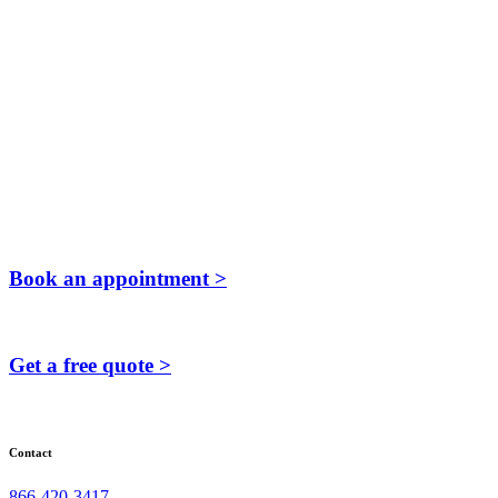
Book an appointment >
Get a free quote >
Contact
866-420-3417