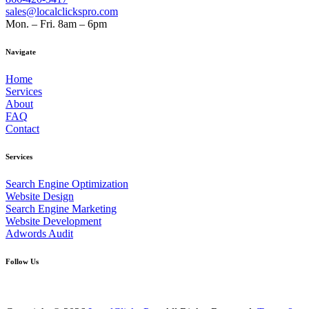
sales@localclickspro.com
Mon. – Fri. 8am – 6pm
Navigate
Home
Services
About
FAQ
Contact
Services
Search Engine Optimization
Website Design
Search Engine Marketing
Website Development
Adwords Audit
Follow Us