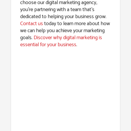
choose our digital marketing agency,
you’re partnering with a team that’s
dedicated to helping your business grow.
Contact us
today to learn more about how
we can help you achieve your marketing
goals.
Discover why digital marketing is
essential for your business
.