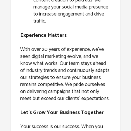
content creation to paid ads, we
manage your social media presence
to increase engagement and drive
traffic.
Experience Matters
With over 20 years of experience, we’ve
seen digital marketing evolve, and we
know what works. Our team stays ahead
of industry trends and continuously adapts
our strategies to ensure your business
remains competitive. We pride ourselves
on delivering campaigns that not only
meet but exceed our clients’ expectations.
Let’s Grow Your Business Together
Your success is our success. When you