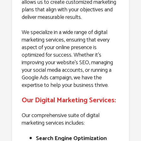
allows us to create customized marketing
plans that align with your objectives and
deliver measurable results.
We specialize in a wide range of digital
marketing services, ensuring that every
aspect of your online presence is
optimized for success. Whether it’s
improving your website’s SEO, managing
your social media accounts, or running a
Google Ads campaign, we have the
expertise to help your business thrive.
Our Digital Marketing Services:
Our comprehensive suite of digital
marketing services includes:
Search Engine Optimization