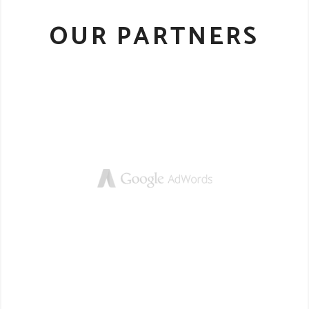
OUR PARTNERS