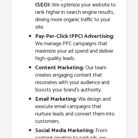
(SEO):
We optimize your website to
rank higher in search engine results,
driving more organic traffic to your
site.
Pay-Per-Click (PPC) Advertising:
We manage PPC campaigns that
maximize your ad spend and deliver
high-quality leads.
Content Marketing:
Our team
creates engaging content that
resonates with your audience and
boosts your brand’s authority.
Email Marketing:
We design and
execute email campaigns that
nurture leads and convert them into
customers.
Social Media Marketing:
From