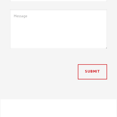
SUBMIT