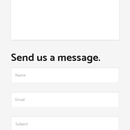
Send us a message.