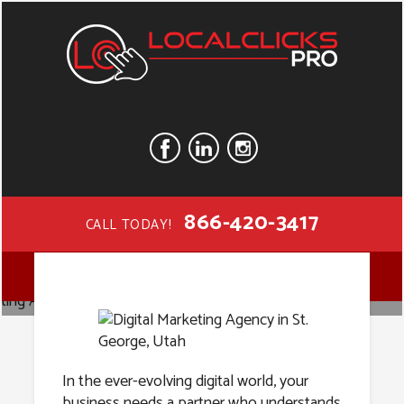
866-420-3417
CALL TODAY!
Digital
MENU
Marketing
In the ever-evolving digital world, your
business needs a partner who understands