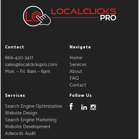
Contact
Navigate
866-420-3417
Home
sales@localclickspro.com
Services
Mon. – Fri. 8am – 6pm
About
FAQ
Contact
Services
Follow Us
Search Engine Optimization
Website Design
Search Engine Marketing
Website Development
Adwords Audit