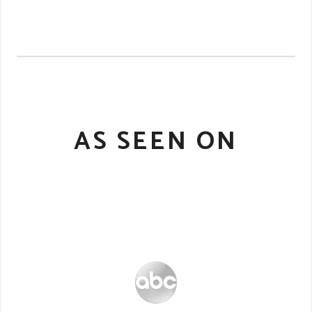
AS SEEN ON