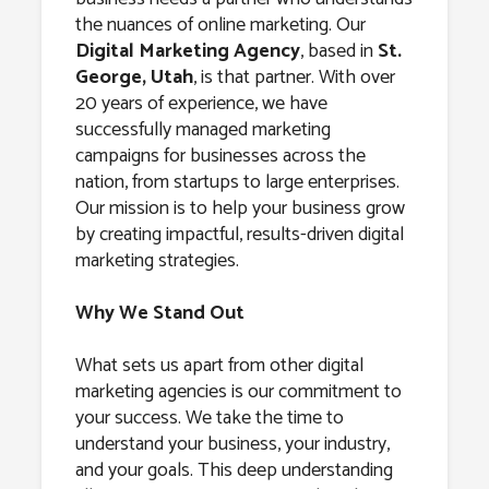
Agency in St.
the nuances of online marketing. Our
George, Utah
Digital Marketing Agency
, based in
St.
George, Utah
, is that partner. With over
20 years of experience, we have
successfully managed marketing
campaigns for businesses across the
nation, from startups to large enterprises.
Our mission is to help your business grow
by creating impactful, results-driven digital
marketing strategies.
Why We Stand Out
What sets us apart from other digital
marketing agencies is our commitment to
your success. We take the time to
understand your business, your industry,
and your goals. This deep understanding