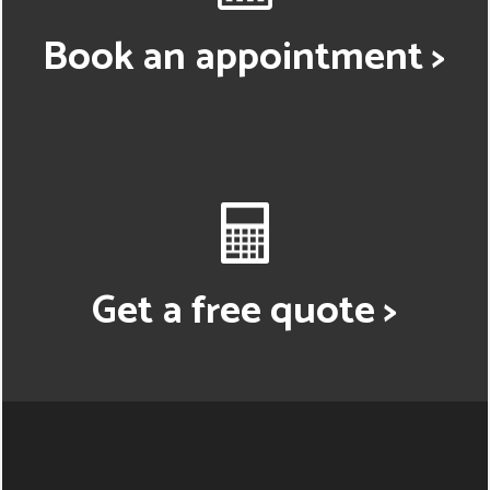
Book an appointment >
Get a free quote >