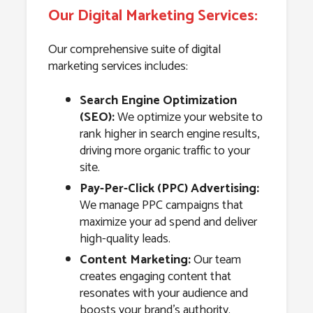
Our Digital Marketing Services:
Our comprehensive suite of digital
marketing services includes:
Search Engine Optimization
(SEO):
We optimize your website to
rank higher in search engine results,
driving more organic traffic to your
site.
Pay-Per-Click (PPC) Advertising:
We manage PPC campaigns that
maximize your ad spend and deliver
high-quality leads.
Content Marketing:
Our team
creates engaging content that
resonates with your audience and
boosts your brand’s authority.