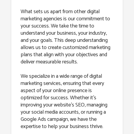
What sets us apart from other digital
marketing agencies is our commitment to
your success. We take the time to
understand your business, your industry,
and your goals. This deep understanding
allows us to create customized marketing
plans that align with your objectives and
deliver measurable results.
We specialize in a wide range of digital
marketing services, ensuring that every
aspect of your online presence is
optimized for success. Whether it’s
improving your website’s SEO, managing
your social media accounts, or running a
Google Ads campaign, we have the
expertise to help your business thrive.