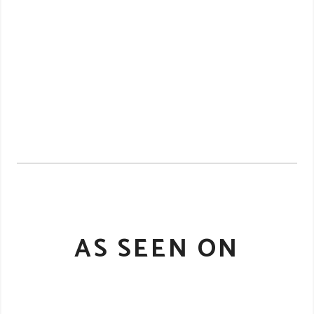
AS SEEN ON