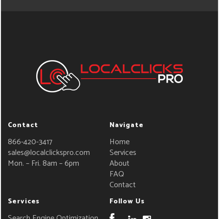
Contact
Navigate
866-420-3417
Home
sales@localclickspro.com
Services
Mon. – Fri. 8am – 6pm
About
FAQ
Contact
Services
Follow Us
Search Engine Optimization