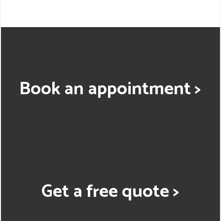
Book an appointment >
Get a free quote >