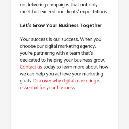
on delivering campaigns that not only
meet but exceed our clients’ expectations.
Let’s Grow Your Business Together
Your success is our success. When you
choose our digital marketing agency,
you’re partnering with a team that’s
dedicated to helping your business grow.
Contact us
today to learn more about how
we can help you achieve your marketing
goals.
Discover why digital marketing is
essential for your business
.