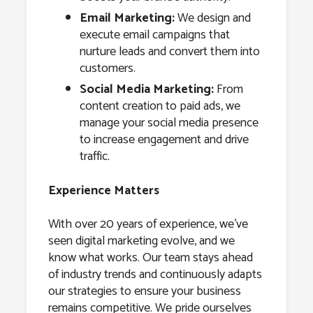
Email Marketing:
We design and
execute email campaigns that
nurture leads and convert them into
customers.
Social Media Marketing:
From
content creation to paid ads, we
manage your social media presence
to increase engagement and drive
traffic.
Experience Matters
With over 20 years of experience, we’ve
seen digital marketing evolve, and we
know what works. Our team stays ahead
of industry trends and continuously adapts
our strategies to ensure your business
remains competitive. We pride ourselves