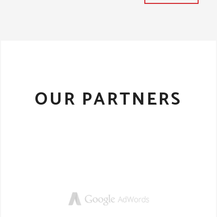
OUR PARTNERS