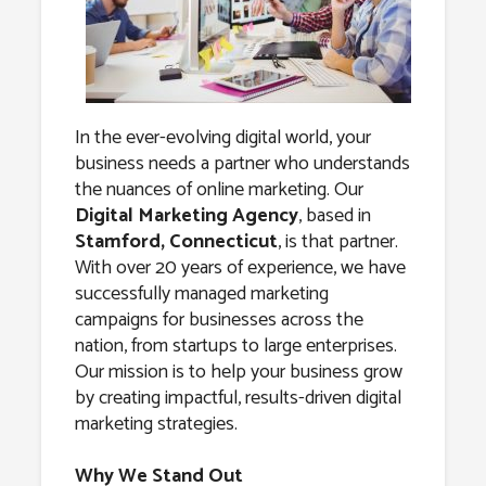
Agency in
Stamford,
Connecticut
In the ever-evolving digital world, your
business needs a partner who understands
the nuances of online marketing. Our
Digital Marketing Agency
, based in
Stamford, Connecticut
, is that partner.
With over 20 years of experience, we have
successfully managed marketing
campaigns for businesses across the
nation, from startups to large enterprises.
Our mission is to help your business grow
by creating impactful, results-driven digital
marketing strategies.
Why We Stand Out