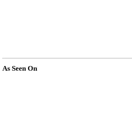
As Seen On