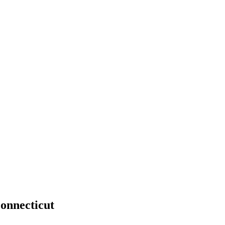
onnecticut