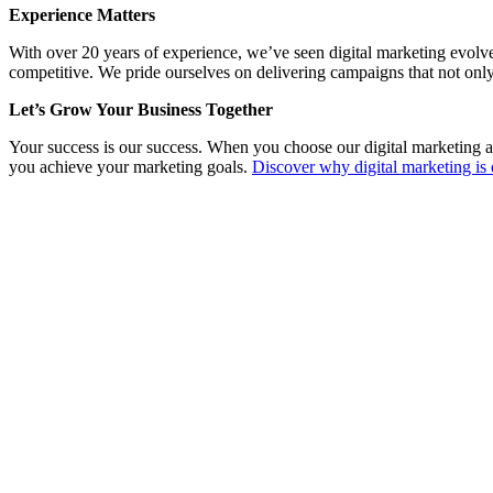
Experience Matters
With over 20 years of experience, we’ve seen digital marketing evolv
competitive. We pride ourselves on delivering campaigns that not only
Let’s Grow Your Business Together
Your success is our success. When you choose our digital marketing a
you achieve your marketing goals.
Discover why digital marketing is 