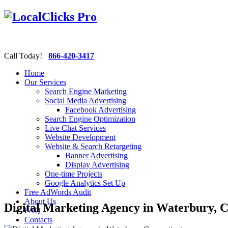
Call Today!
866-420-3417
Home
Our Services
Search Engine Marketing
Social Media Advertising
Facebook Advertising
Search Engine Optimization
Live Chat Services
Website Development
Website & Search Retargeting
Banner Advertising
Display Advertising
One-time Projects
Google Analytics Set Up
Free AdWords Audit
About Us
Digital Marketing Agency in Waterbury, C
FAQ
Contacts