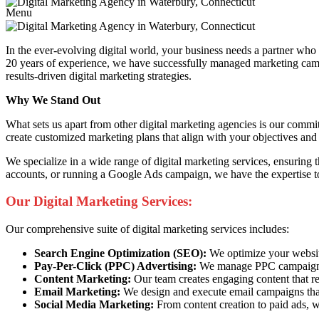
Menu
In the ever-evolving digital world, your business needs a partner wh
20 years of experience, we have successfully managed marketing campai
results-driven digital marketing strategies.
Why We Stand Out
What sets us apart from other digital marketing agencies is our commi
create customized marketing plans that align with your objectives and 
We specialize in a wide range of digital marketing services, ensuring
accounts, or running a Google Ads campaign, we have the expertise to
Our Digital Marketing Services:
Our comprehensive suite of digital marketing services includes:
Search Engine Optimization (SEO):
We optimize your website 
Pay-Per-Click (PPC) Advertising:
We manage PPC campaigns t
Content Marketing:
Our team creates engaging content that re
Email Marketing:
We design and execute email campaigns that
Social Media Marketing:
From content creation to paid ads, w