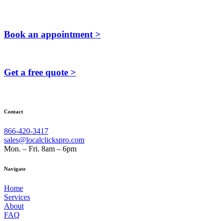
Book an appointment >
Get a free quote >
Contact
866-420-3417
sales@localclickspro.com
Mon. – Fri. 8am – 6pm
Navigate
Home
Services
About
FAQ