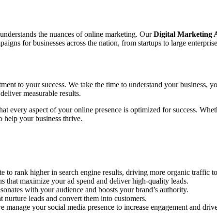
o understands the nuances of online marketing. Our
Digital Marketing
gns for businesses across the nation, from startups to large enterprise
tment to your success. We take the time to understand your business, yo
deliver measurable results.
 that every aspect of your online presence is optimized for success. Wh
 help your business thrive.
to rank higher in search engine results, driving more organic traffic to
hat maximize your ad spend and deliver high-quality leads.
sonates with your audience and boosts your brand’s authority.
 nurture leads and convert them into customers.
e manage your social media presence to increase engagement and drive 