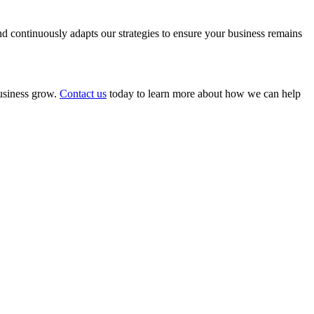
 continuously adapts our strategies to ensure your business remains
business grow.
Contact us
today to learn more about how we can help