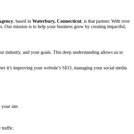
 Agency
, based in
Waterbury, Connecticut
, is that partner. With over
s. Our mission is to help your business grow by creating impactful,
ur industry, and your goals. This deep understanding allows us to
ether it’s improving your website’s SEO, managing your social media
 your site.
traffic.