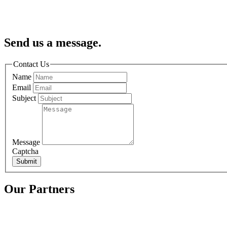
Send us a message.
Contact Us
Name
Email
Subject
Message
Captcha
Submit
Our Partners