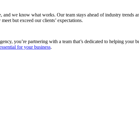
e, and we know what works. Our team stays ahead of industry trends and
 meet but exceed our clients’ expectations.
gency, you’re partnering with a team that’s dedicated to helping your 
essential for your business
.