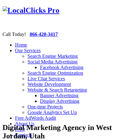
Call Today!
866-420-3417
Home
Our Services
Search Engine Marketing
Social Media Advertising
Facebook Advertising
Search Engine Optimization
Live Chat Services
Website Development
Website & Search Retargeting
Banner Advertising
Display Advertising
One-time Projects
Google Analytics Set Up
Free AdWords Audit
About Us
Digital Marketing Agency in West
FAQ
Jordan, Utah
Contacts