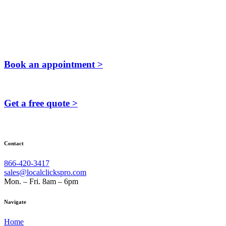
Book an appointment >
Get a free quote >
Contact
866-420-3417
sales@localclickspro.com
Mon. – Fri. 8am – 6pm
Navigate
Home