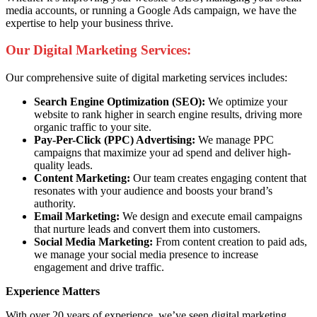
media accounts, or running a Google Ads campaign, we have the
expertise to help your business thrive.
Our Digital Marketing Services:
Our comprehensive suite of digital marketing services includes:
Search Engine Optimization (SEO):
We optimize your
website to rank higher in search engine results, driving more
organic traffic to your site.
Pay-Per-Click (PPC) Advertising:
We manage PPC
campaigns that maximize your ad spend and deliver high-
quality leads.
Content Marketing:
Our team creates engaging content that
resonates with your audience and boosts your brand’s
authority.
Email Marketing:
We design and execute email campaigns
that nurture leads and convert them into customers.
Social Media Marketing:
From content creation to paid ads,
we manage your social media presence to increase
engagement and drive traffic.
Experience Matters
With over 20 years of experience, we’ve seen digital marketing