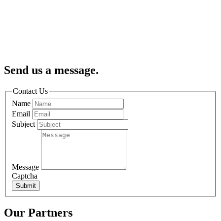
Send us a message.
Contact Us
Name
Email
Subject
Message
Captcha
Submit
Our Partners