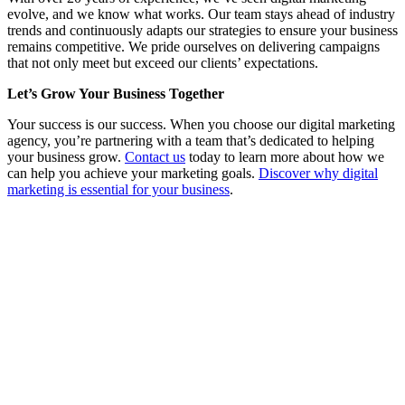
evolve, and we know what works. Our team stays ahead of industry
trends and continuously adapts our strategies to ensure your business
remains competitive. We pride ourselves on delivering campaigns
that not only meet but exceed our clients’ expectations.
Let’s Grow Your Business Together
Your success is our success. When you choose our digital marketing
agency, you’re partnering with a team that’s dedicated to helping
your business grow.
Contact us
today to learn more about how we
can help you achieve your marketing goals.
Discover why digital
marketing is essential for your business
.