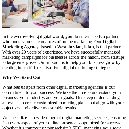
In the ever-evolving digital world, your business needs a partner
who understands the nuances of online marketing. Our
Digital
Marketing Agency
, based in
West Jordan, Utah
, is that partner.
With over 20 years of experience, we have successfully managed
marketing campaigns for businesses across the nation, from startups
to large enterprises. Our mission is to help your business grow by
creating impactful, results-driven digital marketing strategies.
Why We Stand Out
What sets us apart from other digital marketing agencies is our
commitment to your success. We take the time to understand your
business, your industry, and your goals. This deep understanding
allows us to create customized marketing plans that align with your
objectives and deliver measurable results.
We specialize in a wide range of digital marketing services, ensuring
that every aspect of your online presence is optimized for success.
Whether it’s improving your website’s SEO, managing your social