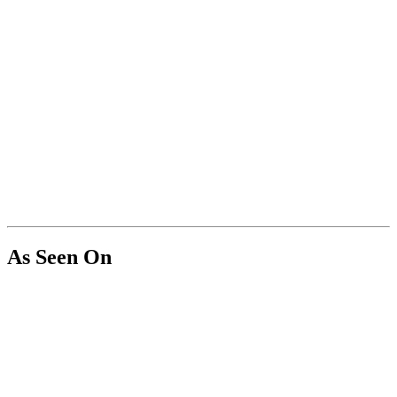
As Seen On