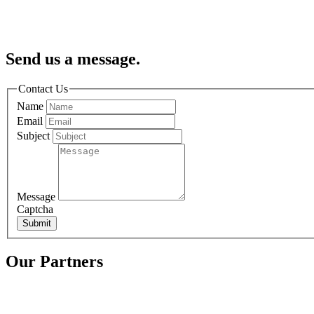
Send us a message.
Contact Us
Name
Email
Subject
Message
Captcha
Submit
Our Partners