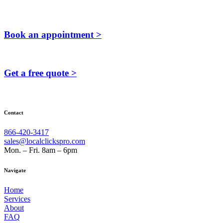
Book an appointment >
Get a free quote >
Contact
866-420-3417
sales@localclickspro.com
Mon. – Fri. 8am – 6pm
Navigate
Home
Services
About
FAQ