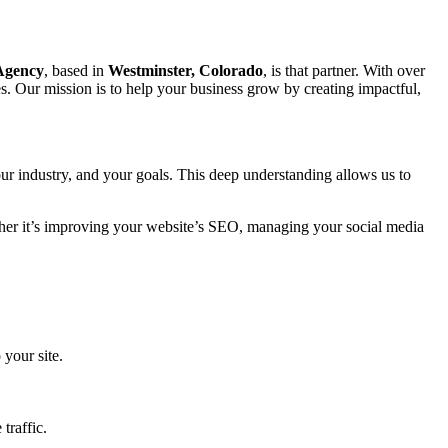
 Agency
, based in
Westminster, Colorado
, is that partner. With over
s. Our mission is to help your business grow by creating impactful,
ur industry, and your goals. This deep understanding allows us to
ether it’s improving your website’s SEO, managing your social media
 your site.
traffic.