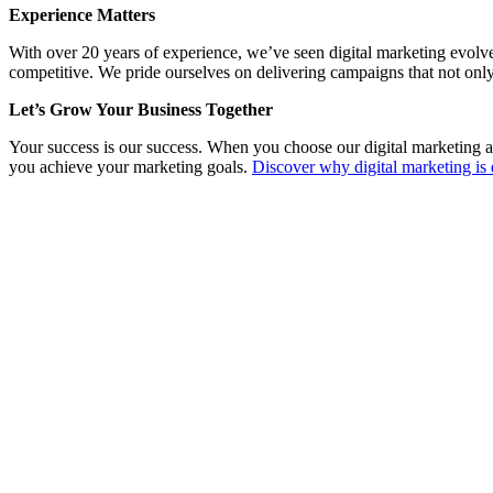
Experience Matters
With over 20 years of experience, we’ve seen digital marketing evolv
competitive. We pride ourselves on delivering campaigns that not only
Let’s Grow Your Business Together
Your success is our success. When you choose our digital marketing a
you achieve your marketing goals.
Discover why digital marketing is 