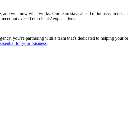
e, and we know what works. Our team stays ahead of industry trends and
 meet but exceed our clients’ expectations.
gency, you’re partnering with a team that’s dedicated to helping your 
essential for your business
.