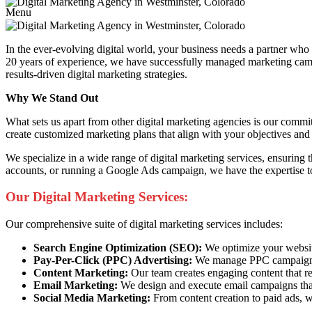
Menu
In the ever-evolving digital world, your business needs a partner wh
20 years of experience, we have successfully managed marketing campai
results-driven digital marketing strategies.
Why We Stand Out
What sets us apart from other digital marketing agencies is our commi
create customized marketing plans that align with your objectives and 
We specialize in a wide range of digital marketing services, ensuring
accounts, or running a Google Ads campaign, we have the expertise to
Our Digital Marketing Services:
Our comprehensive suite of digital marketing services includes:
Search Engine Optimization (SEO):
We optimize your website 
Pay-Per-Click (PPC) Advertising:
We manage PPC campaigns t
Content Marketing:
Our team creates engaging content that re
Email Marketing:
We design and execute email campaigns that
Social Media Marketing:
From content creation to paid ads, w