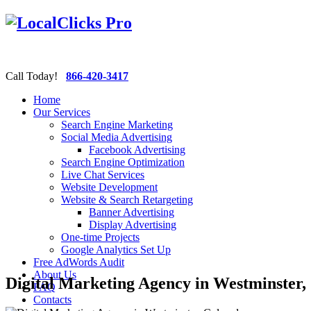
Call Today!
866-420-3417
Home
Our Services
Search Engine Marketing
Social Media Advertising
Facebook Advertising
Search Engine Optimization
Live Chat Services
Website Development
Website & Search Retargeting
Banner Advertising
Display Advertising
One-time Projects
Google Analytics Set Up
Free AdWords Audit
About Us
Digital Marketing Agency in Westminster,
FAQ
Contacts