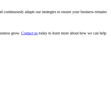
 continuously adapts our strategies to ensure your business remains
business grow.
Contact us
today to learn more about how we can help