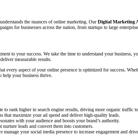
o understands the nuances of online marketing. Our
Digital Marketing
gns for businesses across the nation, from startups to large enterprise
tment to your success. We take the time to understand your business, yo
deliver measurable results.
 that every aspect of your online presence is optimized for success. Wh
 help your business thrive.
to rank higher in search engine results, driving more organic traffic to
hat maximize your ad spend and deliver high-quality leads.
sonates with your audience and boosts your brand’s authority.
 nurture leads and convert them into customers.
e manage your social media presence to increase engagement and drive 