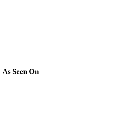
As Seen On