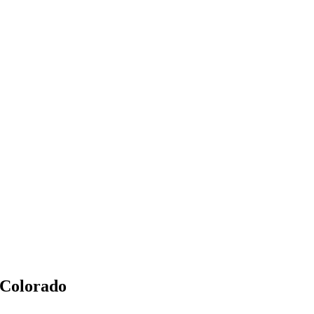
 Colorado