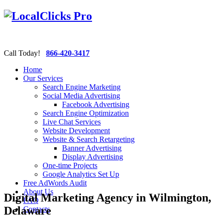
Call Today!
866-420-3417
Home
Our Services
Search Engine Marketing
Social Media Advertising
Facebook Advertising
Search Engine Optimization
Live Chat Services
Website Development
Website & Search Retargeting
Banner Advertising
Display Advertising
One-time Projects
Google Analytics Set Up
Free AdWords Audit
About Us
Digital Marketing Agency in Wilmington,
FAQ
Delaware
Contacts