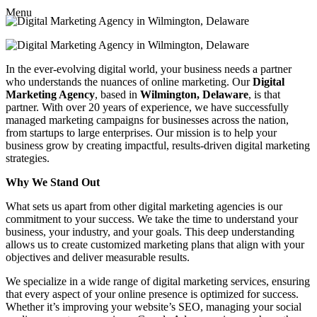
Menu
In the ever-evolving digital world, your business needs a partner
who understands the nuances of online marketing. Our
Digital
Marketing Agency
, based in
Wilmington, Delaware
, is that
partner. With over 20 years of experience, we have successfully
managed marketing campaigns for businesses across the nation,
from startups to large enterprises. Our mission is to help your
business grow by creating impactful, results-driven digital marketing
strategies.
Why We Stand Out
What sets us apart from other digital marketing agencies is our
commitment to your success. We take the time to understand your
business, your industry, and your goals. This deep understanding
allows us to create customized marketing plans that align with your
objectives and deliver measurable results.
We specialize in a wide range of digital marketing services, ensuring
that every aspect of your online presence is optimized for success.
Whether it’s improving your website’s SEO, managing your social