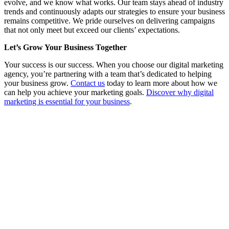
evolve, and we know what works. Our team stays ahead of industry
trends and continuously adapts our strategies to ensure your business
remains competitive. We pride ourselves on delivering campaigns
that not only meet but exceed our clients’ expectations.
Let’s Grow Your Business Together
Your success is our success. When you choose our digital marketing
agency, you’re partnering with a team that’s dedicated to helping
your business grow.
Contact us
today to learn more about how we
can help you achieve your marketing goals.
Discover why digital
marketing is essential for your business
.