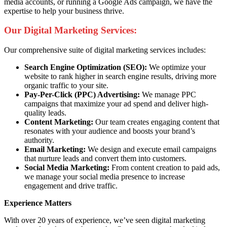
media accounts, or running a Google Ads campaign, we have the
expertise to help your business thrive.
Our Digital Marketing Services:
Our comprehensive suite of digital marketing services includes:
Search Engine Optimization (SEO):
We optimize your
website to rank higher in search engine results, driving more
organic traffic to your site.
Pay-Per-Click (PPC) Advertising:
We manage PPC
campaigns that maximize your ad spend and deliver high-
quality leads.
Content Marketing:
Our team creates engaging content that
resonates with your audience and boosts your brand’s
authority.
Email Marketing:
We design and execute email campaigns
that nurture leads and convert them into customers.
Social Media Marketing:
From content creation to paid ads,
we manage your social media presence to increase
engagement and drive traffic.
Experience Matters
With over 20 years of experience, we’ve seen digital marketing