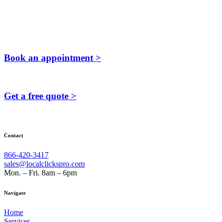
Book an appointment >
Get a free quote >
Contact
866-420-3417
sales@localclickspro.com
Mon. – Fri. 8am – 6pm
Navigate
Home
Services