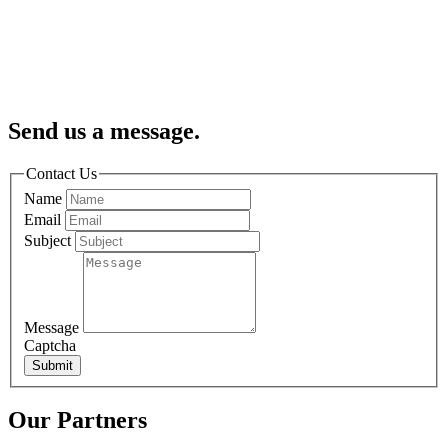
Send us a message.
Contact Us
Name
Email
Subject
Message
Captcha
Submit
Our Partners