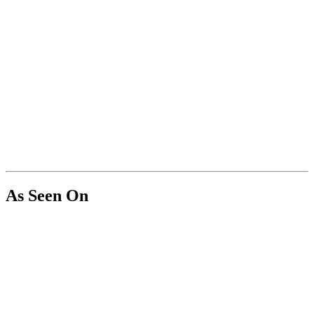
As Seen On