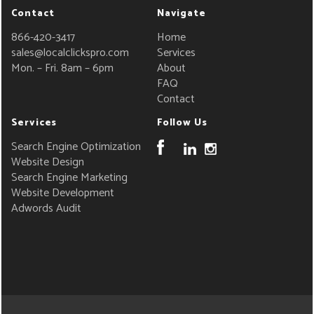
Contact
Navigate
866-420-3417
Home
sales@localclickspro.com
Services
Mon. – Fri. 8am – 6pm
About
FAQ
Contact
Services
Follow Us
Search Engine Optimization
Website Design
Search Engine Marketing
Website Development
Adwords Audit