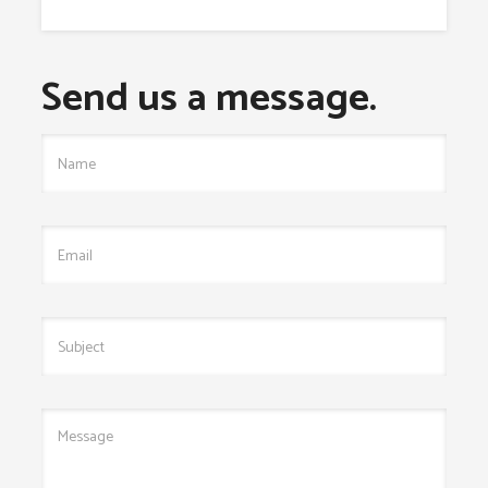
Send us a message.