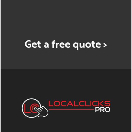
Get a free quote >