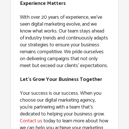
Experience Matters
With over 20 years of experience, we’ve
seen digital marketing evolve, and we
know what works. Our team stays ahead
of industry trends and continuously adapts
our strategies to ensure your business
remains competitive. We pride ourselves
on delivering campaigns that not only
meet but exceed our clients’ expectations.
Let’s Grow Your Business Together
Your success is our success. When you
choose our digital marketing agency,
you’re partnering with a team that’s
dedicated to helping your business grow.
Contact us
today to learn more about how
we can help you achieve your marketing