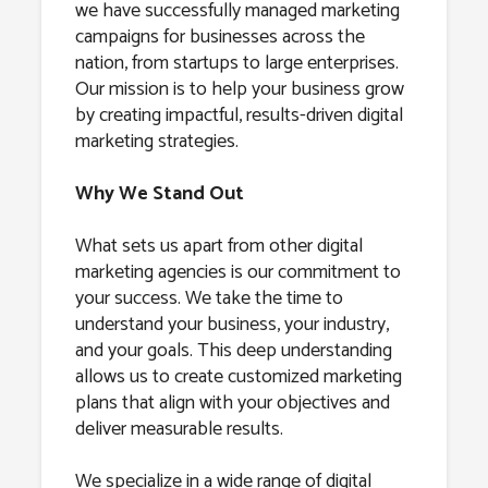
we have successfully managed marketing
campaigns for businesses across the
nation, from startups to large enterprises.
Our mission is to help your business grow
by creating impactful, results-driven digital
marketing strategies.
Why We Stand Out
What sets us apart from other digital
marketing agencies is our commitment to
your success. We take the time to
understand your business, your industry,
and your goals. This deep understanding
allows us to create customized marketing
plans that align with your objectives and
deliver measurable results.
We specialize in a wide range of digital