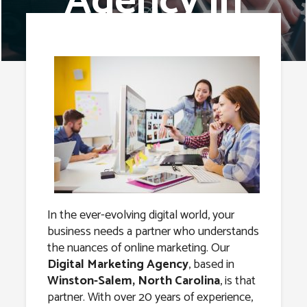
Agency in
Winston-
Salem, North
Carolina
In the ever-evolving digital world, your
business needs a partner who understands
the nuances of online marketing. Our
Digital Marketing Agency
, based in
Winston-Salem, North Carolina
, is that
partner. With over 20 years of experience,