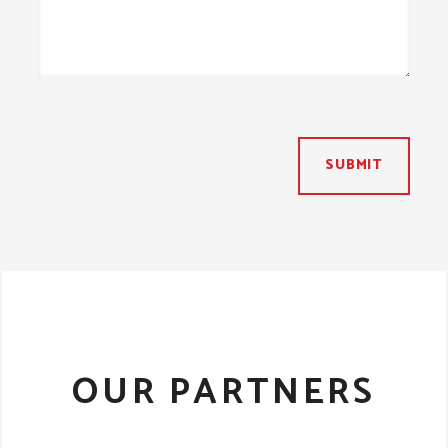
SUBMIT
OUR PARTNERS