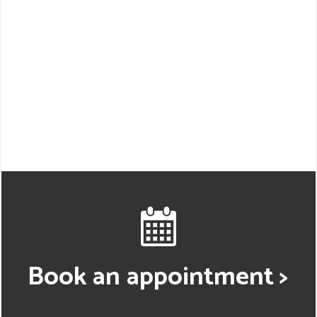
Book an appointment >