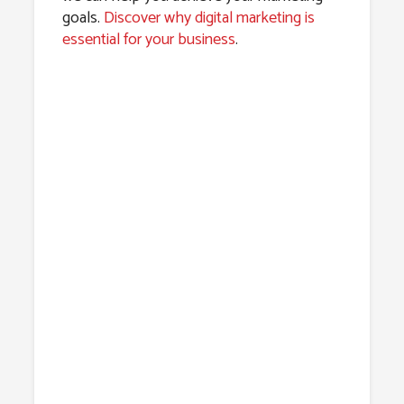
goals.
Discover why digital marketing is
essential for your business
.