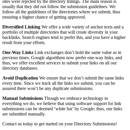
sites were rejected by the directory listings. The main reason is
usually that they did not follow the submission guidelines. We
follow all the guidelines of the directories where we submit, thus
ensuring a higher chance of getting approved.
Diversified Linking
We offer a wide variety of anchor texts and a
portfolio of multiple directories that will create diversity in your
backlinks. Search engines tend to prefer this, and you have a higher
result from your efforts.
One-Way Links
Link exchanges don’t hold the same value as in
previous times. Google algorithms now prefer one-way links, and
thus, we offer excellent services to submit your links on all our
directory databases.
Avoid Duplication
We ensure that we don’t submit the same links
every time. Since we track all the links we submit, you can be
assured there won’t be any duplicate submissions.
Manual Submissions
Though we embrace technology in
everything we do, we believe that using software support for link
submissions can be deemed ‘white hat’ by Google; thus, our links
are submitted manually.
Contact us today to get started on your Directory Submissions!