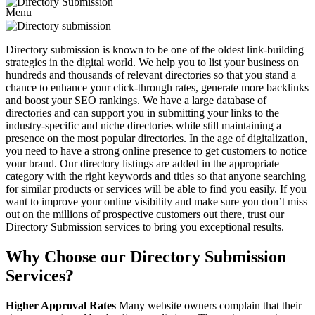
Menu
Directory submission is known to be one of the oldest link-building
strategies in the digital world. We help you to list your business on
hundreds and thousands of relevant directories so that you stand a
chance to enhance your click-through rates, generate more backlinks
and boost your SEO rankings. We have a large database of
directories and can support you in submitting your links to the
industry-specific and niche directories while still maintaining a
presence on the most popular directories. In the age of digitalization,
you need to have a strong online presence to get customers to notice
your brand. Our directory listings are added in the appropriate
category with the right keywords and titles so that anyone searching
for similar products or services will be able to find you easily. If you
want to improve your online visibility and make sure you don’t miss
out on the millions of prospective customers out there, trust our
Directory Submission services to bring you exceptional results.
Why Choose our Directory Submission
Services?
Higher Approval Rates
Many website owners complain that their