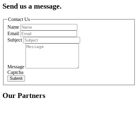
Send us a message.
Contact Us
Name
Email
Subject
Message
Captcha
Submit
Our Partners