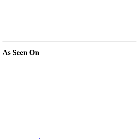
As Seen On