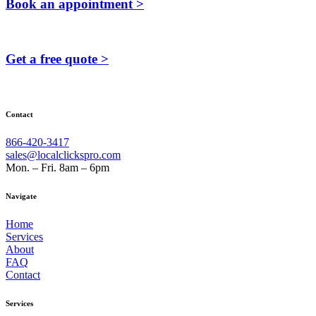
Book an appointment >
Get a free quote >
Contact
866-420-3417
sales@localclickspro.com
Mon. – Fri. 8am – 6pm
Navigate
Home
Services
About
FAQ
Contact
Services