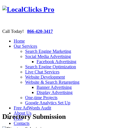
Call Today!
866-420-3417
Home
Our Services
Search Engine Marketing
Social Media Advertising
Facebook Advertising
Search Engine Optimization
Live Chat Services
Website Development
Website & Search Retargeting
Banner Advertising
Display Advertising
One-time Projects
Google Analytics Set Up
Free AdWords Audit
About Us
Directory Submission
FAQ
Contacts