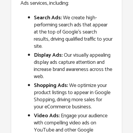
Ads services, including:
Search Ads:
We create high-
performing search ads that appear
at the top of Google’s search
results, driving qualified traffic to your
site.
Display Ads:
Our visually appealing
display ads capture attention and
increase brand awareness across the
web.
Shopping Ads:
We optimize your
product listings to appear in Google
Shopping, driving more sales for
your eCommerce business.
Video Ads:
Engage your audience
with compelling video ads on
YouTube and other Google