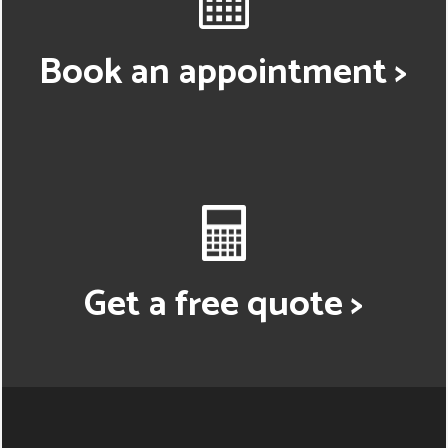
Book an appointment >
Get a free quote >