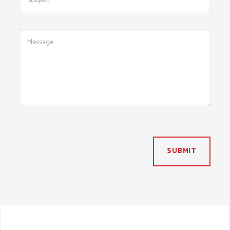
SUBMIT