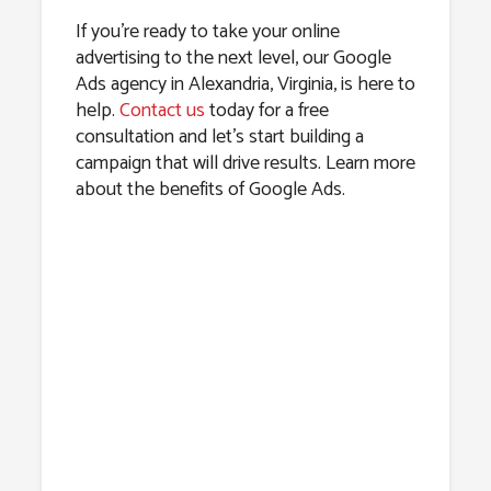
If you’re ready to take your online
advertising to the next level, our Google
Ads agency in Alexandria, Virginia, is here to
help.
Contact us
today for a free
consultation and let’s start building a
campaign that will drive results. Learn more
about the benefits of Google Ads.