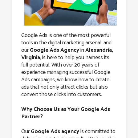
Alexandria,
Virginia
Google Ads is one of the most powerful
tools in the digital marketing arsenal, and
our
Google Ads Agency
in
Alexandria,
Virginia
, is here to help you harness its
full potential. With over 20 years of
experience managing successful Google
Ads campaigns, we know how to create
ads that not only attract clicks but also
convert those clicks into customers.
Why Choose Us as Your Google Ads
Partner?
Our
Google Ads agency
is committed to