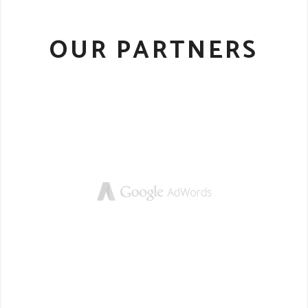
OUR PARTNERS