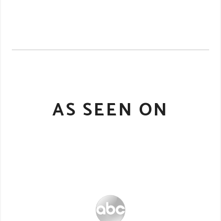
AS SEEN ON