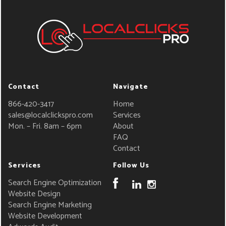
Contact
Navigate
866-420-3417
Home
sales@localclickspro.com
Services
Mon. – Fri. 8am – 6pm
About
FAQ
Contact
Services
Follow Us
Search Engine Optimization
Website Design
Search Engine Marketing
Website Development