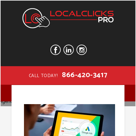
866-420-3417
CALL TODAY!
Google Ads
MENU
Agency in