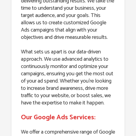
delivering outstanding results. We take the
time to understand your business, your
target audience, and your goals. This
allows us to create customized Google
Ads campaigns that align with your
objectives and drive measurable results.
What sets us apart is our data-driven
approach. We use advanced analytics to
continuously monitor and optimize your
campaigns, ensuring you get the most out
of your ad spend. Whether you’re looking
to increase brand awareness, drive more
traffic to your website, or boost sales, we
have the expertise to make it happen.
Our Google Ads Services:
We offer a comprehensive range of Google