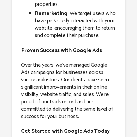
properties.
Remarketing:
We target users who
have previously interacted with your
website, encouraging them to return
and complete their purchase.
Proven Success with Google Ads
Over the years, we’ve managed Google
Ads campaigns for businesses across
various industries. Our clients have seen
significant improvements in their online
visibility, website traffic, and sales. We’re
proud of our track record and are
committed to delivering the same level of
success for your business.
Get Started with Google Ads Today