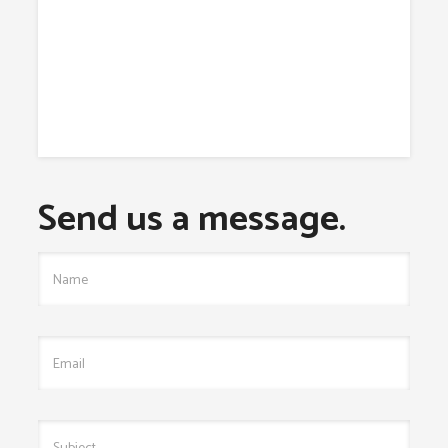
Send us a message.