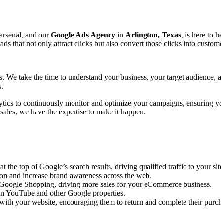
 arsenal, and our
Google Ads Agency
in
Arlington, Texas
, is here to 
that not only attract clicks but also convert those clicks into custome
ts. We take the time to understand your business, your target audience,
s.
ytics to continuously monitor and optimize your campaigns, ensuring y
 sales, we have the expertise to make it happen.
the top of Google’s search results, driving qualified traffic to your sit
ion and increase brand awareness across the web.
n Google Shopping, driving more sales for your eCommerce business.
n YouTube and other Google properties.
with your website, encouraging them to return and complete their purc