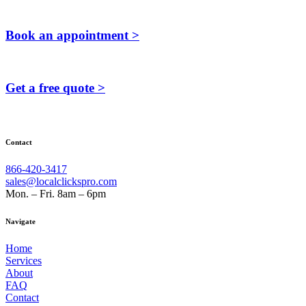
Book an appointment >
Get a free quote >
Contact
866-420-3417
sales@localclickspro.com
Mon. – Fri. 8am – 6pm
Navigate
Home
Services
About
FAQ
Contact