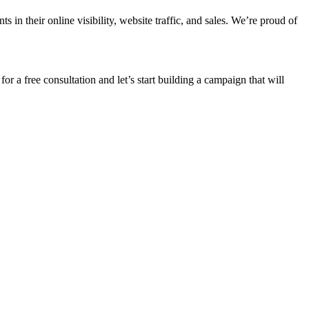
n their online visibility, website traffic, and sales. We’re proud of
for a free consultation and let’s start building a campaign that will