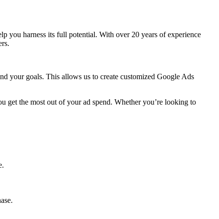
help you harness its full potential. With over 20 years of experience
rs.
 and your goals. This allows us to create customized Google Ads
ou get the most out of your ad spend. Whether you’re looking to
e.
hase.