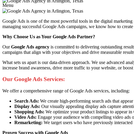
Menu
Google Ads is one of the most powerful tools in the digital marketing
managing successful Google Ads campaigns, we know how to create ads 
Why Choose Us as Your Google Ads Partner?
Our
Google Ads agency
is committed to delivering outstanding resul
campaigns that align with your objectives and drive measurable result
What sets us apart is our data-driven approach. We use advanced anal
increase brand awareness, drive more traffic to your website, or boost
Our Google Ads Services:
We offer a comprehensive range of Google Ads services, including:
Search Ads:
We create high-performing search ads that appear at 
Display Ads:
Our visually appealing display ads capture attent
Shopping Ads:
We optimize your product listings to appear i
Video Ads:
Engage your audience with compelling video ads o
Remarketing:
We target users who have previously interacted 
Proven Success with Google Ads