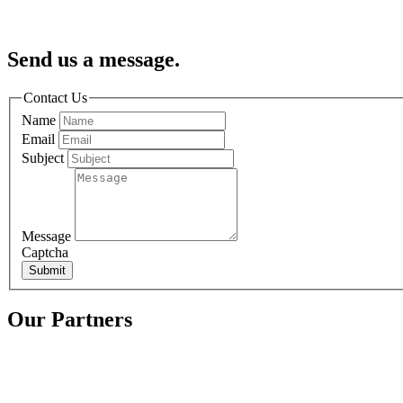
Send us a message.
Contact Us
Name
Email
Subject
Message
Captcha
Submit
Our Partners