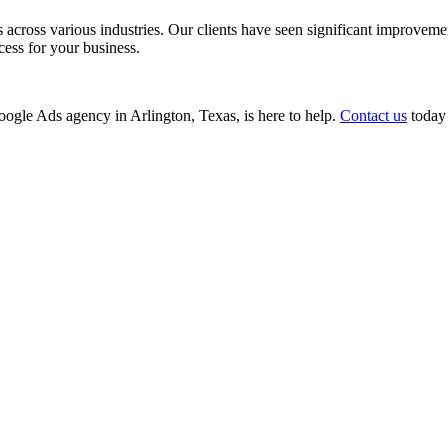
ss various industries. Our clients have seen significant improvements i
cess for your business.
Google Ads agency in Arlington, Texas, is here to help.
Contact us
today 