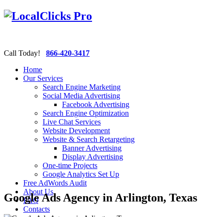
Call Today!
866-420-3417
Home
Our Services
Search Engine Marketing
Social Media Advertising
Facebook Advertising
Search Engine Optimization
Live Chat Services
Website Development
Website & Search Retargeting
Banner Advertising
Display Advertising
One-time Projects
Google Analytics Set Up
Free AdWords Audit
About Us
Google Ads Agency in Arlington, Texas
FAQ
Contacts