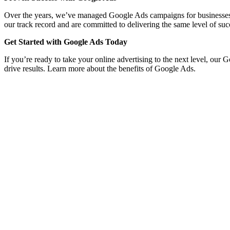
Over the years, we’ve managed Google Ads campaigns for businesses acro
our track record and are committed to delivering the same level of suc
Get Started with Google Ads Today
If you’re ready to take your online advertising to the next level, our 
drive results. Learn more about the benefits of Google Ads.