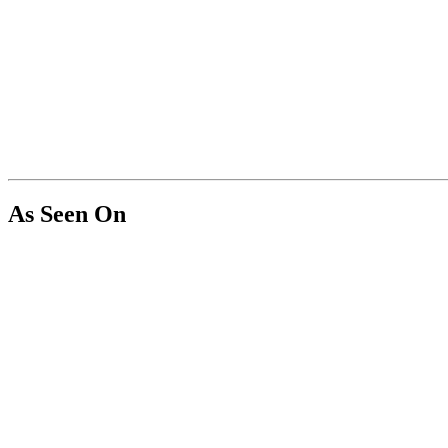
As Seen On