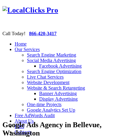
Call Today!
866-420-3417
Home
Our Services
Search Engine Marketing
Social Media Advertising
Facebook Advertising
Search Engine Optimization
Live Chat Services
Website Development
Website & Search Retargeting
Banner Advertising
Display Advertising
One-time Projects
Google Analytics Set Up
Free AdWords Audit
About Us
Google Ads Agency in Bellevue,
FAQ
Washington
Contacts