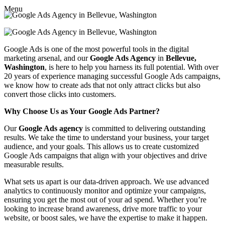
Menu
Google Ads is one of the most powerful tools in the digital
marketing arsenal, and our
Google Ads Agency
in
Bellevue,
Washington
, is here to help you harness its full potential. With over
20 years of experience managing successful Google Ads campaigns,
we know how to create ads that not only attract clicks but also
convert those clicks into customers.
Why Choose Us as Your Google Ads Partner?
Our
Google Ads agency
is committed to delivering outstanding
results. We take the time to understand your business, your target
audience, and your goals. This allows us to create customized
Google Ads campaigns that align with your objectives and drive
measurable results.
What sets us apart is our data-driven approach. We use advanced
analytics to continuously monitor and optimize your campaigns,
ensuring you get the most out of your ad spend. Whether you’re
looking to increase brand awareness, drive more traffic to your
website, or boost sales, we have the expertise to make it happen.