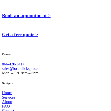
Book an appointment >
Get a free quote >
Contact
866-420-3417
sales@localclickspro.com
Mon. – Fri. 8am – 6pm
Navigate
Home
Services
About
FAQ
Contact