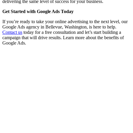
delivering the same level of success for your business.
Get Started with Google Ads Today
If you’re ready to take your online advertising to the next level, our
Google Ads agency in Bellevue, Washington, is here to help.
Contact us
today for a free consultation and let’s start building a
campaign that will drive results. Learn more about the benefits of
Google Ads.