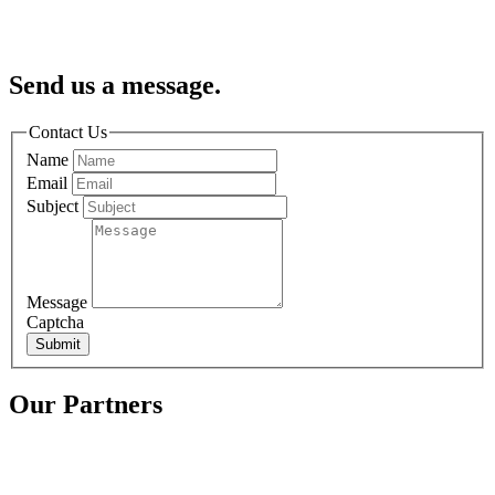
Send us a message.
Contact Us
Name
Email
Subject
Message
Captcha
Submit
Our Partners