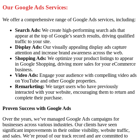
Our Google Ads Services:
We offer a comprehensive range of Google Ads services, including:
Search Ads:
We create high-performing search ads that
appear at the top of Google’s search results, driving qualified
traffic to your site.
Display Ads:
Our visually appealing display ads capture
attention and increase brand awareness across the web.
Shopping Ads:
We optimize your product listings to appear
in Google Shopping, driving more sales for your eCommerce
business.
Video Ads:
Engage your audience with compelling video ads
on YouTube and other Google properties.
Remarketing:
We target users who have previously
interacted with your website, encouraging them to return and
complete their purchase.
Proven Success with Google Ads
Over the years, we’ve managed Google Ads campaigns for
businesses across various industries. Our clients have seen
significant improvements in their online visibility, website traffic,
and sales. We’re proud of our track record and are committed to