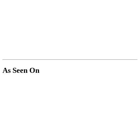
As Seen On