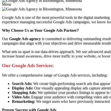
Menu
Google Ads is one of the most powerful tools in the digital marketing
experience managing successful Google Ads campaigns, we know how to 
Why Choose Us as Your Google Ads Partner?
Our
Google Ads agency
is committed to delivering outstanding resul
campaigns that align with your objectives and drive measurable result
What sets us apart is our data-driven approach. We use advanced anal
increase brand awareness, drive more traffic to your website, or boost
Our Google Ads Services:
We offer a comprehensive range of Google Ads services, including:
Search Ads:
We create high-performing search ads that appear at 
Display Ads:
Our visually appealing display ads capture attent
Shopping Ads:
We optimize your product listings to appear i
Video Ads:
Engage your audience with compelling video ads o
Remarketing:
We target users who have previously interacted 
Proven Success with Google Ads