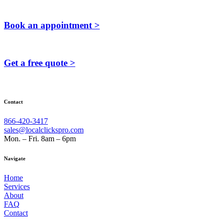
Book an appointment >
Get a free quote >
Contact
866-420-3417
sales@localclickspro.com
Mon. – Fri. 8am – 6pm
Navigate
Home
Services
About
FAQ
Contact