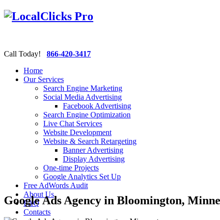
Call Today!
866-420-3417
Home
Our Services
Search Engine Marketing
Social Media Advertising
Facebook Advertising
Search Engine Optimization
Live Chat Services
Website Development
Website & Search Retargeting
Banner Advertising
Display Advertising
One-time Projects
Google Analytics Set Up
Free AdWords Audit
About Us
Google Ads Agency in Bloomington, Minne
FAQ
Contacts