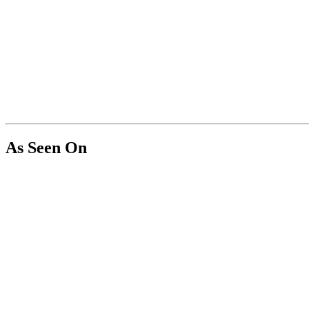
As Seen On