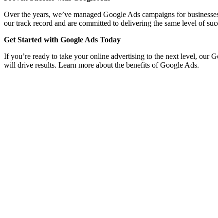
Over the years, we’ve managed Google Ads campaigns for businesses acro
our track record and are committed to delivering the same level of suc
Get Started with Google Ads Today
If you’re ready to take your online advertising to the next level, ou
will drive results. Learn more about the benefits of Google Ads.