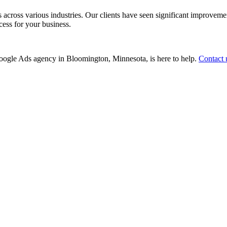
ss various industries. Our clients have seen significant improvements i
cess for your business.
r Google Ads agency in Bloomington, Minnesota, is here to help.
Contact 