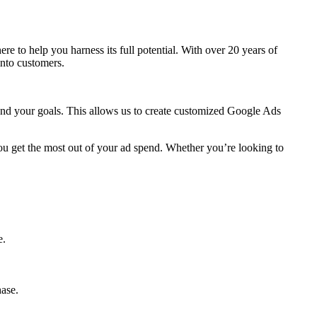
 here to help you harness its full potential. With over 20 years of
into customers.
 and your goals. This allows us to create customized Google Ads
ou get the most out of your ad spend. Whether you’re looking to
e.
hase.