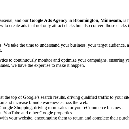
 arsenal, and our
Google Ads Agency
in
Bloomington, Minnesota
, is
create ads that not only attract clicks but also convert those clicks 
ts. We take the time to understand your business, your target audience,
s.
ytics to continuously monitor and optimize your campaigns, ensuring y
 sales, we have the expertise to make it happen.
the top of Google’s search results, driving qualified traffic to your sit
ion and increase brand awareness across the web.
n Google Shopping, driving more sales for your eCommerce business.
n YouTube and other Google properties.
with your website, encouraging them to return and complete their purc