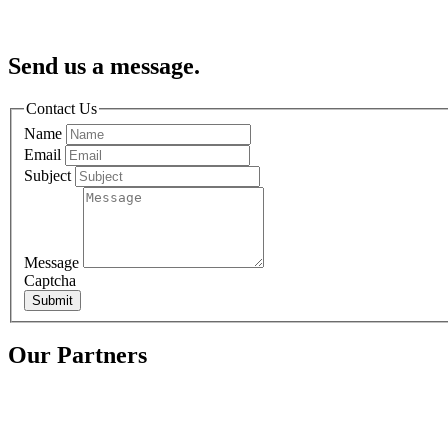
Send us a message.
Contact Us
Name
Email
Subject
Message
Captcha
Submit
Our Partners