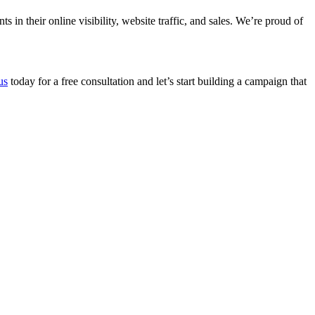
n their online visibility, website traffic, and sales. We’re proud of
us
today for a free consultation and let’s start building a campaign that