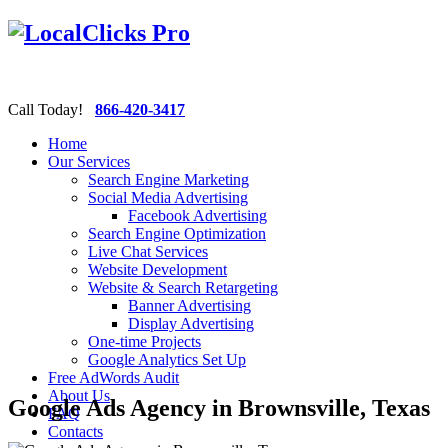
Call Today!
866-420-3417
Home
Our Services
Search Engine Marketing
Social Media Advertising
Facebook Advertising
Search Engine Optimization
Live Chat Services
Website Development
Website & Search Retargeting
Banner Advertising
Display Advertising
One-time Projects
Google Analytics Set Up
Free AdWords Audit
About Us
Google Ads Agency in Brownsville, Texas
FAQ
Contacts