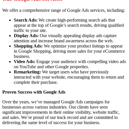
We offer a comprehensive range of Google Ads services, including:
Search Ads:
We create high-performing search ads that
appear at the top of Google’s search results, driving qualified
traffic to your site.
Display Ads:
Our visually appealing display ads capture
attention and increase brand awareness across the web.
Shopping Ads:
We optimize your product listings to appear
in Google Shopping, driving more sales for your eCommerce
business.
Video Ads:
Engage your audience with compelling video ads
on YouTube and other Google properties.
Remarketing:
We target users who have previously
interacted with your website, encouraging them to return and
complete their purchase.
Proven Success with Google Ads
Over the years, we’ve managed Google Ads campaigns for
businesses across various industries. Our clients have seen
significant improvements in their online visibility, website traffic,
and sales. We’re proud of our track record and are committed to
delivering the same level of success for your business.