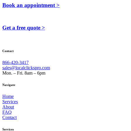
Book an appointment >
Get a free quote >
Contact
866-420-3417
sales@localclickspro.com
Mon. – Fri. 8am – 6pm
Navigate
Home
Services
About
FAQ
Contact
Services