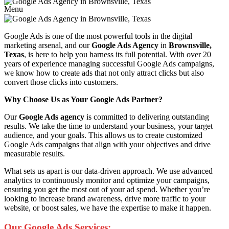
Menu
Google Ads is one of the most powerful tools in the digital
marketing arsenal, and our
Google Ads Agency
in
Brownsville,
Texas
, is here to help you harness its full potential. With over 20
years of experience managing successful Google Ads campaigns,
we know how to create ads that not only attract clicks but also
convert those clicks into customers.
Why Choose Us as Your Google Ads Partner?
Our
Google Ads agency
is committed to delivering outstanding
results. We take the time to understand your business, your target
audience, and your goals. This allows us to create customized
Google Ads campaigns that align with your objectives and drive
measurable results.
What sets us apart is our data-driven approach. We use advanced
analytics to continuously monitor and optimize your campaigns,
ensuring you get the most out of your ad spend. Whether you’re
looking to increase brand awareness, drive more traffic to your
website, or boost sales, we have the expertise to make it happen.
Our Google Ads Services: