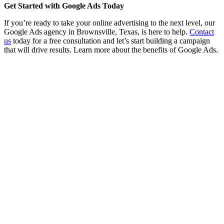
Get Started with Google Ads Today
If you’re ready to take your online advertising to the next level, our
Google Ads agency in Brownsville, Texas, is here to help.
Contact
us
today for a free consultation and let’s start building a campaign
that will drive results. Learn more about the benefits of Google Ads.