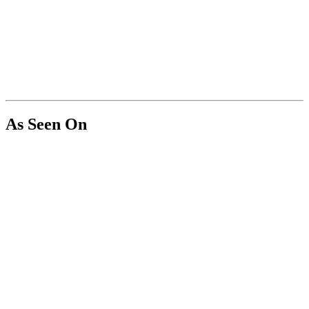
As Seen On