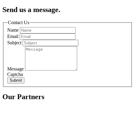
Send us a message.
Contact Us
Name
Email
Subject
Message
Captcha
Submit
Our Partners