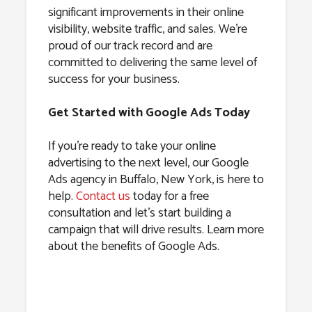
significant improvements in their online
visibility, website traffic, and sales. We’re
proud of our track record and are
committed to delivering the same level of
success for your business.
Get Started with Google Ads Today
If you’re ready to take your online
advertising to the next level, our Google
Ads agency in Buffalo, New York, is here to
help.
Contact us
today for a free
consultation and let’s start building a
campaign that will drive results. Learn more
about the benefits of Google Ads.