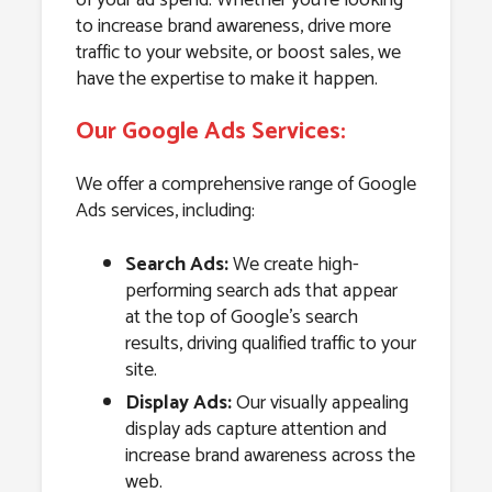
to increase brand awareness, drive more
traffic to your website, or boost sales, we
have the expertise to make it happen.
Our Google Ads Services:
We offer a comprehensive range of Google
Ads services, including:
Search Ads:
We create high-
performing search ads that appear
at the top of Google’s search
results, driving qualified traffic to your
site.
Display Ads:
Our visually appealing
display ads capture attention and
increase brand awareness across the
web.