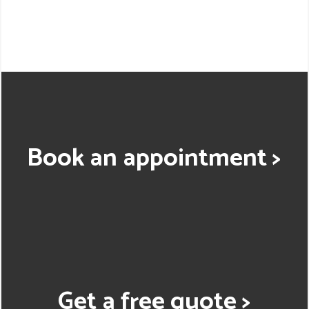
Book an appointment >
Get a free quote >