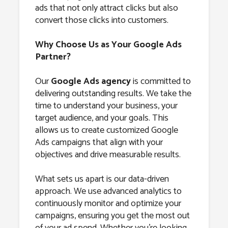
ads that not only attract clicks but also
convert those clicks into customers.
Why Choose Us as Your Google Ads
Partner?
Our
Google Ads agency
is committed to
delivering outstanding results. We take the
time to understand your business, your
target audience, and your goals. This
allows us to create customized Google
Ads campaigns that align with your
objectives and drive measurable results.
What sets us apart is our data-driven
approach. We use advanced analytics to
continuously monitor and optimize your
campaigns, ensuring you get the most out
of your ad spend. Whether you’re looking