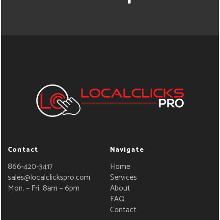
Contact
Navigate
866-420-3417
Home
sales@localclickspro.com
Services
Mon. – Fri. 8am – 6pm
About
FAQ
Contact