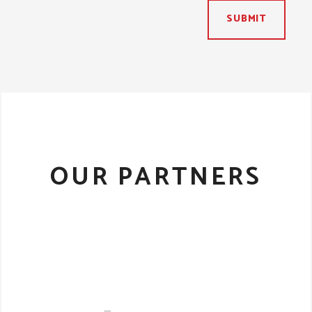
SUBMIT
OUR PARTNERS