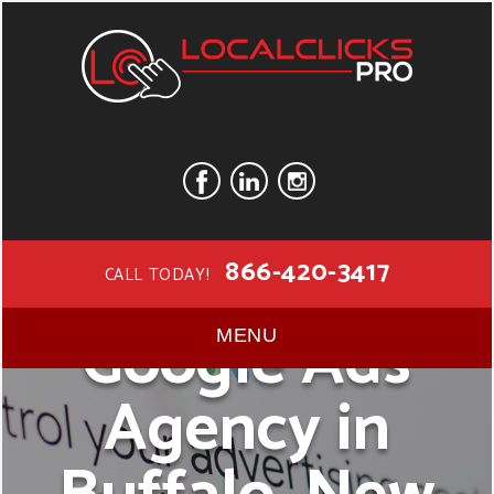
866-420-3417
CALL TODAY!
Google Ads
MENU
Agency in