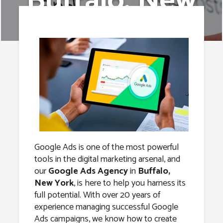
Buffalo, New
York
Google Ads is one of the most powerful
tools in the digital marketing arsenal, and
our
Google Ads Agency
in
Buffalo,
New York
, is here to help you harness its
full potential. With over 20 years of
experience managing successful Google
Ads campaigns, we know how to create