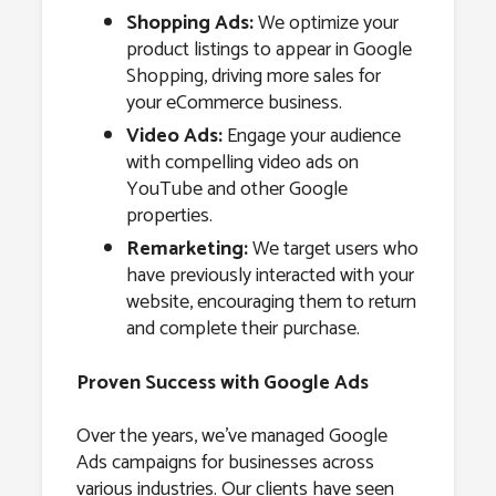
Shopping Ads:
We optimize your
product listings to appear in Google
Shopping, driving more sales for
your eCommerce business.
Video Ads:
Engage your audience
with compelling video ads on
YouTube and other Google
properties.
Remarketing:
We target users who
have previously interacted with your
website, encouraging them to return
and complete their purchase.
Proven Success with Google Ads
Over the years, we’ve managed Google
Ads campaigns for businesses across
various industries. Our clients have seen