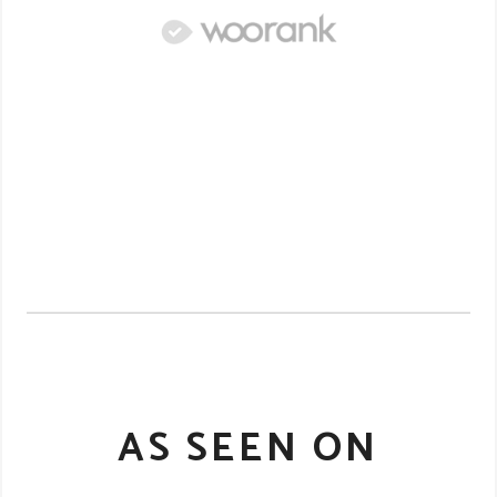
AS SEEN ON