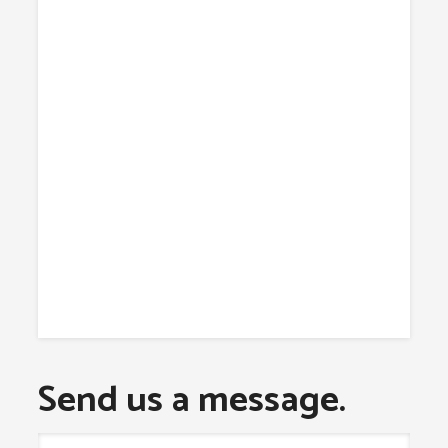
Send us a message.