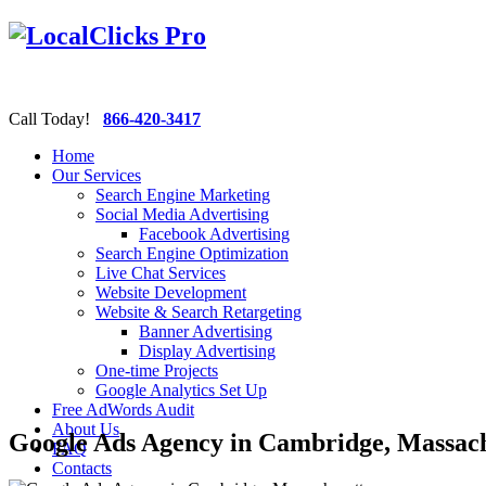
Call Today!
866-420-3417
Home
Our Services
Search Engine Marketing
Social Media Advertising
Facebook Advertising
Search Engine Optimization
Live Chat Services
Website Development
Website & Search Retargeting
Banner Advertising
Display Advertising
One-time Projects
Google Analytics Set Up
Free AdWords Audit
About Us
Google Ads Agency in Cambridge, Massach
FAQ
Contacts