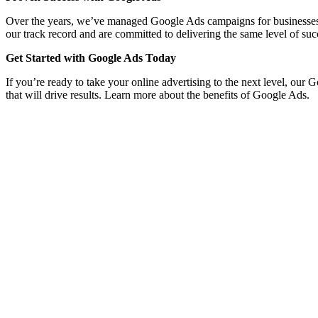
Over the years, we’ve managed Google Ads campaigns for businesses acro
our track record and are committed to delivering the same level of suc
Get Started with Google Ads Today
If you’re ready to take your online advertising to the next level, ou
that will drive results. Learn more about the benefits of Google Ads.