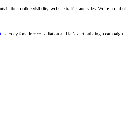
n their online visibility, website traffic, and sales. We’re proud of
t us
today for a free consultation and let’s start building a campaign