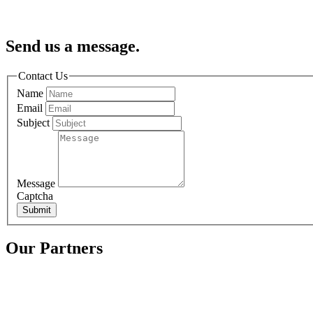
Send us a message.
Contact Us
Name
Email
Subject
Message
Captcha
Submit
Our Partners