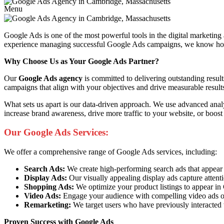
Menu
Google Ads is one of the most powerful tools in the digital marketing
experience managing successful Google Ads campaigns, we know how to 
Why Choose Us as Your Google Ads Partner?
Our
Google Ads agency
is committed to delivering outstanding resul
campaigns that align with your objectives and drive measurable result
What sets us apart is our data-driven approach. We use advanced anal
increase brand awareness, drive more traffic to your website, or boost
Our Google Ads Services:
We offer a comprehensive range of Google Ads services, including:
Search Ads:
We create high-performing search ads that appear at 
Display Ads:
Our visually appealing display ads capture attent
Shopping Ads:
We optimize your product listings to appear i
Video Ads:
Engage your audience with compelling video ads o
Remarketing:
We target users who have previously interacted 
Proven Success with Google Ads