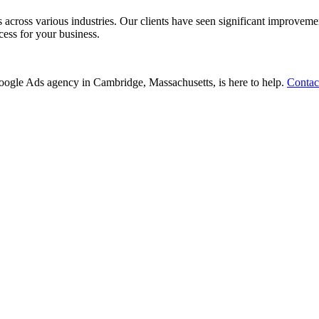
ss various industries. Our clients have seen significant improvements i
cess for your business.
r Google Ads agency in Cambridge, Massachusetts, is here to help.
Contac