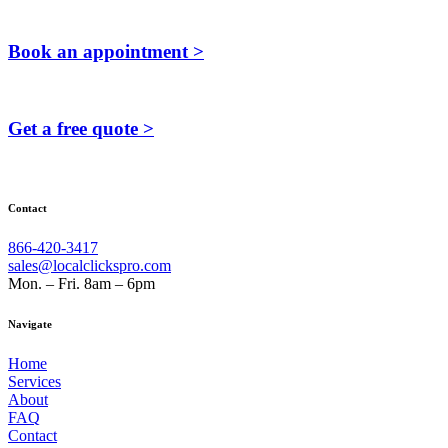
Book an appointment >
Get a free quote >
Contact
866-420-3417
sales@localclickspro.com
Mon. – Fri. 8am – 6pm
Navigate
Home
Services
About
FAQ
Contact