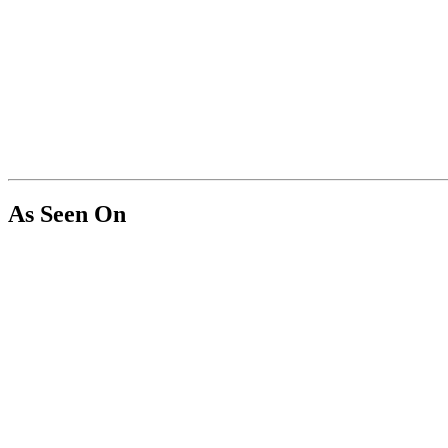
As Seen On