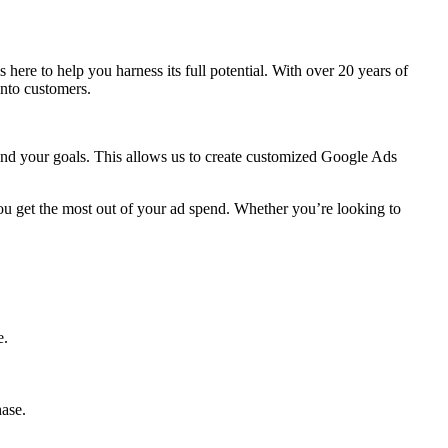
is here to help you harness its full potential. With over 20 years of
into customers.
 and your goals. This allows us to create customized Google Ads
ou get the most out of your ad spend. Whether you’re looking to
e.
hase.