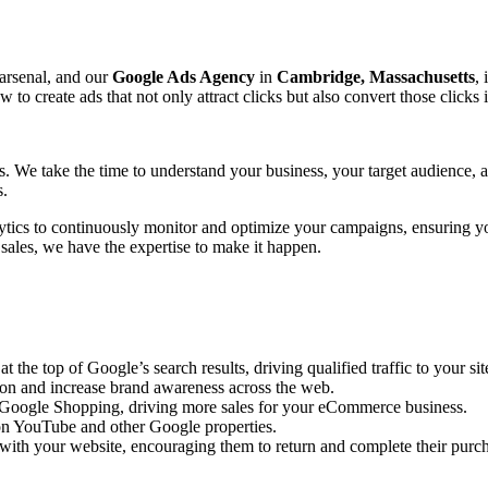
 arsenal, and our
Google Ads Agency
in
Cambridge, Massachusetts
, 
create ads that not only attract clicks but also convert those clicks 
ts. We take the time to understand your business, your target audience,
s.
ytics to continuously monitor and optimize your campaigns, ensuring y
 sales, we have the expertise to make it happen.
the top of Google’s search results, driving qualified traffic to your sit
ion and increase brand awareness across the web.
n Google Shopping, driving more sales for your eCommerce business.
n YouTube and other Google properties.
with your website, encouraging them to return and complete their purc