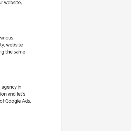
r website,
various
ity, website
ring the same
s agency in
ion and let’s
s of Google Ads.