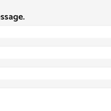
ssage.