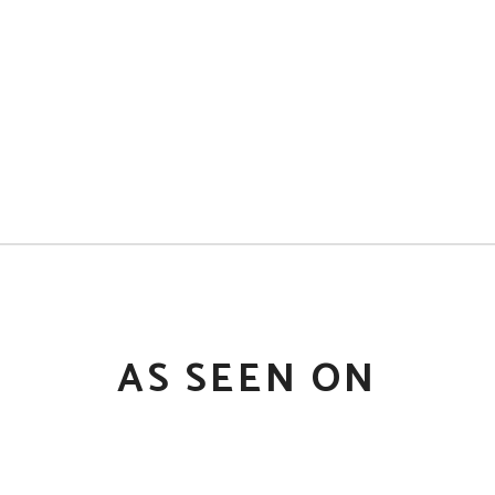
AS SEEN ON