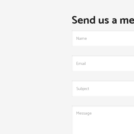
Send us a me