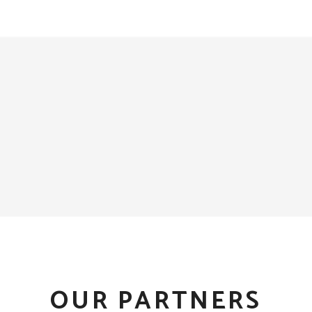
OUR PARTNERS