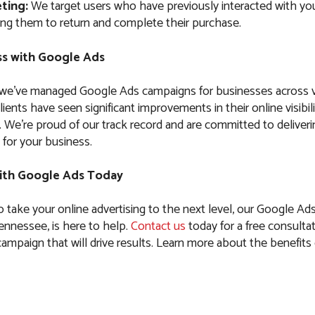
ting:
We target users who have previously interacted with you
ng them to return and complete their purchase.
s with Google Ads
 we’ve managed Google Ads campaigns for businesses across 
clients have seen significant improvements in their online visibil
es. We’re proud of our track record and are committed to delive
 for your business.
ith Google Ads Today
to take your online advertising to the next level, our Google Ad
nnessee, is here to help.
Contact us
today for a free consultat
 campaign that will drive results. Learn more about the benefit