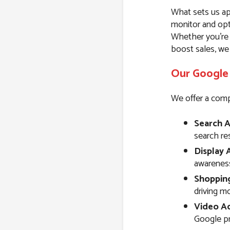
What sets us ap
monitor and opt
Whether you’re l
boost sales, we
Our Google 
We offer a comp
Search A
search resu
Display 
awareness
Shoppin
driving m
Video Ad
Google pr