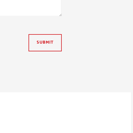
SUBMIT