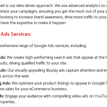
art is our data-driven approach. We use advanced analytics to
imize your campaigns, ensuring you get the most out of your 
ooking to increase brand awareness, drive more traffic to your
 have the expertise to make it happen.
Ads Services:
rehensive range of Google Ads services, including:
ds:
We create high-performing search ads that appear at the 
lts, driving qualified traffic to your site.
Ads:
Our visually appealing display ads capture attention and i
 across the web.
g Ads:
We optimize your product listings to appear in Google 
ore sales for your eCommerce business.
s:
Engage your audience with compelling video ads on YouTu
operties.