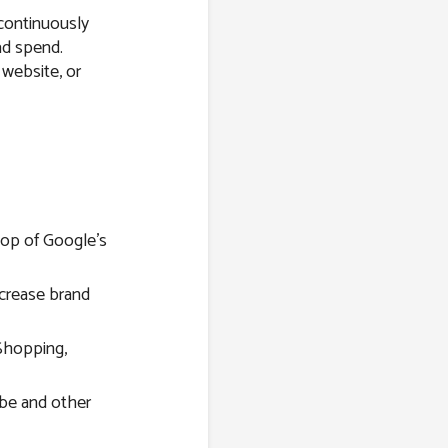
 continuously
ad spend.
 website, or
top of Google’s
ncrease brand
Shopping,
be and other