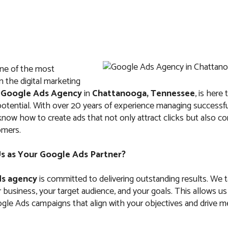
ne of the most
IT
ABOUT US
FAQ
CONTACTS
n the digital marketing
r
Google Ads Agency
in
Chattanooga, Tennessee
, is here
l potential. With over 20 years of experience managing success
now how to create ads that not only attract clicks but also c
omers.
ds Agency in Cha
 as Your Google Ads Partner?
Tennessee
s agency
is committed to delivering outstanding results. We 
business, your target audience, and your goals. This allows us
le Ads campaigns that align with your objectives and drive m