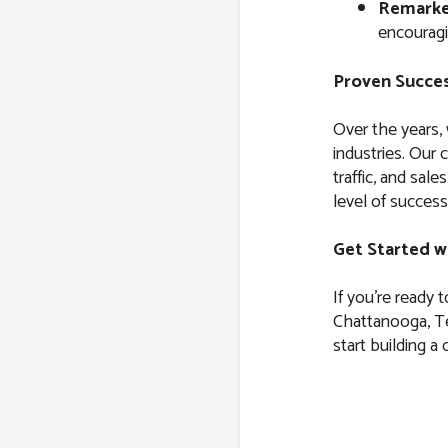
Remarke
encouragi
Proven Succes
Over the years,
industries. Our 
traffic, and sal
level of success
Get Started w
If you’re ready 
Chattanooga, Te
start building a