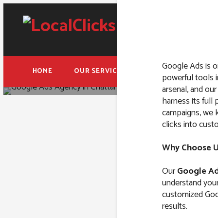
Google Ads is o
HOME
OUR SERVICES
FREE ADWORDS AUD
powerful tools i
arsenal, and ou
harness its ful
campaigns, we k
clicks into cust
Google A
Why Choose Us
Our
Google Ad
understand your 
customized Goog
results.