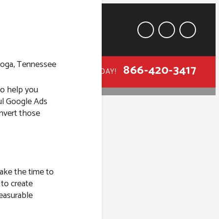
866-420-3417
CALL TODAY!
 to help you
ful Google Ads
onvert those
ttanooga,
take the time to
 to create
easurable