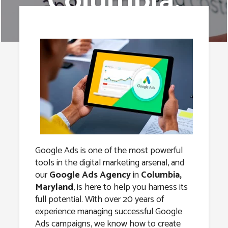
Columbia,
Maryland
Google Ads is one of the most powerful
tools in the digital marketing arsenal, and
our
Google Ads Agency
in
Columbia,
Maryland
, is here to help you harness its
full potential. With over 20 years of
experience managing successful Google
Ads campaigns, we know how to create