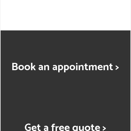
Book an appointment >
Get a free quote >