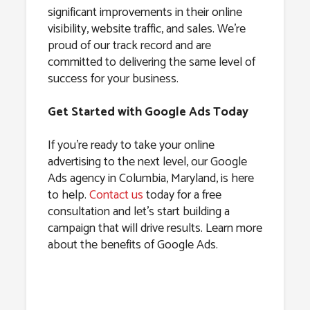
significant improvements in their online
visibility, website traffic, and sales. We’re
proud of our track record and are
committed to delivering the same level of
success for your business.
Get Started with Google Ads Today
If you’re ready to take your online
advertising to the next level, our Google
Ads agency in Columbia, Maryland, is here
to help.
Contact us
today for a free
consultation and let’s start building a
campaign that will drive results. Learn more
about the benefits of Google Ads.