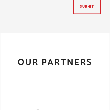
SUBMIT
OUR PARTNERS