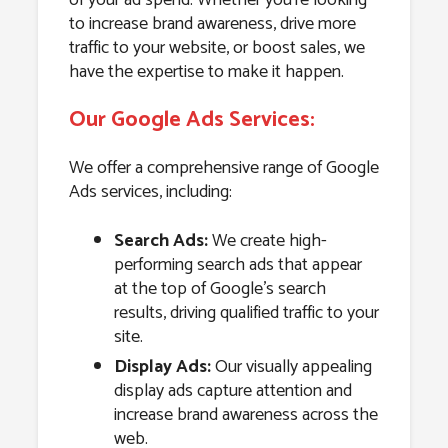
to increase brand awareness, drive more
traffic to your website, or boost sales, we
have the expertise to make it happen.
Our Google Ads Services:
We offer a comprehensive range of Google
Ads services, including:
Search Ads:
We create high-
performing search ads that appear
at the top of Google’s search
results, driving qualified traffic to your
site.
Display Ads:
Our visually appealing
display ads capture attention and
increase brand awareness across the
web.