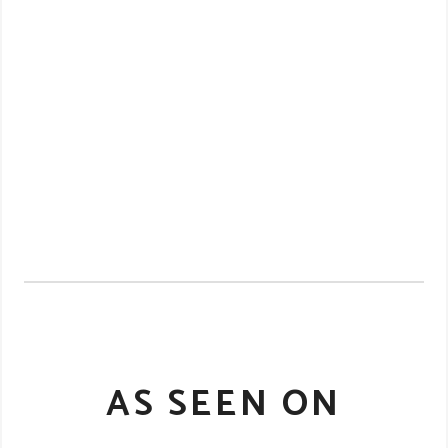
AS SEEN ON