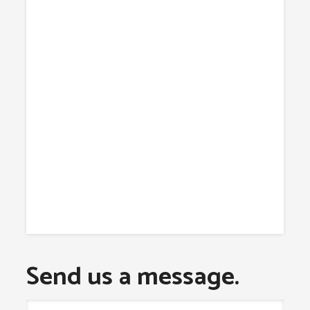
Send us a message.