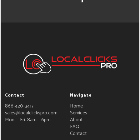
Contact
Navigate
866-420-3417
Home
sales@localclickspro.com
Services
Mon. – Fri. 8am – 6pm
About
FAQ
Contact