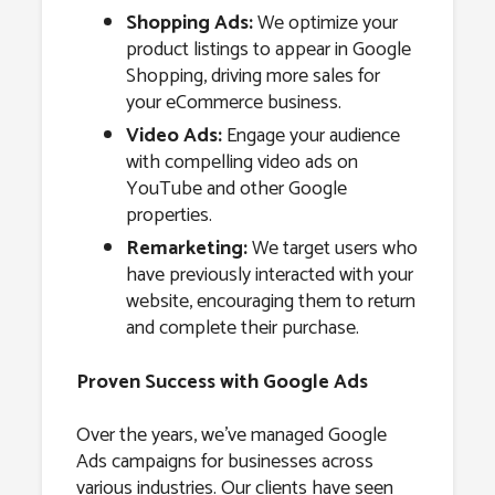
Shopping Ads:
We optimize your
product listings to appear in Google
Shopping, driving more sales for
your eCommerce business.
Video Ads:
Engage your audience
with compelling video ads on
YouTube and other Google
properties.
Remarketing:
We target users who
have previously interacted with your
website, encouraging them to return
and complete their purchase.
Proven Success with Google Ads
Over the years, we’ve managed Google
Ads campaigns for businesses across
various industries. Our clients have seen