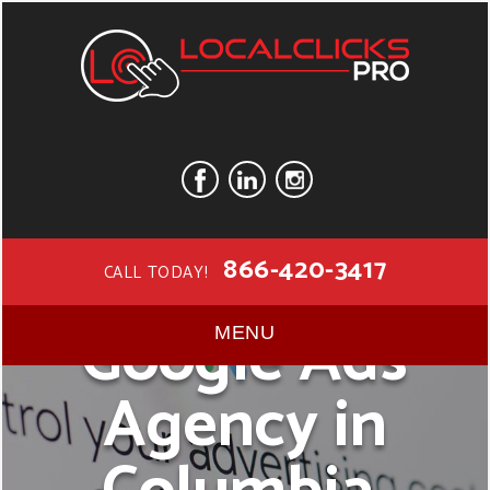
866-420-3417
CALL TODAY!
Google Ads
MENU
Agency in