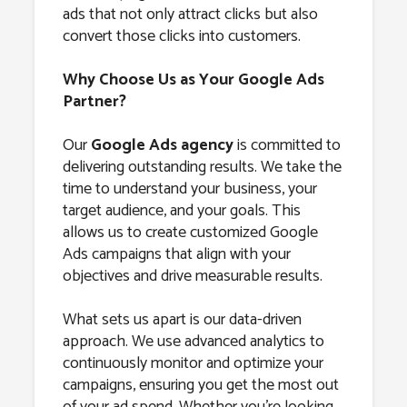
ads that not only attract clicks but also
convert those clicks into customers.
Why Choose Us as Your Google Ads
Partner?
Our
Google Ads agency
is committed to
delivering outstanding results. We take the
time to understand your business, your
target audience, and your goals. This
allows us to create customized Google
Ads campaigns that align with your
objectives and drive measurable results.
What sets us apart is our data-driven
approach. We use advanced analytics to
continuously monitor and optimize your
campaigns, ensuring you get the most out
of your ad spend. Whether you’re looking