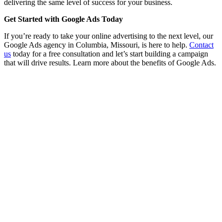
delivering the same level of success for your business.
Get Started with Google Ads Today
If you’re ready to take your online advertising to the next level, our
Google Ads agency in Columbia, Missouri, is here to help.
Contact
us
today for a free consultation and let’s start building a campaign
that will drive results. Learn more about the benefits of Google Ads.