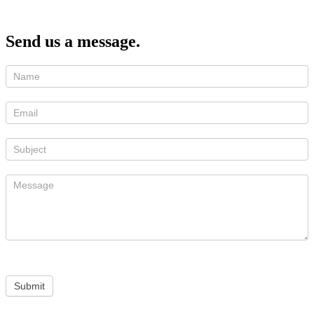
Send us a message.
Submit