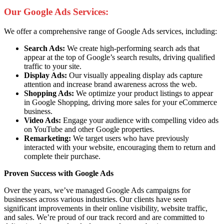
Our Google Ads Services:
We offer a comprehensive range of Google Ads services, including:
Search Ads:
We create high-performing search ads that
appear at the top of Google’s search results, driving qualified
traffic to your site.
Display Ads:
Our visually appealing display ads capture
attention and increase brand awareness across the web.
Shopping Ads:
We optimize your product listings to appear
in Google Shopping, driving more sales for your eCommerce
business.
Video Ads:
Engage your audience with compelling video ads
on YouTube and other Google properties.
Remarketing:
We target users who have previously
interacted with your website, encouraging them to return and
complete their purchase.
Proven Success with Google Ads
Over the years, we’ve managed Google Ads campaigns for
businesses across various industries. Our clients have seen
significant improvements in their online visibility, website traffic,
and sales. We’re proud of our track record and are committed to