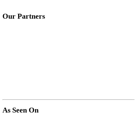
Our Partners
As Seen On