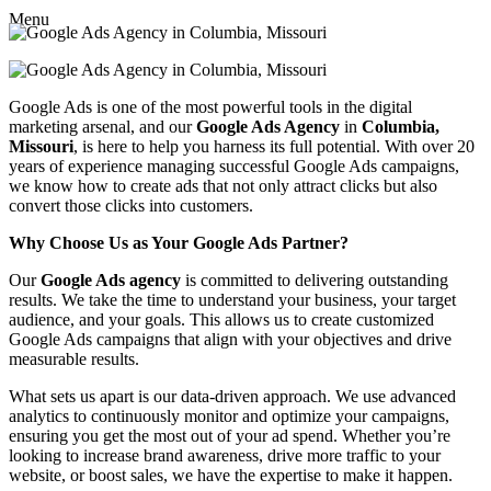
Menu
Google Ads is one of the most powerful tools in the digital
marketing arsenal, and our
Google Ads Agency
in
Columbia,
Missouri
, is here to help you harness its full potential. With over 20
years of experience managing successful Google Ads campaigns,
we know how to create ads that not only attract clicks but also
convert those clicks into customers.
Why Choose Us as Your Google Ads Partner?
Our
Google Ads agency
is committed to delivering outstanding
results. We take the time to understand your business, your target
audience, and your goals. This allows us to create customized
Google Ads campaigns that align with your objectives and drive
measurable results.
What sets us apart is our data-driven approach. We use advanced
analytics to continuously monitor and optimize your campaigns,
ensuring you get the most out of your ad spend. Whether you’re
looking to increase brand awareness, drive more traffic to your
website, or boost sales, we have the expertise to make it happen.