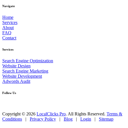
Navigate
Home
Services
About
FAQ
Contact
Services
Search Engine Optimization
Website Design
Search Engine Marketing
Website Development
Adwords Audit
Follow Us
Copyright © 2026
LocalClicks Pro
. All Rights Reserved.
Terms &
Conditions
|
Privacy Policy
|
Blog
|
Login
|
Sitemap