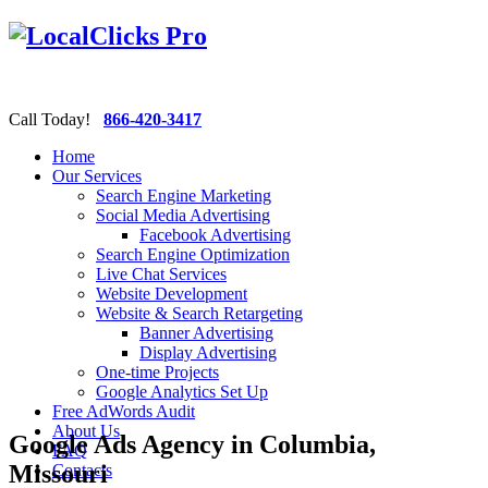
Call Today!
866-420-3417
Home
Our Services
Search Engine Marketing
Social Media Advertising
Facebook Advertising
Search Engine Optimization
Live Chat Services
Website Development
Website & Search Retargeting
Banner Advertising
Display Advertising
One-time Projects
Google Analytics Set Up
Free AdWords Audit
About Us
Google Ads Agency in Columbia,
FAQ
Missouri
Contacts