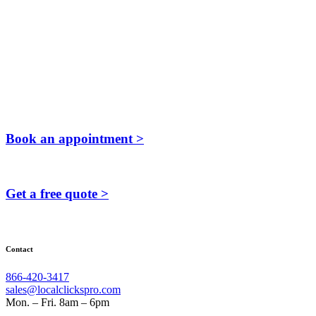
Book an appointment >
Get a free quote >
Contact
866-420-3417
sales@localclickspro.com
Mon. – Fri. 8am – 6pm