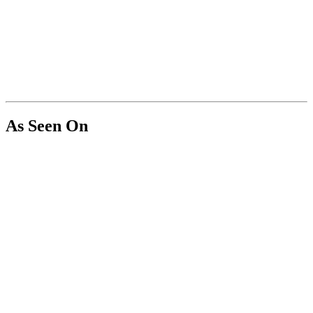
As Seen On