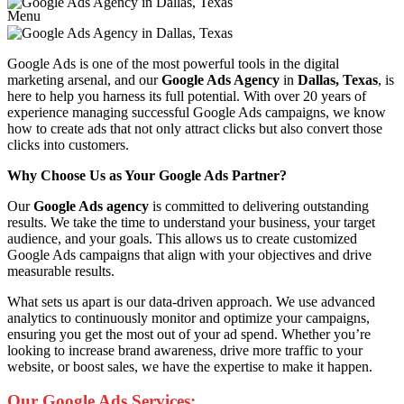
Menu
Google Ads is one of the most powerful tools in the digital
marketing arsenal, and our
Google Ads Agency
in
Dallas, Texas
, is
here to help you harness its full potential. With over 20 years of
experience managing successful Google Ads campaigns, we know
how to create ads that not only attract clicks but also convert those
clicks into customers.
Why Choose Us as Your Google Ads Partner?
Our
Google Ads agency
is committed to delivering outstanding
results. We take the time to understand your business, your target
audience, and your goals. This allows us to create customized
Google Ads campaigns that align with your objectives and drive
measurable results.
What sets us apart is our data-driven approach. We use advanced
analytics to continuously monitor and optimize your campaigns,
ensuring you get the most out of your ad spend. Whether you’re
looking to increase brand awareness, drive more traffic to your
website, or boost sales, we have the expertise to make it happen.
Our Google Ads Services: