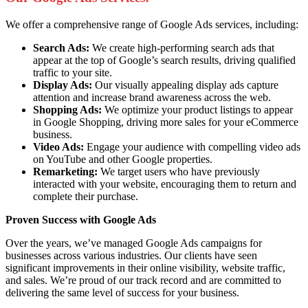
We offer a comprehensive range of Google Ads services, including:
Search Ads:
We create high-performing search ads that
appear at the top of Google’s search results, driving qualified
traffic to your site.
Display Ads:
Our visually appealing display ads capture
attention and increase brand awareness across the web.
Shopping Ads:
We optimize your product listings to appear
in Google Shopping, driving more sales for your eCommerce
business.
Video Ads:
Engage your audience with compelling video ads
on YouTube and other Google properties.
Remarketing:
We target users who have previously
interacted with your website, encouraging them to return and
complete their purchase.
Proven Success with Google Ads
Over the years, we’ve managed Google Ads campaigns for
businesses across various industries. Our clients have seen
significant improvements in their online visibility, website traffic,
and sales. We’re proud of our track record and are committed to
delivering the same level of success for your business.