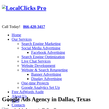
Call Today!
866-420-3417
Home
Our Services
Search Engine Marketing
Social Media Advertising
Facebook Advertising
Search Engine Optimization
Live Chat Services
Website Development
Website & Search Retargeting
Banner Advertising
Display Advertising
One-time Projects
Google Analytics Set Up
Free AdWords Audit
About Us
Google Ads Agency in Dallas, Texas
FAQ
Contacts