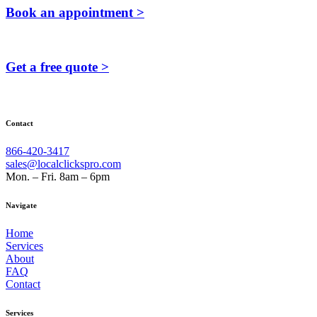
Book an appointment >
Get a free quote >
Contact
866-420-3417
sales@localclickspro.com
Mon. – Fri. 8am – 6pm
Navigate
Home
Services
About
FAQ
Contact
Services