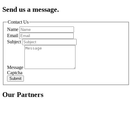
Send us a message.
Contact Us
Name
Email
Subject
Message
Captcha
Submit
Our Partners