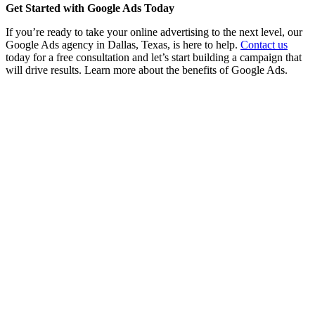
Get Started with Google Ads Today
If you’re ready to take your online advertising to the next level, our
Google Ads agency in Dallas, Texas, is here to help.
Contact us
today for a free consultation and let’s start building a campaign that
will drive results. Learn more about the benefits of Google Ads.