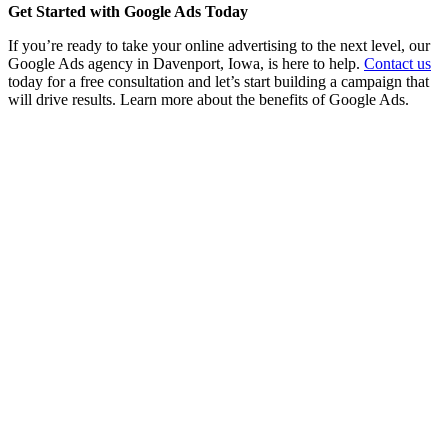
Get Started with Google Ads Today
If you’re ready to take your online advertising to the next level, our
Google Ads agency in Davenport, Iowa, is here to help.
Contact us
today for a free consultation and let’s start building a campaign that
will drive results. Learn more about the benefits of Google Ads.