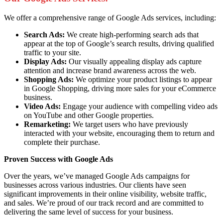
We offer a comprehensive range of Google Ads services, including:
Search Ads:
We create high-performing search ads that
appear at the top of Google’s search results, driving qualified
traffic to your site.
Display Ads:
Our visually appealing display ads capture
attention and increase brand awareness across the web.
Shopping Ads:
We optimize your product listings to appear
in Google Shopping, driving more sales for your eCommerce
business.
Video Ads:
Engage your audience with compelling video ads
on YouTube and other Google properties.
Remarketing:
We target users who have previously
interacted with your website, encouraging them to return and
complete their purchase.
Proven Success with Google Ads
Over the years, we’ve managed Google Ads campaigns for
businesses across various industries. Our clients have seen
significant improvements in their online visibility, website traffic,
and sales. We’re proud of our track record and are committed to
delivering the same level of success for your business.