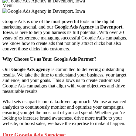
Menu
Google Ads is one of the most powerful tools in the digital
marketing arsenal, and our
Google Ads Agency
in
Davenport,
Iowa
, is here to help you harness its full potential. With over 20
years of experience managing successful Google Ads campaigns,
we know how to create ads that not only attract clicks but also
convert those clicks into customers.
Why Choose Us as Your Google Ads Partner?
Our
Google Ads agency
is committed to delivering outstanding
results. We take the time to understand your business, your target
audience, and your goals. This allows us to create customized
Google Ads campaigns that align with your objectives and drive
measurable results.
What sets us apart is our data-driven approach. We use advanced
analytics to continuously monitor and optimize your campaigns,
ensuring you get the most out of your ad spend. Whether you’re
looking to increase brand awareness, drive more traffic to your
website, or boost sales, we have the expertise to make it happen.
Our Google Ads Services: