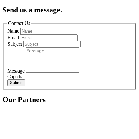
Send us a message.
Contact Us
Name
Email
Subject
Message
Captcha
Submit
Our Partners