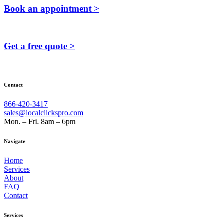
Book an appointment >
Get a free quote >
Contact
866-420-3417
sales@localclickspro.com
Mon. – Fri. 8am – 6pm
Navigate
Home
Services
About
FAQ
Contact
Services