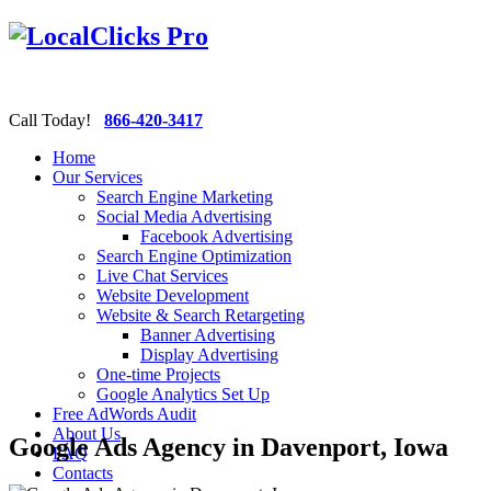
Call Today!
866-420-3417
Home
Our Services
Search Engine Marketing
Social Media Advertising
Facebook Advertising
Search Engine Optimization
Live Chat Services
Website Development
Website & Search Retargeting
Banner Advertising
Display Advertising
One-time Projects
Google Analytics Set Up
Free AdWords Audit
About Us
Google Ads Agency in Davenport, Iowa
FAQ
Contacts