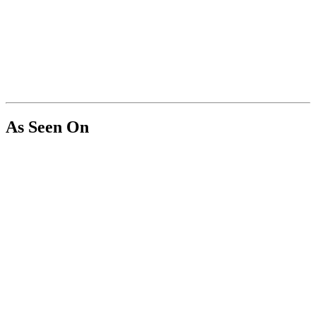
As Seen On