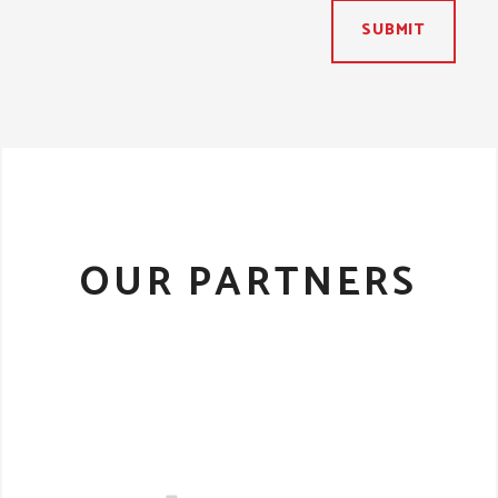
SUBMIT
OUR PARTNERS