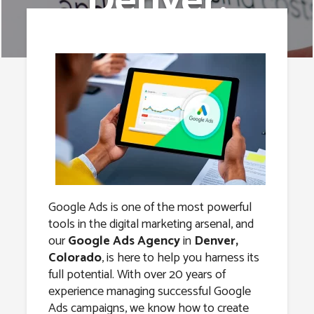
Denver,
Colorado
Google Ads is one of the most powerful
tools in the digital marketing arsenal, and
our
Google Ads Agency
in
Denver,
Colorado
, is here to help you harness its
full potential. With over 20 years of
experience managing successful Google
Ads campaigns, we know how to create