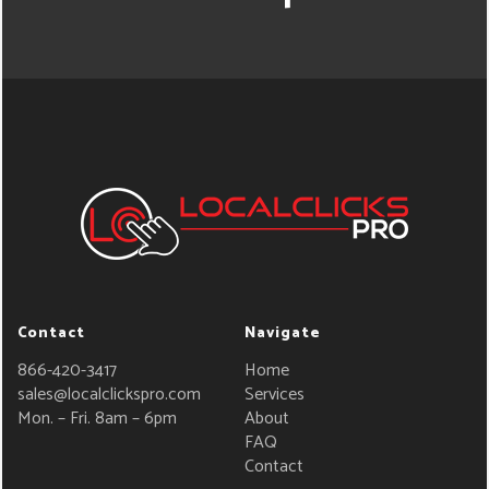
Contact
Navigate
866-420-3417
Home
sales@localclickspro.com
Services
Mon. – Fri. 8am – 6pm
About
FAQ
Contact