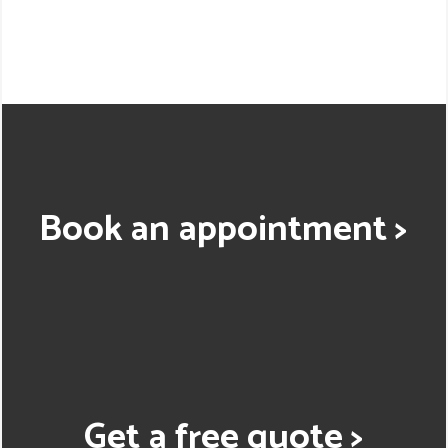
Book an appointment >
Get a free quote >