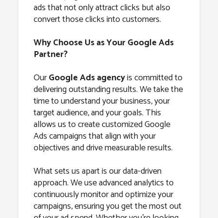
ads that not only attract clicks but also
convert those clicks into customers.
Why Choose Us as Your Google Ads
Partner?
Our
Google Ads agency
is committed to
delivering outstanding results. We take the
time to understand your business, your
target audience, and your goals. This
allows us to create customized Google
Ads campaigns that align with your
objectives and drive measurable results.
What sets us apart is our data-driven
approach. We use advanced analytics to
continuously monitor and optimize your
campaigns, ensuring you get the most out
of your ad spend. Whether you’re looking