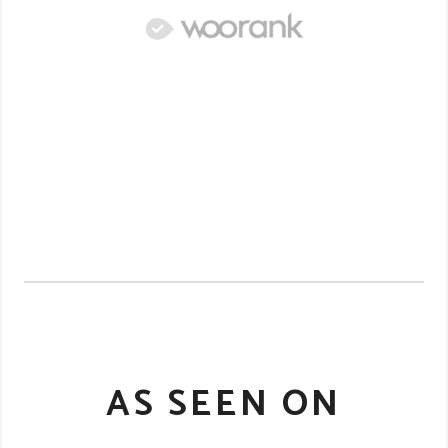
AS SEEN ON