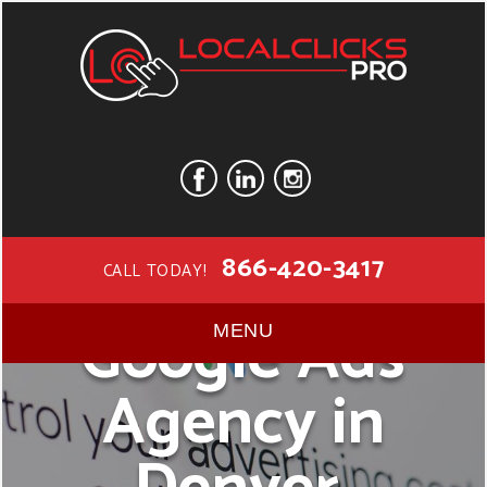
866-420-3417
CALL TODAY!
Google Ads
MENU
Agency in