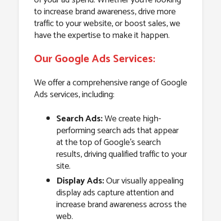
to increase brand awareness, drive more
traffic to your website, or boost sales, we
have the expertise to make it happen.
Our Google Ads Services:
We offer a comprehensive range of Google
Ads services, including:
Search Ads:
We create high-
performing search ads that appear
at the top of Google’s search
results, driving qualified traffic to your
site.
Display Ads:
Our visually appealing
display ads capture attention and
increase brand awareness across the
web.