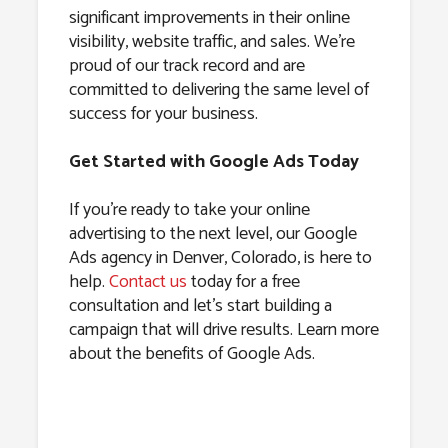
significant improvements in their online
visibility, website traffic, and sales. We’re
proud of our track record and are
committed to delivering the same level of
success for your business.
Get Started with Google Ads Today
If you’re ready to take your online
advertising to the next level, our Google
Ads agency in Denver, Colorado, is here to
help.
Contact us
today for a free
consultation and let’s start building a
campaign that will drive results. Learn more
about the benefits of Google Ads.