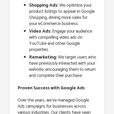
Shopping Ads:
We optimize your
product listings to appear in Google
Shopping, driving more sales for
your eCommerce business.
Video Ads:
Engage your audience
with compelling video ads on
YouTube and other Google
properties.
Remarketing:
We target users who
have previously interacted with your
website, encouraging them to return
and complete their purchase.
Proven Success with Google Ads
Over the years, we’ve managed Google
Ads campaigns for businesses across
various industries. Our clients have seen