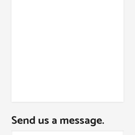
Send us a message.