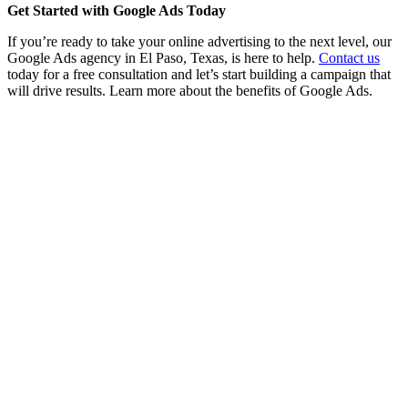
Get Started with Google Ads Today
If you’re ready to take your online advertising to the next level, our
Google Ads agency in El Paso, Texas, is here to help.
Contact us
today for a free consultation and let’s start building a campaign that
will drive results. Learn more about the benefits of Google Ads.