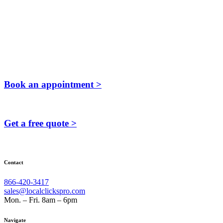
Book an appointment >
Get a free quote >
Contact
866-420-3417
sales@localclickspro.com
Mon. – Fri. 8am – 6pm
Navigate