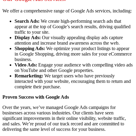
We offer a comprehensive range of Google Ads services, including:
Search Ads:
We create high-performing search ads that
appear at the top of Google’s search results, driving qualified
traffic to your site.
Display Ads:
Our visually appealing display ads capture
attention and increase brand awareness across the web.
Shopping Ads:
We optimize your product listings to appear
in Google Shopping, driving more sales for your eCommerce
business.
Video Ads:
Engage your audience with compelling video ads
on YouTube and other Google properties.
Remarketing:
We target users who have previously
interacted with your website, encouraging them to return and
complete their purchase.
Proven Success with Google Ads
Over the years, we’ve managed Google Ads campaigns for
businesses across various industries. Our clients have seen
significant improvements in their online visibility, website traffic,
and sales. We’re proud of our track record and are committed to
delivering the same level of success for your business.