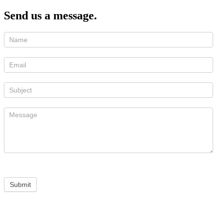
Send us a message.
Submit