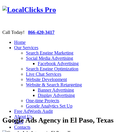
Call Today!
866-420-3417
Home
Our Services
Search Engine Marketing
Social Media Advertising
Facebook Advertising
Search Engine Optimization
Live Chat Services
Website Development
Website & Search Retargeting
Banner Advertising
Display Advertising
One-time Projects
Google Analytics Set Up
Free AdWords Audit
About Us
Google Ads Agency in El Paso, Texas
FAQ
Contacts