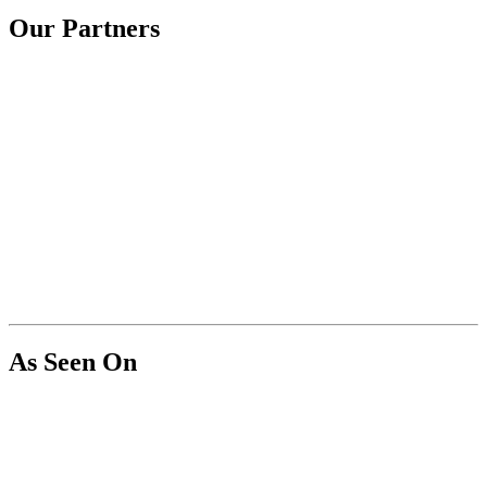
Our Partners
As Seen On