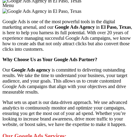
Menu
Google Ads is one of the most powerful tools in the digital
marketing arsenal, and our
Google Ads Agency
in
El Paso, Texas
,
is here to help you harness its full potential. With over 20 years of
experience managing successful Google Ads campaigns, we know
how to create ads that not only attract clicks but also convert those
clicks into customers.
Why Choose Us as Your Google Ads Partner?
Our
Google Ads agency
is committed to delivering outstanding
results. We take the time to understand your business, your target
audience, and your goals. This allows us to create customized
Google Ads campaigns that align with your objectives and drive
measurable results.
What sets us apart is our data-driven approach. We use advanced
analytics to continuously monitor and optimize your campaigns,
ensuring you get the most out of your ad spend. Whether you’re
looking to increase brand awareness, drive more traffic to your
website, or boost sales, we have the expertise to make it happen.
Our Google Ads Services: