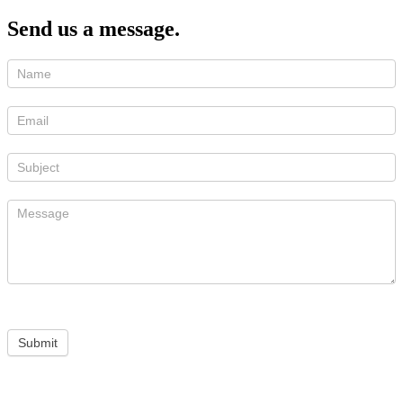
Send us a message.
Submit