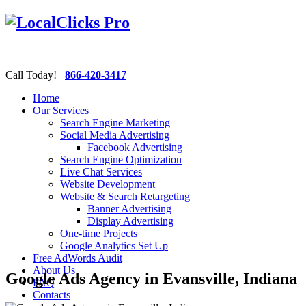
Call Today!
866-420-3417
Home
Our Services
Search Engine Marketing
Social Media Advertising
Facebook Advertising
Search Engine Optimization
Live Chat Services
Website Development
Website & Search Retargeting
Banner Advertising
Display Advertising
One-time Projects
Google Analytics Set Up
Free AdWords Audit
About Us
Google Ads Agency in Evansville, Indiana
FAQ
Contacts