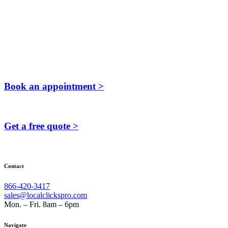
Book an appointment >
Get a free quote >
Contact
866-420-3417
sales@localclickspro.com
Mon. – Fri. 8am – 6pm
Navigate