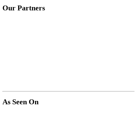
Our Partners
As Seen On