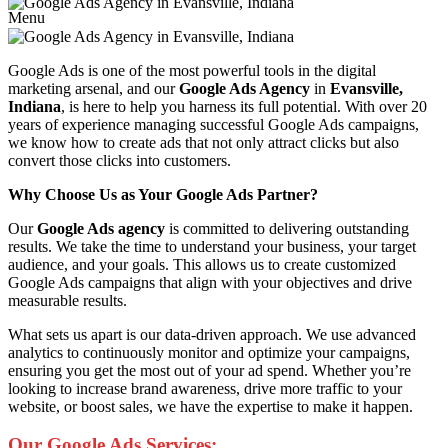
Menu
Google Ads is one of the most powerful tools in the digital
marketing arsenal, and our
Google Ads Agency
in
Evansville,
Indiana
, is here to help you harness its full potential. With over 20
years of experience managing successful Google Ads campaigns,
we know how to create ads that not only attract clicks but also
convert those clicks into customers.
Why Choose Us as Your Google Ads Partner?
Our
Google Ads agency
is committed to delivering outstanding
results. We take the time to understand your business, your target
audience, and your goals. This allows us to create customized
Google Ads campaigns that align with your objectives and drive
measurable results.
What sets us apart is our data-driven approach. We use advanced
analytics to continuously monitor and optimize your campaigns,
ensuring you get the most out of your ad spend. Whether you’re
looking to increase brand awareness, drive more traffic to your
website, or boost sales, we have the expertise to make it happen.
Our Google Ads Services: