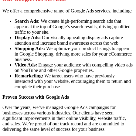
We offer a comprehensive range of Google Ads services, including:
Search Ads:
We create high-performing search ads that
appear at the top of Google’s search results, driving qualified
traffic to your site.
Display Ads:
Our visually appealing display ads capture
attention and increase brand awareness across the web.
Shopping Ads:
We optimize your product listings to appear
in Google Shopping, driving more sales for your eCommerce
business.
Video Ads:
Engage your audience with compelling video ads
on YouTube and other Google properties.
Remarketing:
We target users who have previously
interacted with your website, encouraging them to return and
complete their purchase.
Proven Success with Google Ads
Over the years, we’ve managed Google Ads campaigns for
businesses across various industries. Our clients have seen
significant improvements in their online visibility, website traffic,
and sales. We’re proud of our track record and are committed to
delivering the same level of success for your business.