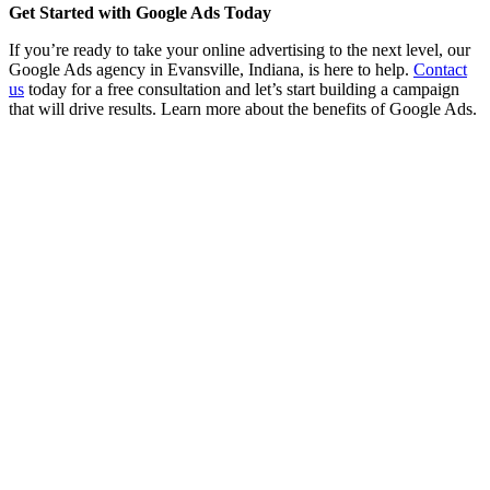
Get Started with Google Ads Today
If you’re ready to take your online advertising to the next level, our
Google Ads agency in Evansville, Indiana, is here to help.
Contact
us
today for a free consultation and let’s start building a campaign
that will drive results. Learn more about the benefits of Google Ads.