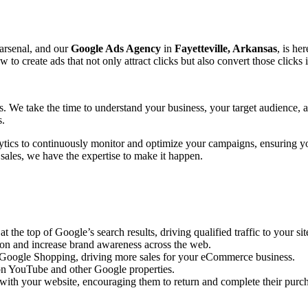
 arsenal, and our
Google Ads Agency
in
Fayetteville, Arkansas
, is he
create ads that not only attract clicks but also convert those clicks 
ts. We take the time to understand your business, your target audience,
s.
ytics to continuously monitor and optimize your campaigns, ensuring y
 sales, we have the expertise to make it happen.
the top of Google’s search results, driving qualified traffic to your sit
ion and increase brand awareness across the web.
n Google Shopping, driving more sales for your eCommerce business.
n YouTube and other Google properties.
with your website, encouraging them to return and complete their purc