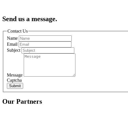
Send us a message.
Contact Us
Name
Email
Subject
Message
Captcha
Submit
Our Partners