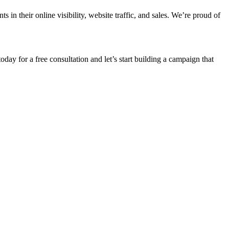
n their online visibility, website traffic, and sales. We’re proud of
oday for a free consultation and let’s start building a campaign that