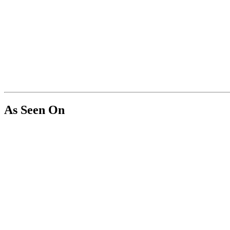
As Seen On