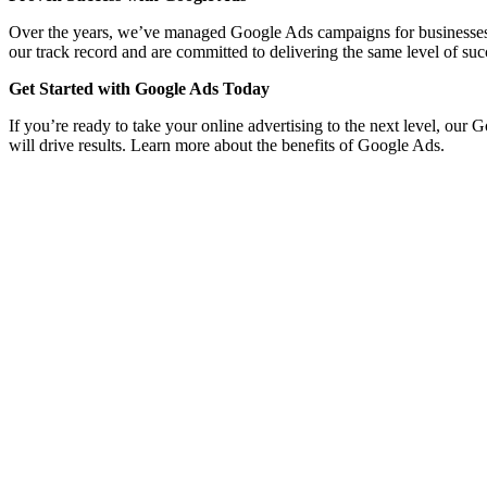
Over the years, we’ve managed Google Ads campaigns for businesses acro
our track record and are committed to delivering the same level of suc
Get Started with Google Ads Today
If you’re ready to take your online advertising to the next level, our 
will drive results. Learn more about the benefits of Google Ads.