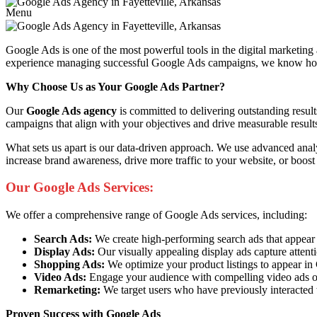
Menu
Google Ads is one of the most powerful tools in the digital marketing
experience managing successful Google Ads campaigns, we know how to 
Why Choose Us as Your Google Ads Partner?
Our
Google Ads agency
is committed to delivering outstanding resul
campaigns that align with your objectives and drive measurable result
What sets us apart is our data-driven approach. We use advanced anal
increase brand awareness, drive more traffic to your website, or boost
Our Google Ads Services:
We offer a comprehensive range of Google Ads services, including:
Search Ads:
We create high-performing search ads that appear at 
Display Ads:
Our visually appealing display ads capture attent
Shopping Ads:
We optimize your product listings to appear i
Video Ads:
Engage your audience with compelling video ads o
Remarketing:
We target users who have previously interacted 
Proven Success with Google Ads