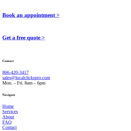
Book an appointment >
Get a free quote >
Contact
866-420-3417
sales@localclickspro.com
Mon. – Fri. 8am – 6pm
Navigate
Home
Services
About
FAQ
Contact