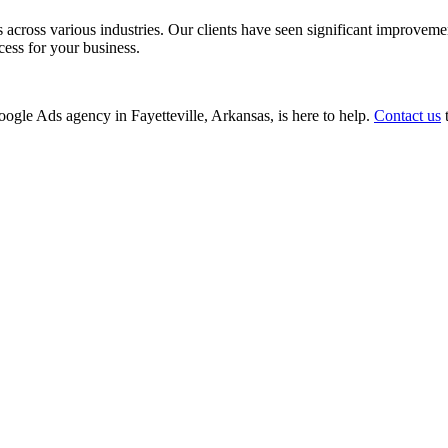
ss various industries. Our clients have seen significant improvements i
cess for your business.
Google Ads agency in Fayetteville, Arkansas, is here to help.
Contact us
t