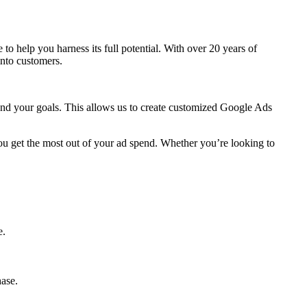
re to help you harness its full potential. With over 20 years of
into customers.
 and your goals. This allows us to create customized Google Ads
ou get the most out of your ad spend. Whether you’re looking to
e.
hase.