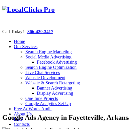
Call Today!
866-420-3417
Home
Our Services
Search Engine Marketing
Social Media Advertising
Facebook Advertising
Search Engine Optimization
Live Chat Services
Website Development
Website & Search Retargeting
Banner Advertising
Display Advertising
One-time Projects
Google Analytics Set Up
Free AdWords Audit
About Us
Google Ads Agency in Fayetteville, Arkans
FAQ
Contacts