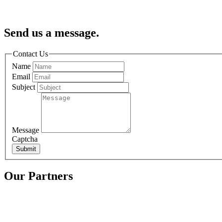
Send us a message.
Contact Us
Name
Email
Subject
Message
Captcha
Submit
Our Partners