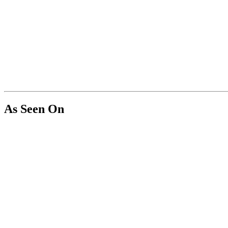
As Seen On