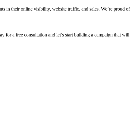
n their online visibility, website traffic, and sales. We’re proud of
ay for a free consultation and let’s start building a campaign that will