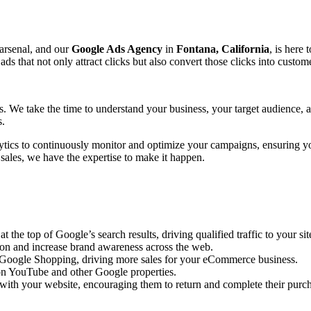
 arsenal, and our
Google Ads Agency
in
Fontana, California
, is here 
that not only attract clicks but also convert those clicks into custome
ts. We take the time to understand your business, your target audience,
s.
ytics to continuously monitor and optimize your campaigns, ensuring y
 sales, we have the expertise to make it happen.
the top of Google’s search results, driving qualified traffic to your sit
ion and increase brand awareness across the web.
n Google Shopping, driving more sales for your eCommerce business.
n YouTube and other Google properties.
with your website, encouraging them to return and complete their purc