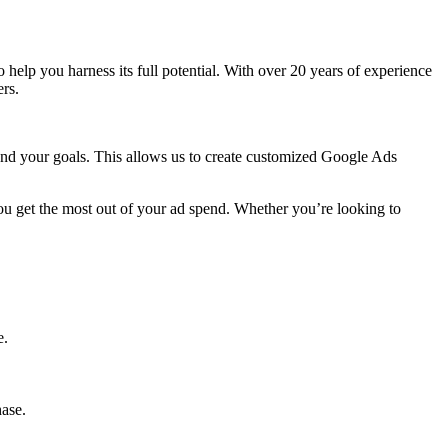
to help you harness its full potential. With over 20 years of experience
rs.
 and your goals. This allows us to create customized Google Ads
ou get the most out of your ad spend. Whether you’re looking to
e.
hase.