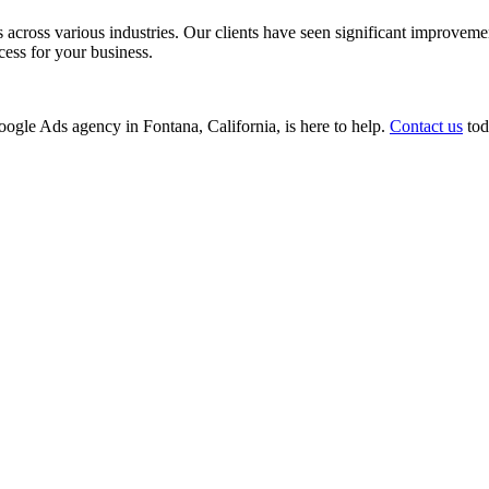
ss various industries. Our clients have seen significant improvements i
cess for your business.
Google Ads agency in Fontana, California, is here to help.
Contact us
tod