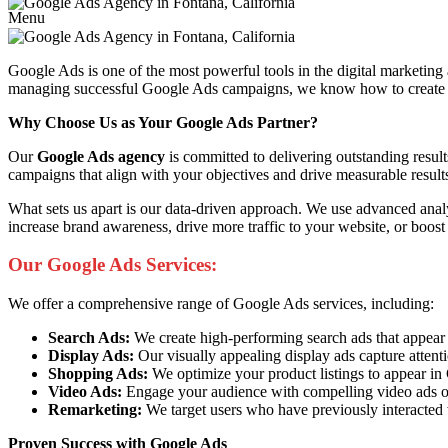
Menu
Google Ads is one of the most powerful tools in the digital marketing
managing successful Google Ads campaigns, we know how to create ads 
Why Choose Us as Your Google Ads Partner?
Our
Google Ads agency
is committed to delivering outstanding resul
campaigns that align with your objectives and drive measurable result
What sets us apart is our data-driven approach. We use advanced anal
increase brand awareness, drive more traffic to your website, or boost
Our Google Ads Services:
We offer a comprehensive range of Google Ads services, including:
Search Ads:
We create high-performing search ads that appear at 
Display Ads:
Our visually appealing display ads capture attent
Shopping Ads:
We optimize your product listings to appear i
Video Ads:
Engage your audience with compelling video ads o
Remarketing:
We target users who have previously interacted 
Proven Success with Google Ads