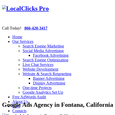
Call Today!
866-420-3417
Home
Our Services
Search Engine Marketing
Social Media Advertising
Facebook Advertising
Search Engine Optimization
Live Chat Services
Website Development
Website & Search Retargeting
Banner Advertising
Display Advertising
One-time Projects
Google Analytics Set Up
Free AdWords Audit
About Us
Google Ads Agency in Fontana, California
FAQ
Contacts