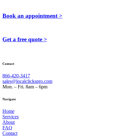
Book an appointment >
Get a free quote >
Contact
866-420-3417
sales@localclickspro.com
Mon. – Fri. 8am – 6pm
Navigate
Home
Services
About
FAQ
Contact