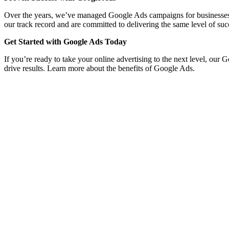
Over the years, we’ve managed Google Ads campaigns for businesses acro
our track record and are committed to delivering the same level of suc
Get Started with Google Ads Today
If you’re ready to take your online advertising to the next level, our 
drive results. Learn more about the benefits of Google Ads.