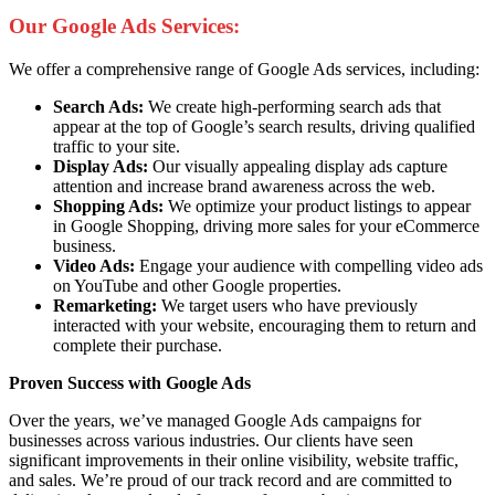
Our Google Ads Services:
We offer a comprehensive range of Google Ads services, including:
Search Ads:
We create high-performing search ads that
appear at the top of Google’s search results, driving qualified
traffic to your site.
Display Ads:
Our visually appealing display ads capture
attention and increase brand awareness across the web.
Shopping Ads:
We optimize your product listings to appear
in Google Shopping, driving more sales for your eCommerce
business.
Video Ads:
Engage your audience with compelling video ads
on YouTube and other Google properties.
Remarketing:
We target users who have previously
interacted with your website, encouraging them to return and
complete their purchase.
Proven Success with Google Ads
Over the years, we’ve managed Google Ads campaigns for
businesses across various industries. Our clients have seen
significant improvements in their online visibility, website traffic,
and sales. We’re proud of our track record and are committed to