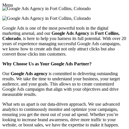
Menu
Google Ads is one of the most powerful tools in the digital
marketing arsenal, and our
Google Ads Agency
in
Fort Collins,
Colorado
, is here to help you harness its full potential. With over 20
years of experience managing successful Google Ads campaigns,
we know how to create ads that not only attract clicks but also
convert those clicks into customers.
Why Choose Us as Your Google Ads Partner?
Our
Google Ads agency
is committed to delivering outstanding
results. We take the time to understand your business, your target
audience, and your goals. This allows us to create customized
Google Ads campaigns that align with your objectives and drive
measurable results.
What sets us apart is our data-driven approach. We use advanced
analytics to continuously monitor and optimize your campaigns,
ensuring you get the most out of your ad spend. Whether you’re
looking to increase brand awareness, drive more traffic to your
website, or boost sales, we have the expertise to make it happen.