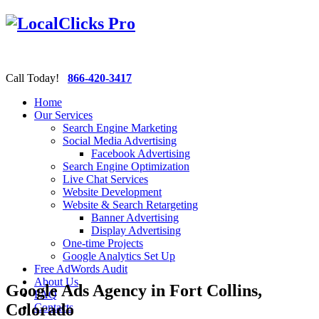
Call Today!
866-420-3417
Home
Our Services
Search Engine Marketing
Social Media Advertising
Facebook Advertising
Search Engine Optimization
Live Chat Services
Website Development
Website & Search Retargeting
Banner Advertising
Display Advertising
One-time Projects
Google Analytics Set Up
Free AdWords Audit
About Us
Google Ads Agency in Fort Collins,
FAQ
Colorado
Contacts