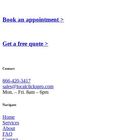
Book an appointment >
Get a free quote >
Contact
866-420-3417
sales@localclickspro.com
Mon. – Fri. 8am – 6pm
Navigate
Home
Services
About
FAQ
Contact