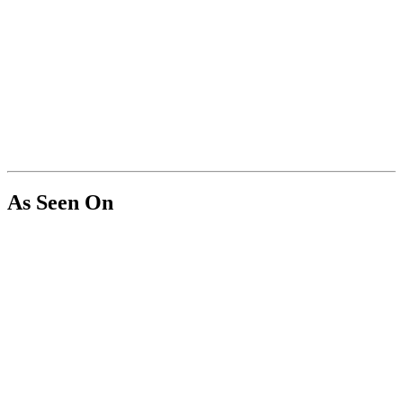
As Seen On