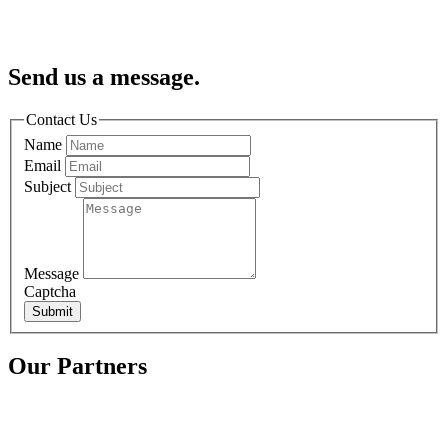
Send us a message.
Contact Us
Name
Email
Subject
Message
Captcha
Submit
Our Partners