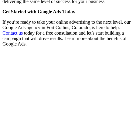
delivering the same level of success for your business.
Get Started with Google Ads Today
If you’re ready to take your online advertising to the next level, our
Google Ads agency in Fort Collins, Colorado, is here to help.
Contact us
today for a free consultation and let’s start building a
campaign that will drive results. Learn more about the benefits of
Google Ads.