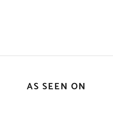
AS SEEN ON