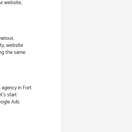
r website,
various
ity, website
ring the same
s agency in Fort
t’s start
oogle Ads.