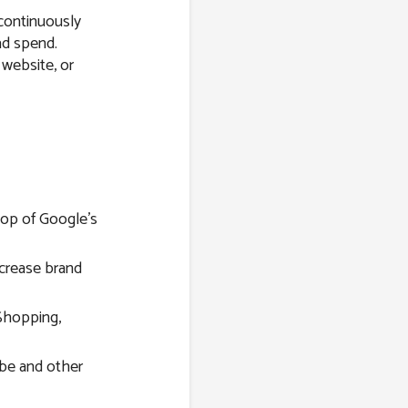
 continuously
ad spend.
 website, or
top of Google’s
ncrease brand
Shopping,
be and other