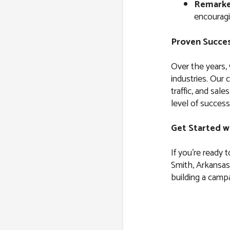
Remarke
encouragi
Proven Succes
Over the years,
industries. Our 
traffic, and sal
level of success
Get Started w
If you’re ready 
Smith, Arkansas,
building a campa