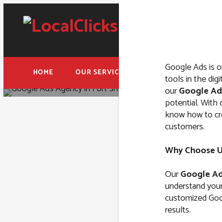
Google Ads is o
HOME
OUR SERVICES
FREE ADWORDS AUD
tools in the dig
our
Google Ad
potential. With
know how to crea
customers.
Google 
Why Choose Us
Our
Google Ad
understand your 
customized Goog
results.