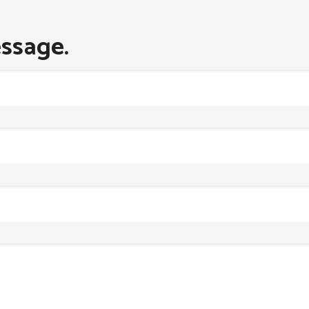
ssage.