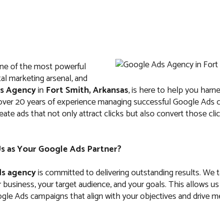
ne of the most powerful
IT
ABOUT US
FAQ
CONTACTS
ital marketing arsenal, and
s Agency
in
Fort Smith, Arkansas
, is here to help you harnes
 over 20 years of experience managing successful Google Ads
te ads that not only attract clicks but also convert those clic
Ads Agency in For
 as Your Google Ads Partner?
Arkansas
s agency
is committed to delivering outstanding results. We 
business, your target audience, and your goals. This allows us
le Ads campaigns that align with your objectives and drive m