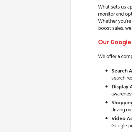
What sets us ap
monitor and opt
Whether you’re l
boost sales, we
Our Google 
We offer a comp
Search A
search resu
Display 
awareness
Shoppin
driving m
Video Ad
Google pr