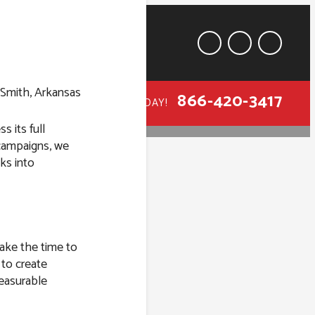
866-420-3417
CALL TODAY!
s its full
 campaigns, we
ks into
t Smith,
take the time to
 to create
easurable