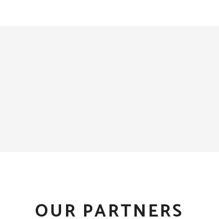
OUR PARTNERS