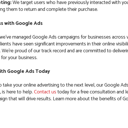
ting:
We target users who have previously interacted with you
ng them to return and complete their purchase.
s with Google Ads
 we’ve managed Google Ads campaigns for businesses across 
clients have seen significant improvements in their online visibil
es. We’re proud of our track record and are committed to delive
 for your business.
ith Google Ads Today
to take your online advertising to the next level, our Google Ad
 is here to help.
Contact us
today for a free consultation and le
ign that will drive results. Learn more about the benefits of G