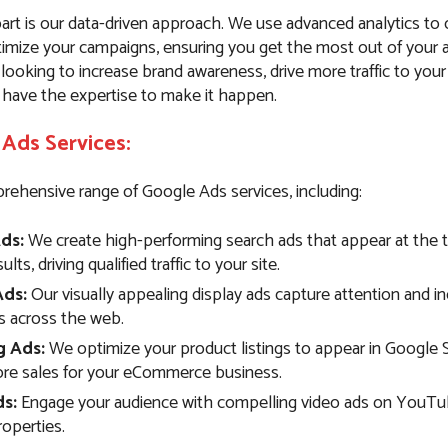
art is our data-driven approach. We use advanced analytics to
imize your campaigns, ensuring you get the most out of your 
ooking to increase brand awareness, drive more traffic to your
 have the expertise to make it happen.
Ads Services:
rehensive range of Google Ads services, including:
ds:
We create high-performing search ads that appear at the 
lts, driving qualified traffic to your site.
Ads:
Our visually appealing display ads capture attention and i
 across the web.
g Ads:
We optimize your product listings to appear in Google 
ore sales for your eCommerce business.
s:
Engage your audience with compelling video ads on YouTu
operties.