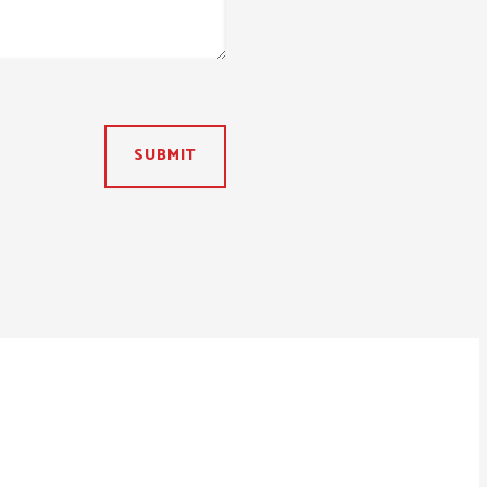
SUBMIT