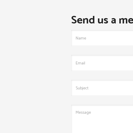
Send us a me