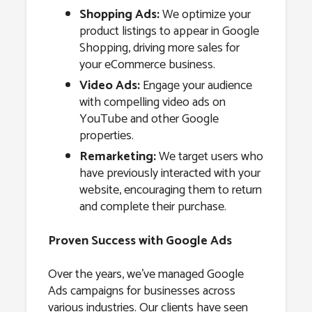
Shopping Ads:
We optimize your
product listings to appear in Google
Shopping, driving more sales for
your eCommerce business.
Video Ads:
Engage your audience
with compelling video ads on
YouTube and other Google
properties.
Remarketing:
We target users who
have previously interacted with your
website, encouraging them to return
and complete their purchase.
Proven Success with Google Ads
Over the years, we’ve managed Google
Ads campaigns for businesses across
various industries. Our clients have seen