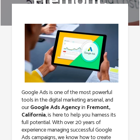
Fremont,
California
Google Ads is one of the most powerful
tools in the digital marketing arsenal, and
our
Google Ads Agency
in
Fremont,
California
, is here to help you harness its
full potential. With over 20 years of
experience managing successful Google
Ads campaigns, we know how to create