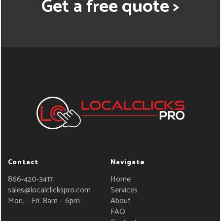
Get a free quote >
Contact
Navigate
866-420-3417
Home
sales@localclickspro.com
Services
Mon. – Fri. 8am – 6pm
About
FAQ