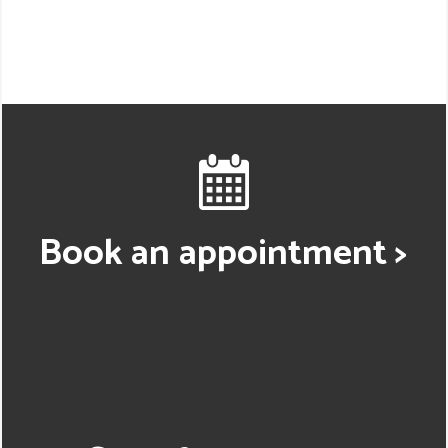
Book an appointment >