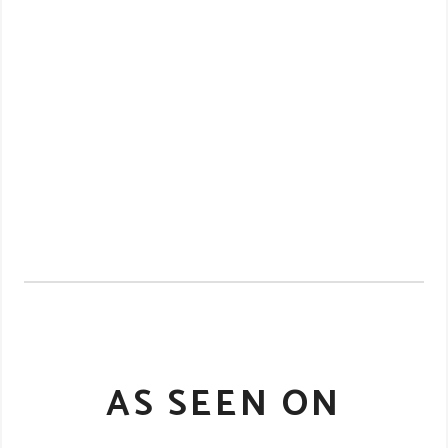
AS SEEN ON