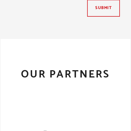
SUBMIT
OUR PARTNERS