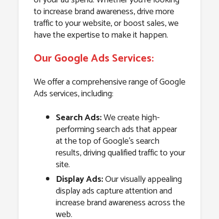
to increase brand awareness, drive more
traffic to your website, or boost sales, we
have the expertise to make it happen.
Our Google Ads Services:
We offer a comprehensive range of Google
Ads services, including:
Search Ads:
We create high-
performing search ads that appear
at the top of Google’s search
results, driving qualified traffic to your
site.
Display Ads:
Our visually appealing
display ads capture attention and
increase brand awareness across the
web.