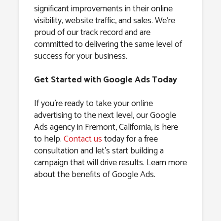
significant improvements in their online
visibility, website traffic, and sales. We’re
proud of our track record and are
committed to delivering the same level of
success for your business.
Get Started with Google Ads Today
If you’re ready to take your online
advertising to the next level, our Google
Ads agency in Fremont, California, is here
to help.
Contact us
today for a free
consultation and let’s start building a
campaign that will drive results. Learn more
about the benefits of Google Ads.