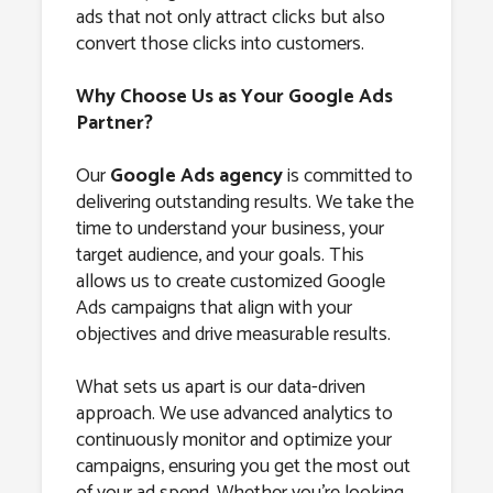
ads that not only attract clicks but also
convert those clicks into customers.
Why Choose Us as Your Google Ads
Partner?
Our
Google Ads agency
is committed to
delivering outstanding results. We take the
time to understand your business, your
target audience, and your goals. This
allows us to create customized Google
Ads campaigns that align with your
objectives and drive measurable results.
What sets us apart is our data-driven
approach. We use advanced analytics to
continuously monitor and optimize your
campaigns, ensuring you get the most out
of your ad spend. Whether you’re looking