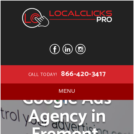
866-420-3417
CALL TODAY!
Google Ads
MENU
Agency in