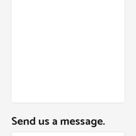
Send us a message.