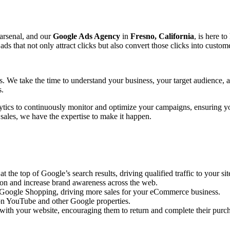
 arsenal, and our
Google Ads Agency
in
Fresno, California
, is here t
that not only attract clicks but also convert those clicks into custome
ts. We take the time to understand your business, your target audience,
s.
ytics to continuously monitor and optimize your campaigns, ensuring y
 sales, we have the expertise to make it happen.
the top of Google’s search results, driving qualified traffic to your sit
ion and increase brand awareness across the web.
n Google Shopping, driving more sales for your eCommerce business.
n YouTube and other Google properties.
with your website, encouraging them to return and complete their purc