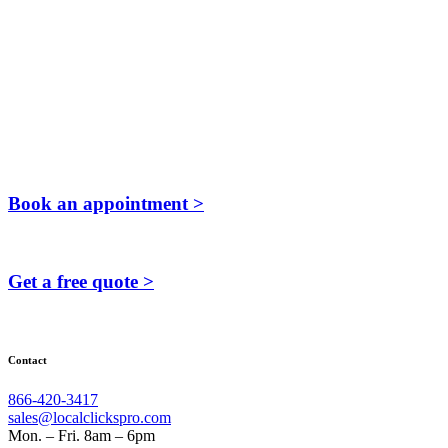
Book an appointment >
Get a free quote >
Contact
866-420-3417
sales@localclickspro.com
Mon. – Fri. 8am – 6pm