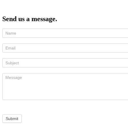
Send us a message.
Submit