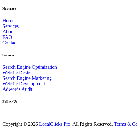
Navigate
Home
Services
About
FAQ
Contact
Services
Search Engine Optimization
Website Design
Search Engine Marketing
Website Development
Adwords Audit
Follow Us
Copyright © 2026
LocalClicks Pro
. All Rights Reserved.
Terms & Co