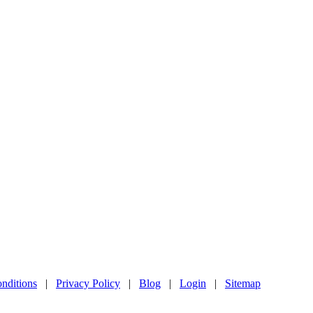
nditions
|
Privacy Policy
|
Blog
|
Login
|
Sitemap