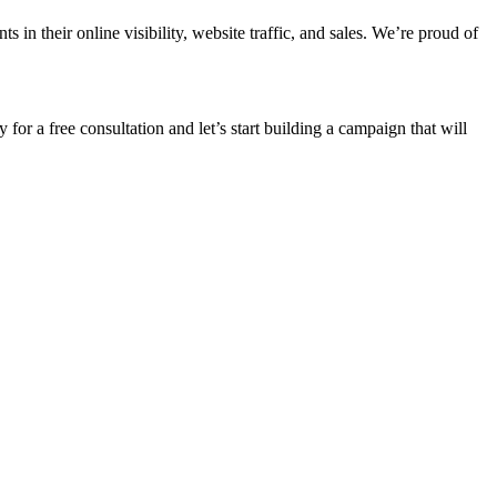
n their online visibility, website traffic, and sales. We’re proud of
 for a free consultation and let’s start building a campaign that will