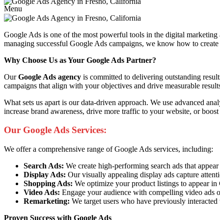
Menu
Google Ads is one of the most powerful tools in the digital marketing
managing successful Google Ads campaigns, we know how to create ads 
Why Choose Us as Your Google Ads Partner?
Our
Google Ads agency
is committed to delivering outstanding resul
campaigns that align with your objectives and drive measurable result
What sets us apart is our data-driven approach. We use advanced anal
increase brand awareness, drive more traffic to your website, or boost
Our Google Ads Services:
We offer a comprehensive range of Google Ads services, including:
Search Ads:
We create high-performing search ads that appear at 
Display Ads:
Our visually appealing display ads capture attent
Shopping Ads:
We optimize your product listings to appear i
Video Ads:
Engage your audience with compelling video ads o
Remarketing:
We target users who have previously interacted 
Proven Success with Google Ads