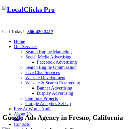
Call Today!
866-420-3417
Home
Our Services
Search Engine Marketing
Social Media Advertising
Facebook Advertising
Search Engine Optimization
Live Chat Services
Website Development
Website & Search Retargeting
Banner Advertising
Display Advertising
One-time Projects
Google Analytics Set Up
Free AdWords Audit
About Us
Google Ads Agency in Fresno, California
FAQ
Contacts