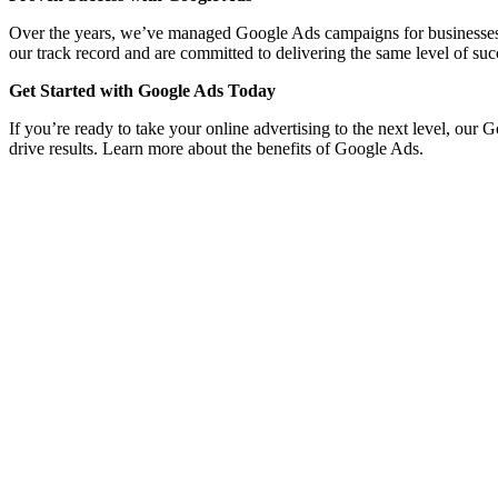
Over the years, we’ve managed Google Ads campaigns for businesses acro
our track record and are committed to delivering the same level of suc
Get Started with Google Ads Today
If you’re ready to take your online advertising to the next level, our 
drive results. Learn more about the benefits of Google Ads.