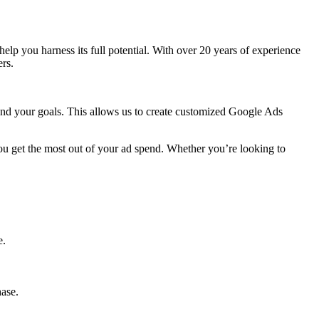
o help you harness its full potential. With over 20 years of experience
rs.
 and your goals. This allows us to create customized Google Ads
ou get the most out of your ad spend. Whether you’re looking to
e.
hase.