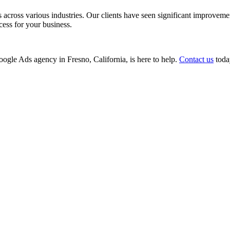
ss various industries. Our clients have seen significant improvements i
cess for your business.
Google Ads agency in Fresno, California, is here to help.
Contact us
today