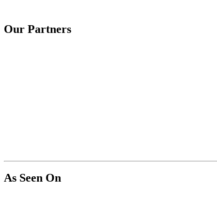
Our Partners
As Seen On