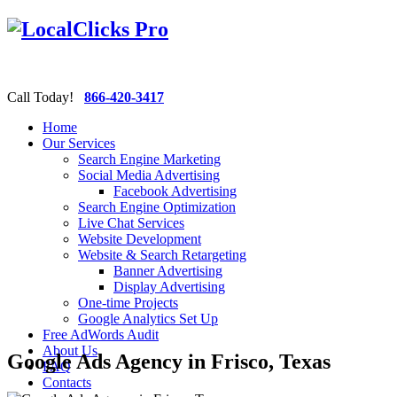
Call Today!
866-420-3417
Home
Our Services
Search Engine Marketing
Social Media Advertising
Facebook Advertising
Search Engine Optimization
Live Chat Services
Website Development
Website & Search Retargeting
Banner Advertising
Display Advertising
One-time Projects
Google Analytics Set Up
Free AdWords Audit
About Us
Google Ads Agency in Frisco, Texas
FAQ
Contacts