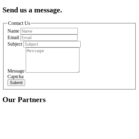
Send us a message.
Contact Us
Name
Email
Subject
Message
Captcha
Submit
Our Partners