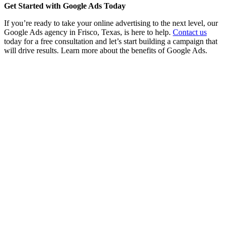
Get Started with Google Ads Today
If you’re ready to take your online advertising to the next level, our
Google Ads agency in Frisco, Texas, is here to help.
Contact us
today for a free consultation and let’s start building a campaign that
will drive results. Learn more about the benefits of Google Ads.