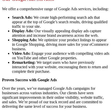
We offer a comprehensive range of Google Ads services, including:
Search Ads:
We create high-performing search ads that
appear at the top of Google’s search results, driving qualified
traffic to your site.
Display Ads:
Our visually appealing display ads capture
attention and increase brand awareness across the web.
Shopping Ads:
We optimize your product listings to appear
in Google Shopping, driving more sales for your eCommerce
business.
Video Ads:
Engage your audience with compelling video ads
on YouTube and other Google properties.
Remarketing:
We target users who have previously
interacted with your website, encouraging them to return and
complete their purchase.
Proven Success with Google Ads
Over the years, we’ve managed Google Ads campaigns for
businesses across various industries. Our clients have seen
significant improvements in their online visibility, website traffic,
and sales. We’re proud of our track record and are committed to
delivering the same level of success for your business.