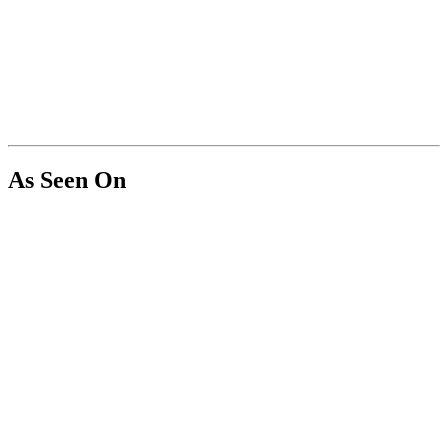
As Seen On