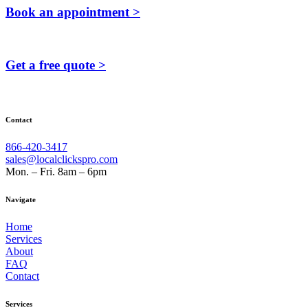
Book an appointment >
Get a free quote >
Contact
866-420-3417
sales@localclickspro.com
Mon. – Fri. 8am – 6pm
Navigate
Home
Services
About
FAQ
Contact
Services