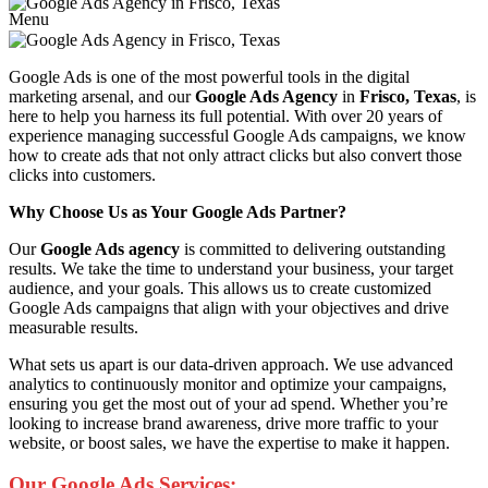
Menu
Google Ads is one of the most powerful tools in the digital
marketing arsenal, and our
Google Ads Agency
in
Frisco, Texas
, is
here to help you harness its full potential. With over 20 years of
experience managing successful Google Ads campaigns, we know
how to create ads that not only attract clicks but also convert those
clicks into customers.
Why Choose Us as Your Google Ads Partner?
Our
Google Ads agency
is committed to delivering outstanding
results. We take the time to understand your business, your target
audience, and your goals. This allows us to create customized
Google Ads campaigns that align with your objectives and drive
measurable results.
What sets us apart is our data-driven approach. We use advanced
analytics to continuously monitor and optimize your campaigns,
ensuring you get the most out of your ad spend. Whether you’re
looking to increase brand awareness, drive more traffic to your
website, or boost sales, we have the expertise to make it happen.
Our Google Ads Services: