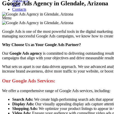
About Us
Google Ads Agency in Glendale, Arizona
FAQ
Contacts
Menu
Google Ads is one of the most powerful tools in the digital marketing
managing successful Google Ads campaigns, we know how to create ads 
Why Choose Us as Your Google Ads Partner?
Our
Google Ads agency
is committed to delivering outstanding resul
campaigns that align with your objectives and drive measurable result
What sets us apart is our data-driven approach. We use advanced anal
increase brand awareness, drive more traffic to your website, or boost
Our Google Ads Services:
We offer a comprehensive range of Google Ads services, including:
Search Ads:
We create high-performing search ads that appear at 
Display Ads:
Our visually appealing display ads capture attent
Shopping Ads:
We optimize your product listings to appear i
Video Ads:
Engage your audience with compelling video ads o