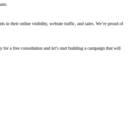
hase.
n their online visibility, website traffic, and sales. We’re proud of
 for a free consultation and let’s start building a campaign that will