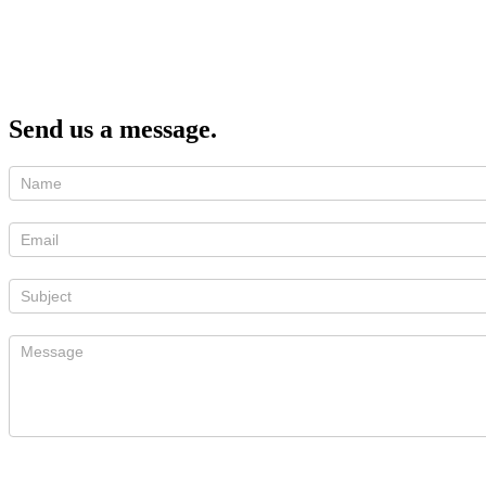
Send us a message.