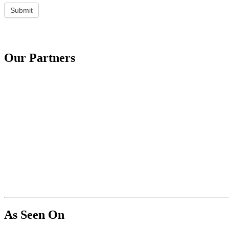
Submit
Our Partners
As Seen On