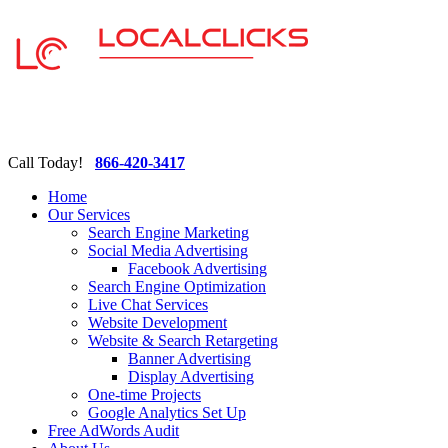
Call Today!
866-420-3417
Home
Our Services
Search Engine Marketing
Social Media Advertising
Facebook Advertising
Search Engine Optimization
Live Chat Services
Website Development
Website & Search Retargeting
Banner Advertising
Display Advertising
One-time Projects
Google Analytics Set Up
Free AdWords Audit