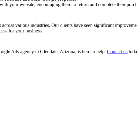
with your website, encouraging them to return and complete their purc
ss various industries. Our clients have seen significant improvements i
cess for your business.
 Google Ads agency in Glendale, Arizona, is here to help.
Contact us
today