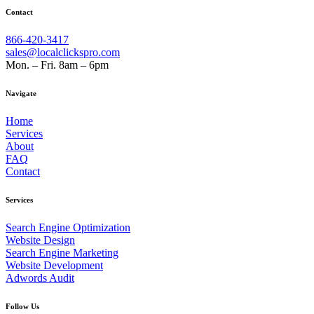
Contact
866-420-3417
sales@localclickspro.com
Mon. – Fri. 8am – 6pm
Navigate
Home
Services
About
FAQ
Contact
Services
Search Engine Optimization
Website Design
Search Engine Marketing
Website Development
Adwords Audit
Follow Us