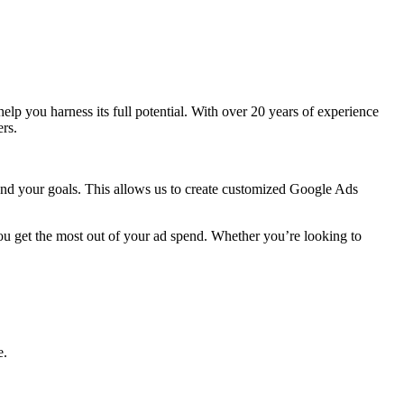
 help you harness its full potential. With over 20 years of experience
rs.
 and your goals. This allows us to create customized Google Ads
ou get the most out of your ad spend. Whether you’re looking to
e.