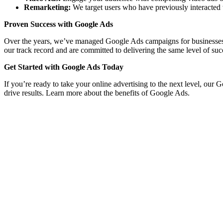
Remarketing:
We target users who have previously interacted 
Proven Success with Google Ads
Over the years, we’ve managed Google Ads campaigns for businesses acro
our track record and are committed to delivering the same level of suc
Get Started with Google Ads Today
If you’re ready to take your online advertising to the next level, our
drive results. Learn more about the benefits of Google Ads.