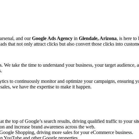
 arsenal, and our
Google Ads Agency
in
Glendale, Arizona
, is here to
that not only attract clicks but also convert those clicks into custome
ts. We take the time to understand your business, your target audience,
s.
ytics to continuously monitor and optimize your campaigns, ensuring y
 sales, we have the expertise to make it happen.
the top of Google’s search results, driving qualified traffic to your sit
ion and increase brand awareness across the web.
n Google Shopping, driving more sales for your eCommerce business.
n YouTube and other Google properties.