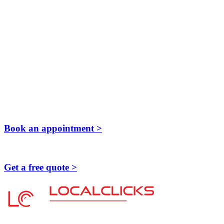
Book an appointment >
Get a free quote >