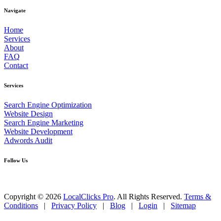
Navigate
Home
Services
About
FAQ
Contact
Services
Search Engine Optimization
Website Design
Search Engine Marketing
Website Development
Adwords Audit
Follow Us
Copyright © 2026
LocalClicks Pro
. All Rights Reserved.
Terms &
Conditions
|
Privacy Policy
|
Blog
|
Login
|
Sitemap