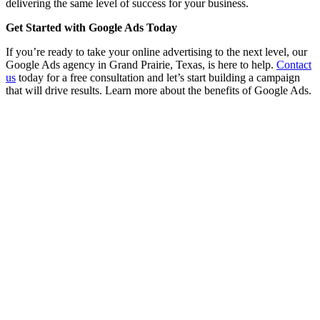
delivering the same level of success for your business.
Get Started with Google Ads Today
If you’re ready to take your online advertising to the next level, our
Google Ads agency in Grand Prairie, Texas, is here to help.
Contact
us
today for a free consultation and let’s start building a campaign
that will drive results. Learn more about the benefits of Google Ads.