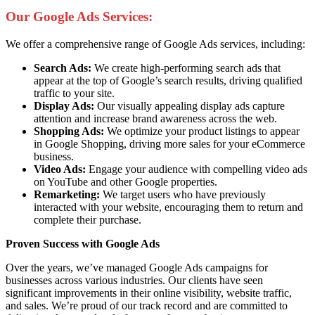
Our Google Ads Services:
We offer a comprehensive range of Google Ads services, including:
Search Ads:
We create high-performing search ads that
appear at the top of Google’s search results, driving qualified
traffic to your site.
Display Ads:
Our visually appealing display ads capture
attention and increase brand awareness across the web.
Shopping Ads:
We optimize your product listings to appear
in Google Shopping, driving more sales for your eCommerce
business.
Video Ads:
Engage your audience with compelling video ads
on YouTube and other Google properties.
Remarketing:
We target users who have previously
interacted with your website, encouraging them to return and
complete their purchase.
Proven Success with Google Ads
Over the years, we’ve managed Google Ads campaigns for
businesses across various industries. Our clients have seen
significant improvements in their online visibility, website traffic,
and sales. We’re proud of our track record and are committed to