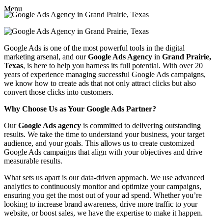
Menu
Google Ads is one of the most powerful tools in the digital
marketing arsenal, and our
Google Ads Agency
in
Grand Prairie,
Texas
, is here to help you harness its full potential. With over 20
years of experience managing successful Google Ads campaigns,
we know how to create ads that not only attract clicks but also
convert those clicks into customers.
Why Choose Us as Your Google Ads Partner?
Our
Google Ads agency
is committed to delivering outstanding
results. We take the time to understand your business, your target
audience, and your goals. This allows us to create customized
Google Ads campaigns that align with your objectives and drive
measurable results.
What sets us apart is our data-driven approach. We use advanced
analytics to continuously monitor and optimize your campaigns,
ensuring you get the most out of your ad spend. Whether you’re
looking to increase brand awareness, drive more traffic to your
website, or boost sales, we have the expertise to make it happen.