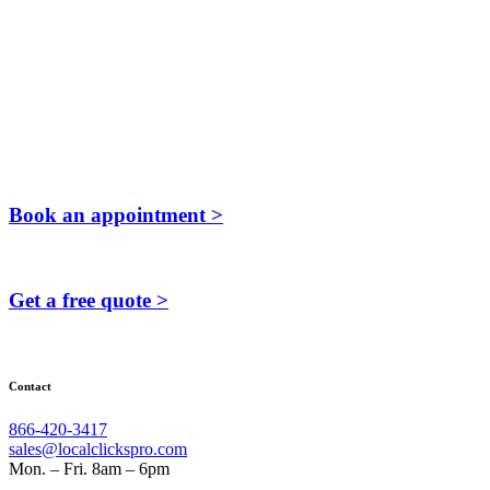
Book an appointment >
Get a free quote >
Contact
866-420-3417
sales@localclickspro.com
Mon. – Fri. 8am – 6pm