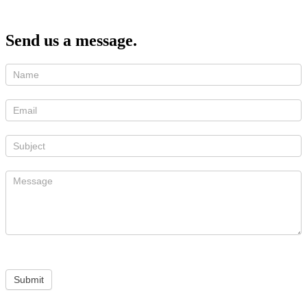
Send us a message.
Submit