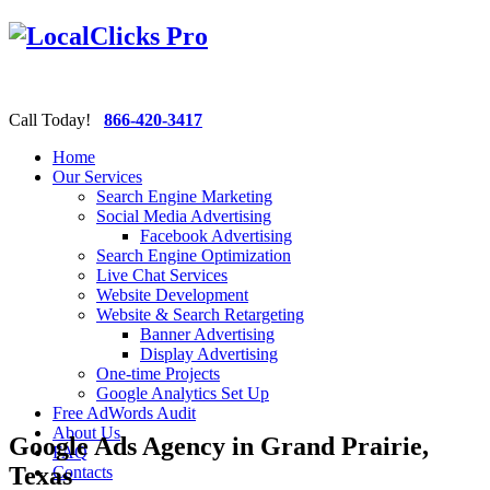
Call Today!
866-420-3417
Home
Our Services
Search Engine Marketing
Social Media Advertising
Facebook Advertising
Search Engine Optimization
Live Chat Services
Website Development
Website & Search Retargeting
Banner Advertising
Display Advertising
One-time Projects
Google Analytics Set Up
Free AdWords Audit
About Us
Google Ads Agency in Grand Prairie,
FAQ
Texas
Contacts