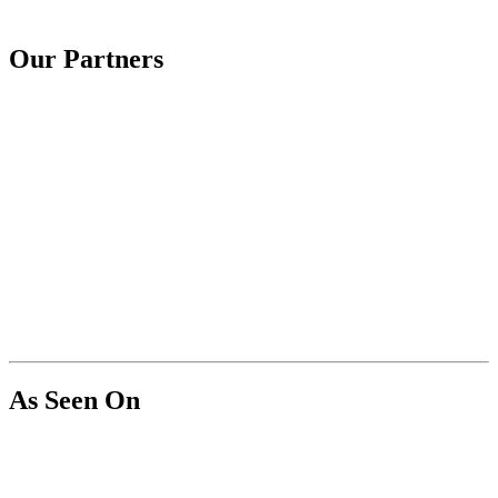
Our Partners
As Seen On