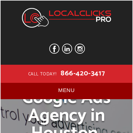
866-420-3417
CALL TODAY!
Google Ads
MENU
Agency in