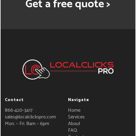
Get a free quote >
Contact
Navigate
866-420-3417
Home
sales@localclickspro.com
Services
Mon. – Fri. 8am – 6pm
About
FAQ