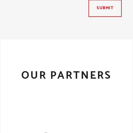
SUBMIT
OUR PARTNERS