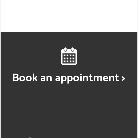
Book an appointment >