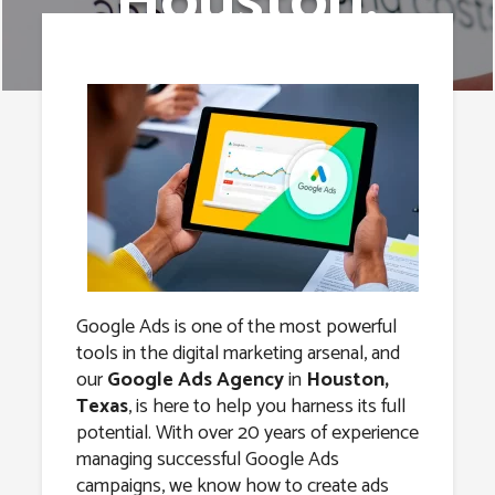
Houston,
Texas
Google Ads is one of the most powerful
tools in the digital marketing arsenal, and
our
Google Ads Agency
in
Houston,
Texas
, is here to help you harness its full
potential. With over 20 years of experience
managing successful Google Ads
campaigns, we know how to create ads