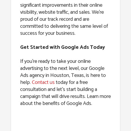
significant improvements in their online
visibility, website traffic, and sales. We’re
proud of our track record and are
committed to delivering the same level of
success for your business.
Get Started with Google Ads Today
If you’re ready to take your online
advertising to the next level, our Google
Ads agency in Houston, Texas, is here to
help.
Contact us
today for a free
consultation and let’s start building a
campaign that will drive results. Learn more
about the benefits of Google Ads.