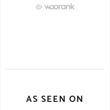
AS SEEN ON