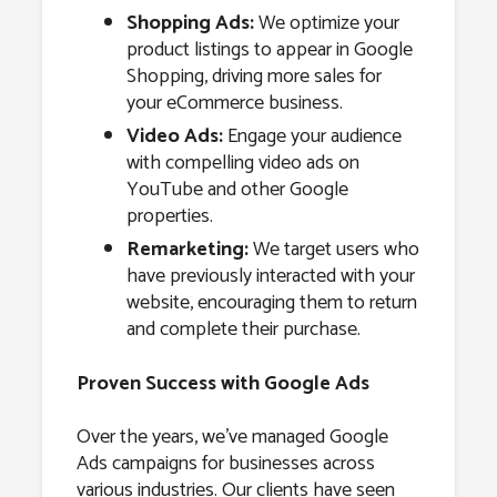
Shopping Ads:
We optimize your
product listings to appear in Google
Shopping, driving more sales for
your eCommerce business.
Video Ads:
Engage your audience
with compelling video ads on
YouTube and other Google
properties.
Remarketing:
We target users who
have previously interacted with your
website, encouraging them to return
and complete their purchase.
Proven Success with Google Ads
Over the years, we’ve managed Google
Ads campaigns for businesses across
various industries. Our clients have seen