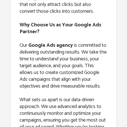
that not only attract clicks but also
convert those clicks into customers.
Why Choose Us as Your Google Ads
Partner?
Our
Google Ads agency
is committed to
delivering outstanding results. We take the
time to understand your business, your
target audience, and your goals. This
allows us to create customized Google
Ads campaigns that align with your
objectives and drive measurable results.
What sets us apart is our data-driven
approach. We use advanced analytics to
continuously monitor and optimize your
campaigns, ensuring you get the most out
of your ad spend. Whether you’re looking