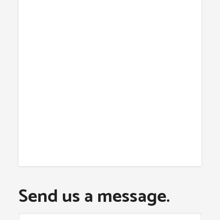
Send us a message.