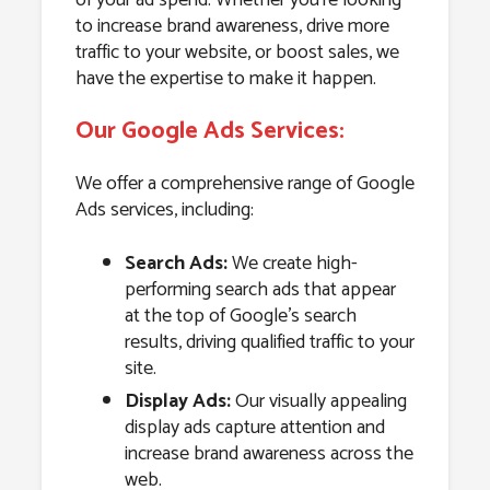
to increase brand awareness, drive more
traffic to your website, or boost sales, we
have the expertise to make it happen.
Our Google Ads Services:
We offer a comprehensive range of Google
Ads services, including:
Search Ads:
We create high-
performing search ads that appear
at the top of Google’s search
results, driving qualified traffic to your
site.
Display Ads:
Our visually appealing
display ads capture attention and
increase brand awareness across the
web.