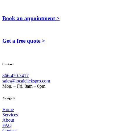
Book an appointment >
Get a free quote >
Contact
866-420-3417
sales@localclickspro.com
Mon. – Fri. 8am – 6pm
Navigate
Home
Services
About
FAQ
Contact