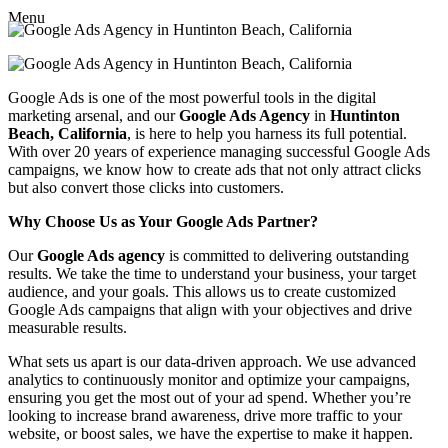
Menu
Google Ads is one of the most powerful tools in the digital
marketing arsenal, and our
Google Ads Agency
in
Huntinton
Beach, California
, is here to help you harness its full potential.
With over 20 years of experience managing successful Google Ads
campaigns, we know how to create ads that not only attract clicks
but also convert those clicks into customers.
Why Choose Us as Your Google Ads Partner?
Our
Google Ads agency
is committed to delivering outstanding
results. We take the time to understand your business, your target
audience, and your goals. This allows us to create customized
Google Ads campaigns that align with your objectives and drive
measurable results.
What sets us apart is our data-driven approach. We use advanced
analytics to continuously monitor and optimize your campaigns,
ensuring you get the most out of your ad spend. Whether you’re
looking to increase brand awareness, drive more traffic to your
website, or boost sales, we have the expertise to make it happen.