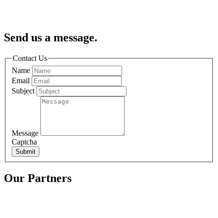
Send us a message.
Contact Us
Name
Email
Subject
Message
Captcha
Submit
Our Partners