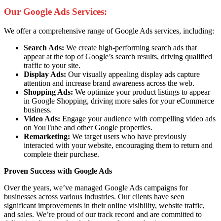
Our Google Ads Services:
We offer a comprehensive range of Google Ads services, including:
Search Ads:
We create high-performing search ads that
appear at the top of Google’s search results, driving qualified
traffic to your site.
Display Ads:
Our visually appealing display ads capture
attention and increase brand awareness across the web.
Shopping Ads:
We optimize your product listings to appear
in Google Shopping, driving more sales for your eCommerce
business.
Video Ads:
Engage your audience with compelling video ads
on YouTube and other Google properties.
Remarketing:
We target users who have previously
interacted with your website, encouraging them to return and
complete their purchase.
Proven Success with Google Ads
Over the years, we’ve managed Google Ads campaigns for
businesses across various industries. Our clients have seen
significant improvements in their online visibility, website traffic,
and sales. We’re proud of our track record and are committed to