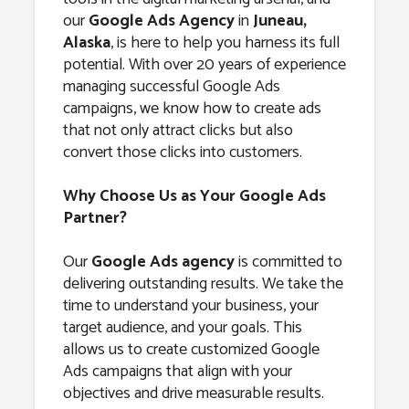
Juneau, Alaska
our
Google Ads Agency
in
Juneau,
Alaska
, is here to help you harness its full
potential. With over 20 years of experience
managing successful Google Ads
campaigns, we know how to create ads
that not only attract clicks but also
convert those clicks into customers.
Why Choose Us as Your Google Ads
Partner?
Our
Google Ads agency
is committed to
delivering outstanding results. We take the
time to understand your business, your
target audience, and your goals. This
allows us to create customized Google
Ads campaigns that align with your
objectives and drive measurable results.