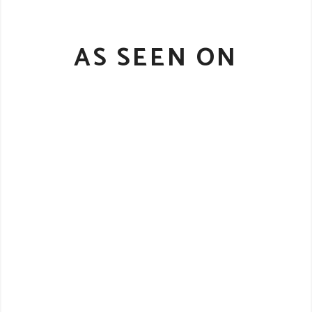
AS SEEN ON