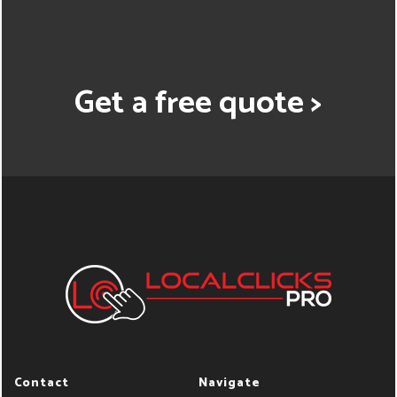
Get a free quote >
Contact
Navigate