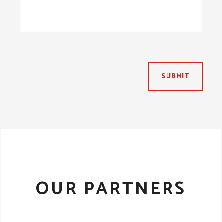
SUBMIT
OUR PARTNERS