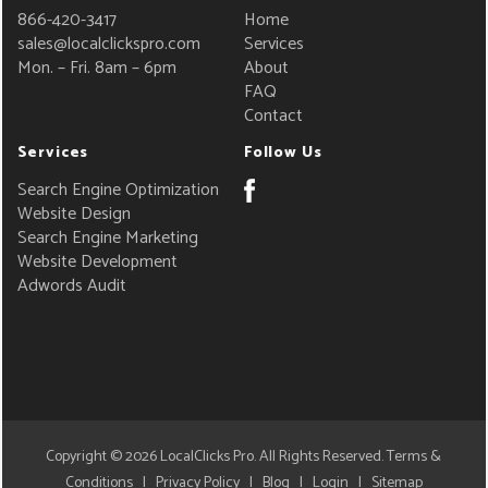
866-420-3417
Home
sales@localclickspro.com
Services
Mon. – Fri. 8am – 6pm
About
FAQ
Contact
Services
Follow Us
Search Engine Optimization
Website Design
Search Engine Marketing
Website Development
Adwords Audit
Copyright © 2026
LocalClicks Pro
. All Rights Reserved.
Terms &
Conditions
|
Privacy Policy
|
Blog
|
Login
|
Sitemap