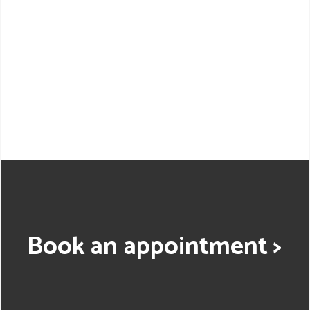
Book an appointment >