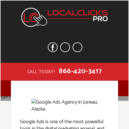
866-420-3417
CALL TODAY!
Google Ads
MENU
Agency in
Google Ads is one of the most powerful
tools in the digital marketing arsenal, and