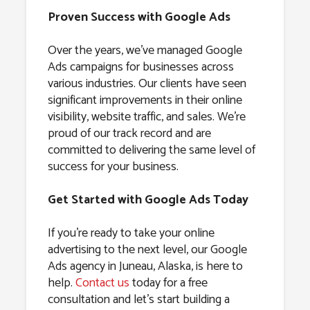
Proven Success with Google Ads
Over the years, we’ve managed Google
Ads campaigns for businesses across
various industries. Our clients have seen
significant improvements in their online
visibility, website traffic, and sales. We’re
proud of our track record and are
committed to delivering the same level of
success for your business.
Get Started with Google Ads Today
If you’re ready to take your online
advertising to the next level, our Google
Ads agency in Juneau, Alaska, is here to
help.
Contact us
today for a free
consultation and let’s start building a