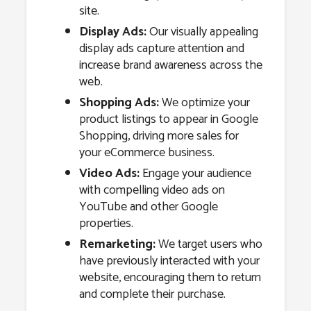
site.
Display Ads:
Our visually appealing
display ads capture attention and
increase brand awareness across the
web.
Shopping Ads:
We optimize your
product listings to appear in Google
Shopping, driving more sales for
your eCommerce business.
Video Ads:
Engage your audience
with compelling video ads on
YouTube and other Google
properties.
Remarketing:
We target users who
have previously interacted with your
website, encouraging them to return
and complete their purchase.