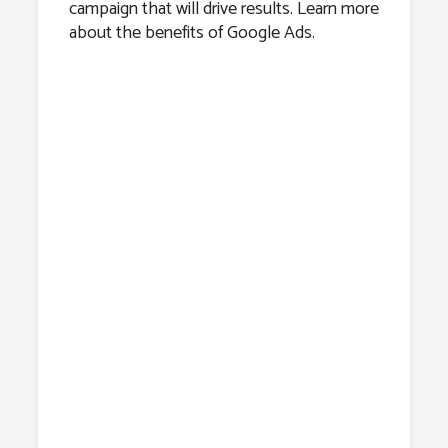
campaign that will drive results. Learn more
about the benefits of Google Ads.