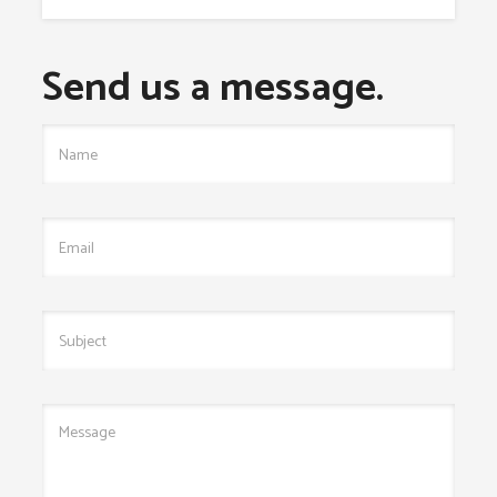
Send us a message.