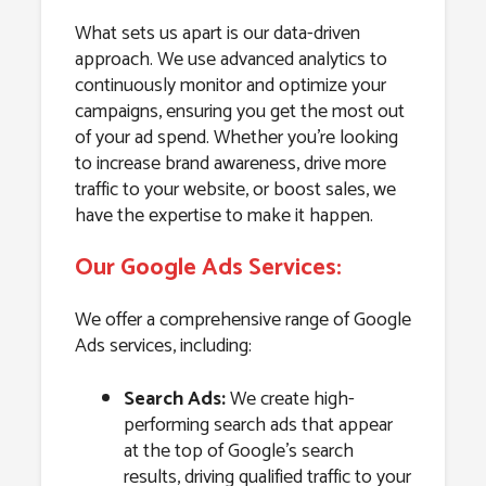
What sets us apart is our data-driven
approach. We use advanced analytics to
continuously monitor and optimize your
campaigns, ensuring you get the most out
of your ad spend. Whether you’re looking
to increase brand awareness, drive more
traffic to your website, or boost sales, we
have the expertise to make it happen.
Our Google Ads Services:
We offer a comprehensive range of Google
Ads services, including:
Search Ads:
We create high-
performing search ads that appear
at the top of Google’s search
results, driving qualified traffic to your